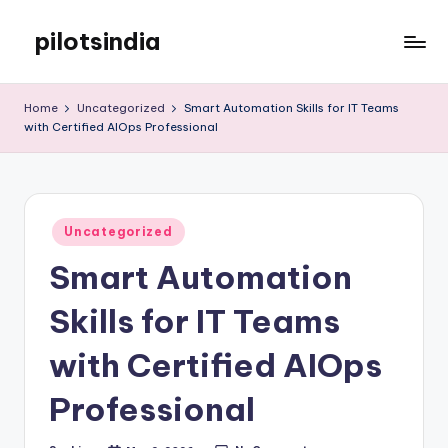
pilotsindia
Skip
to
Just
content
another
Home
Uncategorized
Smart Automation Skills for IT Teams
WordPress
with Certified AIOps Professional
site
Posted
Uncategorized
in
Smart Automation
Skills for IT Teams
with Certified AIOps
Professional