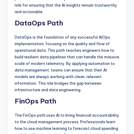
role for ensuring that the AI insights remain trustworthy
and actionable.
DataOps Path
DataOps is the foundation of any successful AIOps
implementation, focusing on the quality and flow of
operational data. This path teaches engineers how to
build resilient data pipelines that can handle the massive
scale of modern telemetry. By applying automation to
data management, teams can ensure that their AI
models are always working with clean, relevant
information. This role bridges the gap between
infrastructure and data engineering.
FinOps Path
The FinOps path uses AI to bring financial accountability
to the cloud management process. Professionals learn
how to use machine learning to forecast cloud spending