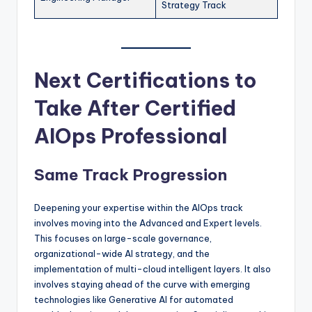
Strategy Track
Next Certifications to
Take After Certified
AIOps Professional
Same Track Progression
Deepening your expertise within the AIOps track
involves moving into the Advanced and Expert levels.
This focuses on large-scale governance,
organizational-wide AI strategy, and the
implementation of multi-cloud intelligent layers. It also
involves staying ahead of the curve with emerging
technologies like Generative AI for automated