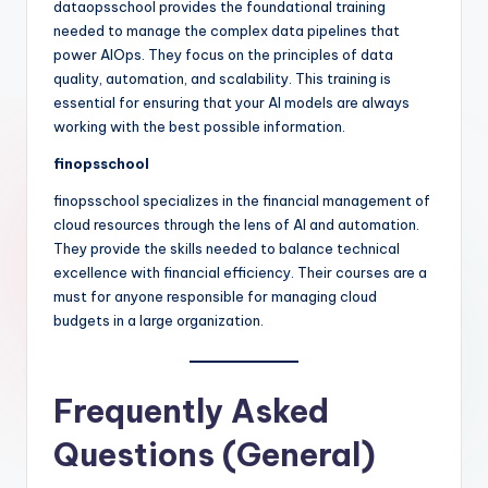
dataopsschool provides the foundational training
needed to manage the complex data pipelines that
power AIOps. They focus on the principles of data
quality, automation, and scalability. This training is
essential for ensuring that your AI models are always
working with the best possible information.
finopsschool
finopsschool specializes in the financial management of
cloud resources through the lens of AI and automation.
They provide the skills needed to balance technical
excellence with financial efficiency. Their courses are a
must for anyone responsible for managing cloud
budgets in a large organization.
Frequently Asked
Questions (General)