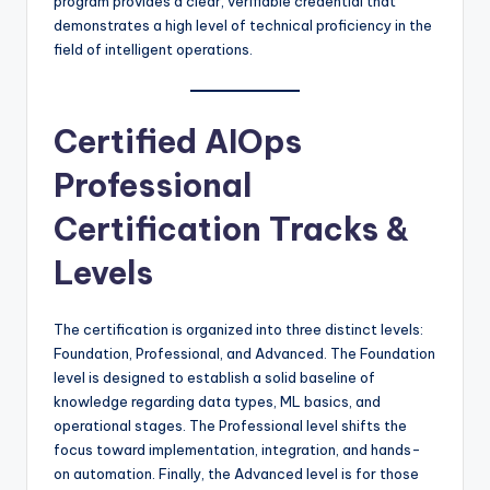
program provides a clear, verifiable credential that
demonstrates a high level of technical proficiency in the
field of intelligent operations.
Certified AIOps
Professional
Certification Tracks &
Levels
The certification is organized into three distinct levels:
Foundation, Professional, and Advanced. The Foundation
level is designed to establish a solid baseline of
knowledge regarding data types, ML basics, and
operational stages. The Professional level shifts the
focus toward implementation, integration, and hands-
on automation. Finally, the Advanced level is for those