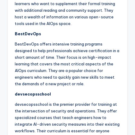
learners who want to supplement their formal training
with additional reading and community support. They
host a wealth of information on various open-source
tools used in the AIOps space.
BestDevOps
BestDevOps offers intensive training programs
designed to help professionals achieve certification in a
short amount of time. Their focus is on high-impact
learning that covers the most critical aspects of the
AIOps curriculum. They are a popular choice for
engineers who need to quickly gain new skills to meet
the demands of a new project or role.
devsecopsschool
devsecopsschool is the premier provider for training at
the intersection of security and operations. They offer
specialized courses that teach engineers how to
integrate AI-driven security measures into their existing
workflows. Their curriculum is essential for anyone