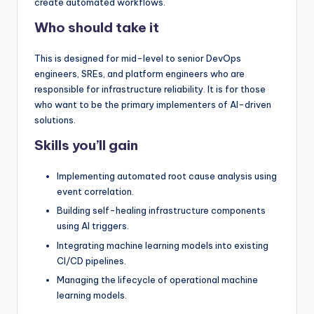
create automated workflows.
Who should take it
This is designed for mid-level to senior DevOps
engineers, SREs, and platform engineers who are
responsible for infrastructure reliability. It is for those
who want to be the primary implementers of AI-driven
solutions.
Skills you’ll gain
Implementing automated root cause analysis using
event correlation.
Building self-healing infrastructure components
using AI triggers.
Integrating machine learning models into existing
CI/CD pipelines.
Managing the lifecycle of operational machine
learning models.