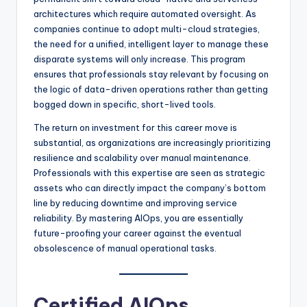
architectures which require automated oversight. As
companies continue to adopt multi-cloud strategies,
the need for a unified, intelligent layer to manage these
disparate systems will only increase. This program
ensures that professionals stay relevant by focusing on
the logic of data-driven operations rather than getting
bogged down in specific, short-lived tools.
The return on investment for this career move is
substantial, as organizations are increasingly prioritizing
resilience and scalability over manual maintenance.
Professionals with this expertise are seen as strategic
assets who can directly impact the company’s bottom
line by reducing downtime and improving service
reliability. By mastering AIOps, you are essentially
future-proofing your career against the eventual
obsolescence of manual operational tasks.
Certified AIOps