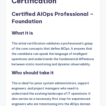
Certification
Certified AIOps Professional –
Foundation
What it is
This initial certification validates a professional’s grasp
of the core concepts that define AIOps. It ensures that
the candidate can speak the language of intelligent
operations and understands the fundamental difference
between static monitoring and dynamic observability.
Who should take it
This is ideal for junior system administrators, support
engineers, and project managers who need to
understand the evolving landscape of IT operations. It
also serves as a necessary first step for experienced
engineers who are transitioning into the AIOps domain.