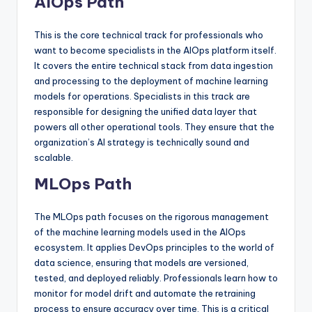
AIOps Path
This is the core technical track for professionals who
want to become specialists in the AIOps platform itself.
It covers the entire technical stack from data ingestion
and processing to the deployment of machine learning
models for operations. Specialists in this track are
responsible for designing the unified data layer that
powers all other operational tools. They ensure that the
organization’s AI strategy is technically sound and
scalable.
MLOps Path
The MLOps path focuses on the rigorous management
of the machine learning models used in the AIOps
ecosystem. It applies DevOps principles to the world of
data science, ensuring that models are versioned,
tested, and deployed reliably. Professionals learn how to
monitor for model drift and automate the retraining
process to ensure accuracy over time. This is a critical