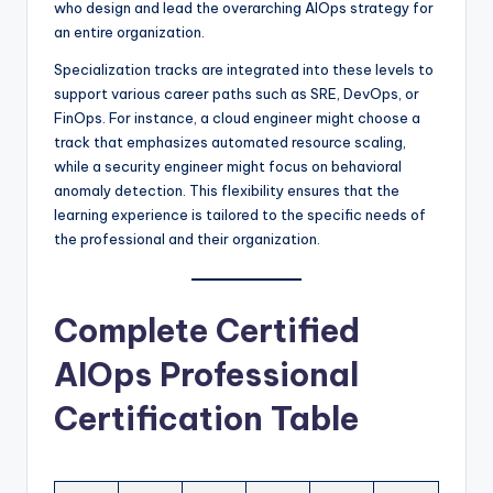
who design and lead the overarching AIOps strategy for
an entire organization.
Specialization tracks are integrated into these levels to
support various career paths such as SRE, DevOps, or
FinOps. For instance, a cloud engineer might choose a
track that emphasizes automated resource scaling,
while a security engineer might focus on behavioral
anomaly detection. This flexibility ensures that the
learning experience is tailored to the specific needs of
the professional and their organization.
Complete Certified
AIOps Professional
Certification Table