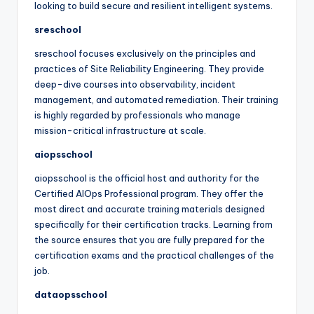
looking to build secure and resilient intelligent systems.
sreschool
sreschool focuses exclusively on the principles and
practices of Site Reliability Engineering. They provide
deep-dive courses into observability, incident
management, and automated remediation. Their training
is highly regarded by professionals who manage
mission-critical infrastructure at scale.
aiopsschool
aiopsschool is the official host and authority for the
Certified AIOps Professional program. They offer the
most direct and accurate training materials designed
specifically for their certification tracks. Learning from
the source ensures that you are fully prepared for the
certification exams and the practical challenges of the
job.
dataopsschool