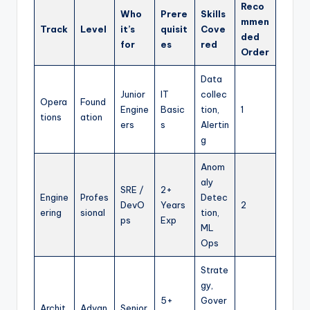
Reco
Who
Prere
Skills
mmen
Track
Level
it’s
quisit
Cove
ded
for
es
red
Order
Data
Junior
IT
collec
Opera
Found
Engine
Basic
tion,
1
tions
ation
ers
s
Alertin
g
Anom
aly
SRE /
2+
Engine
Profes
Detec
DevO
Years
2
ering
sional
tion,
ps
Exp
ML
Ops
Strate
gy,
5+
Gover
Archit
Advan
Senior