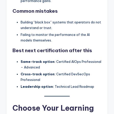
performance gains.
Common mistakes
Building “black box” systems that operators do not
understand or trust.
Failing to monitor the performance of the AI
models themselves.
Best next certification after this
Same-track option:
Certified AIOps Professional
– Advanced
Cross-track option:
Certified DevSecOps
Professional
Leadership option:
Technical Lead Roadmap
Choose Your Learning