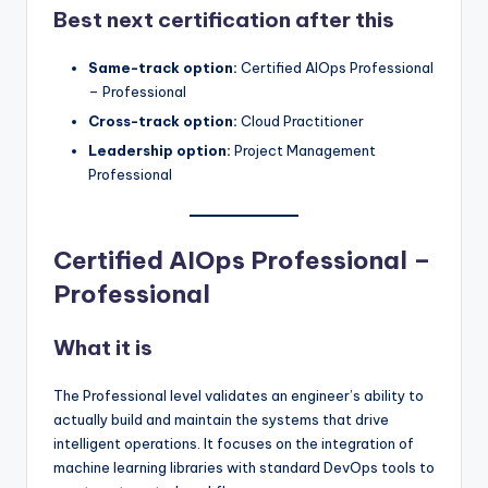
Best next certification after this
Same-track option:
Certified AIOps Professional
– Professional
Cross-track option:
Cloud Practitioner
Leadership option:
Project Management
Professional
Certified AIOps Professional –
Professional
What it is
The Professional level validates an engineer’s ability to
actually build and maintain the systems that drive
intelligent operations. It focuses on the integration of
machine learning libraries with standard DevOps tools to