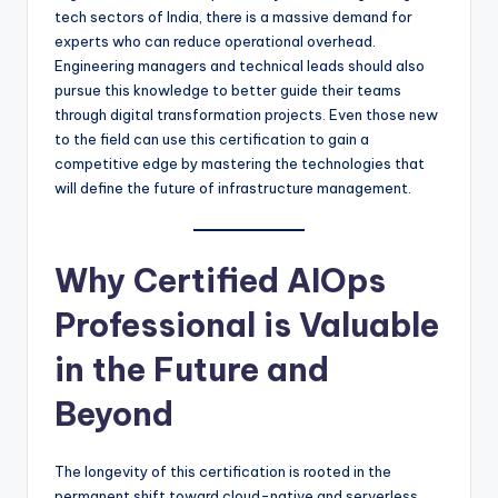
tech sectors of India, there is a massive demand for
experts who can reduce operational overhead.
Engineering managers and technical leads should also
pursue this knowledge to better guide their teams
through digital transformation projects. Even those new
to the field can use this certification to gain a
competitive edge by mastering the technologies that
will define the future of infrastructure management.
Why Certified AIOps
Professional is Valuable
in the Future and
Beyond
The longevity of this certification is rooted in the
permanent shift toward cloud-native and serverless