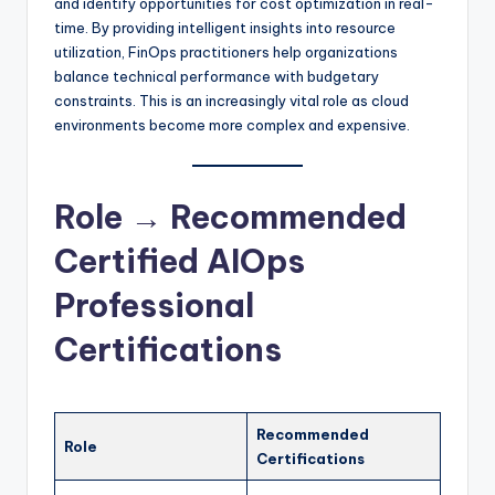
and identify opportunities for cost optimization in real-
time. By providing intelligent insights into resource
utilization, FinOps practitioners help organizations
balance technical performance with budgetary
constraints. This is an increasingly vital role as cloud
environments become more complex and expensive.
Role → Recommended
Certified AIOps
Professional
Certifications
Recommended
Role
Certifications