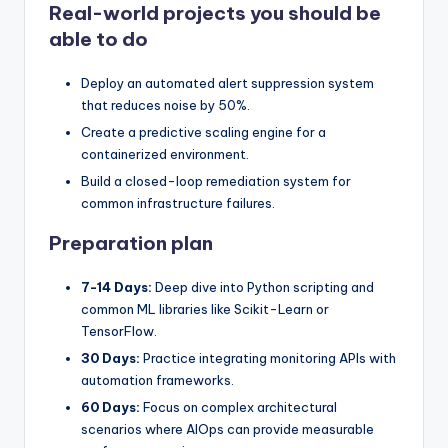
Real-world projects you should be
able to do
Deploy an automated alert suppression system
that reduces noise by 50%.
Create a predictive scaling engine for a
containerized environment.
Build a closed-loop remediation system for
common infrastructure failures.
Preparation plan
7-14 Days:
Deep dive into Python scripting and
common ML libraries like Scikit-Learn or
TensorFlow.
30 Days:
Practice integrating monitoring APIs with
automation frameworks.
60 Days:
Focus on complex architectural
scenarios where AIOps can provide measurable