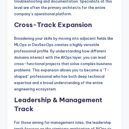
troubleshooting and documentation. Specialists at this
level are often the primary architects for the entire
company’s operational platform.
Cross-Track Expansion
Broadening your skills by moving into adjacent fields like
MLOps or DevSecOps creates a highly versatile
professional profile. By understanding how different
domains interact with the AIOps layer, you can lead
cross-functional projects that solve complex business
problems. This expansion allows you to become a “T-
shaped” professional who has both deep technical
expertise and a broad understanding of the entire
engineering ecosystem.
Leadership & Management
Track
For those aiming for management roles, the leadership
track focuses on the strategic application of AIOps to