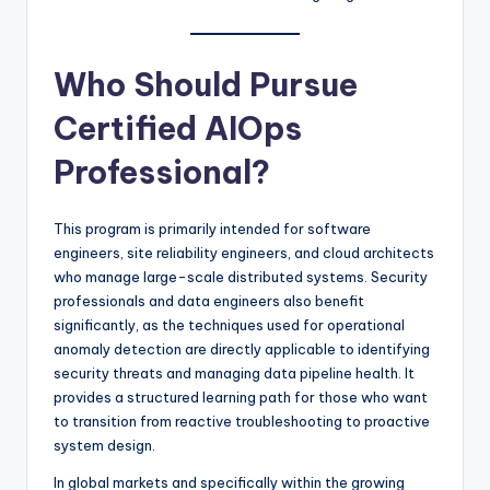
Who Should Pursue
Certified AIOps
Professional?
This program is primarily intended for software
engineers, site reliability engineers, and cloud architects
who manage large-scale distributed systems. Security
professionals and data engineers also benefit
significantly, as the techniques used for operational
anomaly detection are directly applicable to identifying
security threats and managing data pipeline health. It
provides a structured learning path for those who want
to transition from reactive troubleshooting to proactive
system design.
In global markets and specifically within the growing