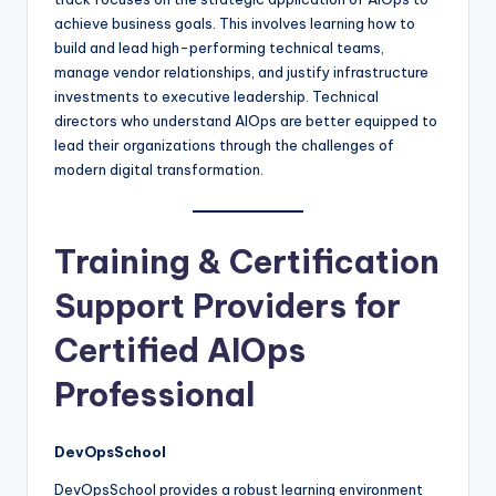
achieve business goals. This involves learning how to
build and lead high-performing technical teams,
manage vendor relationships, and justify infrastructure
investments to executive leadership. Technical
directors who understand AIOps are better equipped to
lead their organizations through the challenges of
modern digital transformation.
Training & Certification
Support Providers for
Certified AIOps
Professional
DevOpsSchool
DevOpsSchool provides a robust learning environment