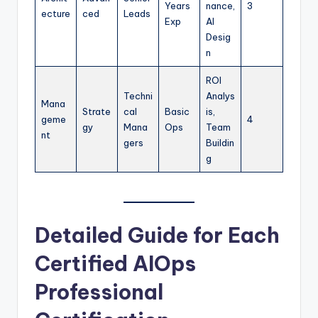
Years
nance,
3
ecture
ced
Leads
Exp
AI
Desig
n
ROI
Techni
Analys
Mana
Strate
cal
Basic
is,
geme
4
gy
Mana
Ops
Team
nt
gers
Buildin
g
Detailed Guide for Each
Certified AIOps
Professional