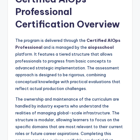
Professional
Certification Overview
The program is delivered through the
Certified AIOps
Professional
and is managed by the
aiopsschool
platform. It features a tiered structure that allows
professionals to progress from basic concepts to
advanced strategic implementation. The assessment
approach is designed to be rigorous, combining
conceptual knowledge with practical evaluations that
reflect actual production challenges.
The ownership and maintenance of the curriculum are
handled by industry experts who understand the
realities of managing global-scale infrastructure. The
structure is modular, allowing learners to focus on the
specific domains that are most relevant to their current
roles or future career aspirations. Completing this