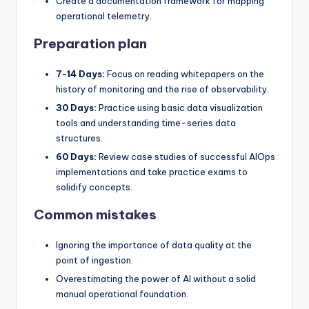
Create a documentation framework for mapping
operational telemetry.
Preparation plan
7-14 Days:
Focus on reading whitepapers on the
history of monitoring and the rise of observability.
30 Days:
Practice using basic data visualization
tools and understanding time-series data
structures.
60 Days:
Review case studies of successful AIOps
implementations and take practice exams to
solidify concepts.
Common mistakes
Ignoring the importance of data quality at the
point of ingestion.
Overestimating the power of AI without a solid
manual operational foundation.