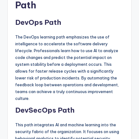
Path
DevOps Path
The DevOps learning path emphasizes the use of
intelligence to accelerate the software delivery
lifecycle. Professionals learn how to use AI to analyze
code changes and predict the potential impact on
system stability before a deployment occurs. This
allows for faster release cycles with a significantly
lower risk of production incidents. By automating the
feedback loop between operations and development,
teams can achieve a truly continuous improvement
culture.
DevSecOps Path
This path integrates AI and machine learning into the
security fabric of the organization. It focuses on using
behavioral analytics to identify potential security