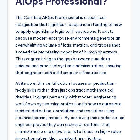
AIOps Professional?
The Certified AIOps Professional is a technical
designation that signifies a deep understanding of how
to apply algorithmic logic to IT operations. It exists
because modern enterprise environments generate an
overwhelming volume of logs, metrics, and traces that
exceed the processing capacity of human operators.
This program bridges the gap between pure data
science and practical systems administration, ensuring
that engineers can build smarter infrastructure.
At its core, this certification focuses on production-
ready skills rather than just abstract mathematical
theories. It aligns perfectly with modern engineering
workflows by teaching professionals how to automate
incident detection, correlation, and resolution using
machine learning models. By achieving this credential, an
engineer proves they can architect systems that
minimize noise and allow teams to focus on high-value
innovation rather than constant fire-fighting.