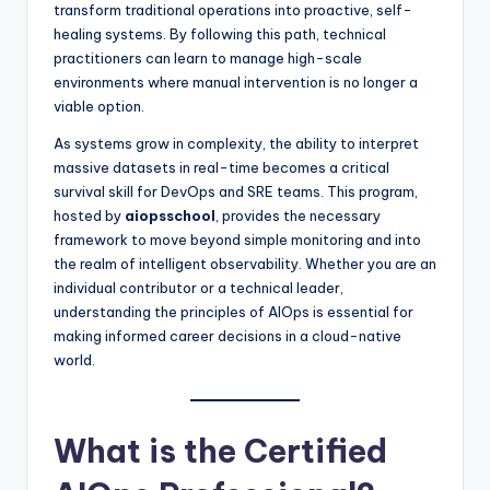
transform traditional operations into proactive, self-
healing systems. By following this path, technical
practitioners can learn to manage high-scale
environments where manual intervention is no longer a
viable option.
As systems grow in complexity, the ability to interpret
massive datasets in real-time becomes a critical
survival skill for DevOps and SRE teams. This program,
hosted by
aiopsschool
, provides the necessary
framework to move beyond simple monitoring and into
the realm of intelligent observability. Whether you are an
individual contributor or a technical leader,
understanding the principles of AIOps is essential for
making informed career decisions in a cloud-native
world.
What is the Certified