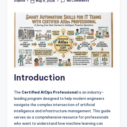
No Comments
Sophia
May 9, 2026
Posted
by
Introduction
The
Certified AIOps Professional
is an industry-
leading program designed to help modern engineers
navigate the complex intersection of artificial
intelligence and infrastructure management. This guide
serves as a comprehensive resource for professionals
who want to understand how machine learning can