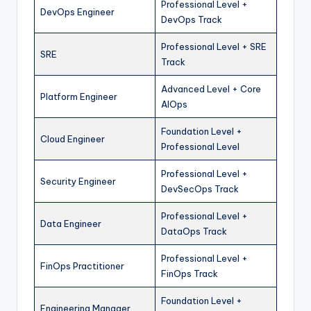
Professional Level +
DevOps Engineer
DevOps Track
Professional Level + SRE
SRE
Track
Advanced Level + Core
Platform Engineer
AIOps
Foundation Level +
Cloud Engineer
Professional Level
Professional Level +
Security Engineer
DevSecOps Track
Professional Level +
Data Engineer
DataOps Track
Professional Level +
FinOps Practitioner
FinOps Track
Foundation Level +
Engineering Manager