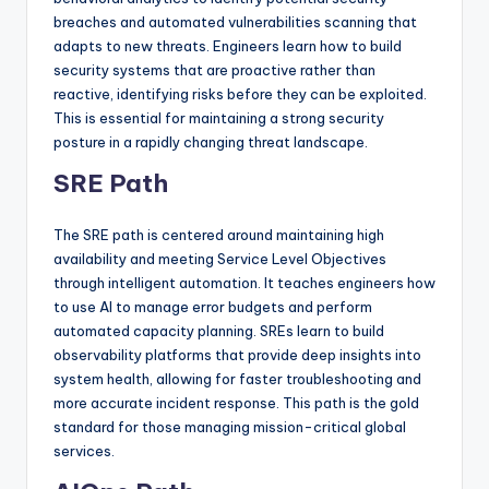
breaches and automated vulnerabilities scanning that
adapts to new threats. Engineers learn how to build
security systems that are proactive rather than
reactive, identifying risks before they can be exploited.
This is essential for maintaining a strong security
posture in a rapidly changing threat landscape.
SRE Path
The SRE path is centered around maintaining high
availability and meeting Service Level Objectives
through intelligent automation. It teaches engineers how
to use AI to manage error budgets and perform
automated capacity planning. SREs learn to build
observability platforms that provide deep insights into
system health, allowing for faster troubleshooting and
more accurate incident response. This path is the gold
standard for those managing mission-critical global
services.