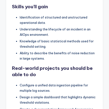
Skills you’ll gain
Identification of structured and unstructured
operational data.
Understanding the lifecycle of an incident in an
AIOps environment.
Knowledge of basic statistical methods used for
threshold setting.
Ability to describe the benefits of noise reduction
in large systems.
Real-world projects you should be
able to do
Configure a unified data ingestion pipeline for
multiple log sources.
Design a simple dashboard that highlights dynamic
threshold violations.