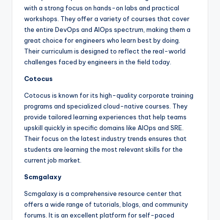
with a strong focus on hands-on labs and practical
workshops. They offer a variety of courses that cover
the entire DevOps and AIOps spectrum, making them a
great choice for engineers who learn best by doing.
Their curriculum is designed to reflect the real-world
challenges faced by engineers in the field today.
Cotocus
Cotocus is known for its high-quality corporate training
programs and specialized cloud-native courses. They
provide tailored learning experiences that help teams
upskill quickly in specific domains like AIOps and SRE.
Their focus on the latest industry trends ensures that
students are learning the most relevant skills for the
current job market.
Scmgalaxy
Scmgalaxy is a comprehensive resource center that
offers a wide range of tutorials, blogs, and community
forums. It is an excellent platform for self-paced