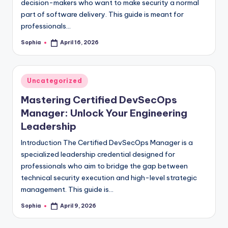
decision-makers who want to make security a normal
part of software delivery. This guide is meant for
professionals…
Sophia
April 16, 2026
Posted
by
Posted
Uncategorized
in
Mastering Certified DevSecOps
Manager: Unlock Your Engineering
Leadership
Introduction The Certified DevSecOps Manager is a
specialized leadership credential designed for
professionals who aim to bridge the gap between
technical security execution and high-level strategic
management. This guide is…
Sophia
April 9, 2026
Posted
by