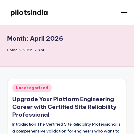
pilotsindia
Skip
to
Just
content
another
WordPress
Month:
April 2026
site
Home
2026
April
Posted
Uncategorized
in
Upgrade Your Platform Engineering
Career with Certified Site Reliability
Professional
Introduction The Certified Site Reliability Professional is
a comprehensive validation for engineers who want to