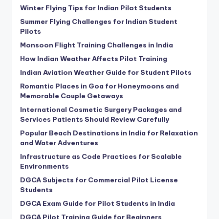
Winter Flying Tips for Indian Pilot Students
Summer Flying Challenges for Indian Student
Pilots
Monsoon Flight Training Challenges in India
How Indian Weather Affects Pilot Training
Indian Aviation Weather Guide for Student Pilots
Romantic Places in Goa for Honeymoons and
Memorable Couple Getaways
International Cosmetic Surgery Packages and
Services Patients Should Review Carefully
Popular Beach Destinations in India for Relaxation
and Water Adventures
Infrastructure as Code Practices for Scalable
Environments
DGCA Subjects for Commercial Pilot License
Students
DGCA Exam Guide for Pilot Students in India
DGCA Pilot Training Guide for Beginners