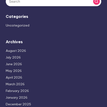
Categories
Uncategorized
Archives
August 2026
July 2026
June 2026
May 2026
April 2026
March 2026
February 2026
January 2026
December 2025