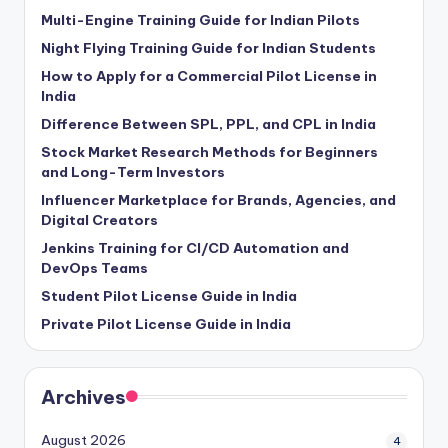
Multi-Engine Training Guide for Indian Pilots
Night Flying Training Guide for Indian Students
How to Apply for a Commercial Pilot License in
India
Difference Between SPL, PPL, and CPL in India
Stock Market Research Methods for Beginners
and Long-Term Investors
Influencer Marketplace for Brands, Agencies, and
Digital Creators
Jenkins Training for CI/CD Automation and
DevOps Teams
Student Pilot License Guide in India
Private Pilot License Guide in India
Archives
August 2026
4