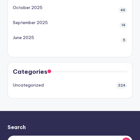
October 2025
46
September 2025
14
June 2025
5
Categories
Uncategorized
324
Search