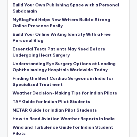
Build Your Own Publishing Space with a Personal
Subdomain
MyBlogPad Helps New Writers Build a Strong
Online Presence Easily
Build Your Online Writing Identity With a Free
Personal Blog
Essential Tests Patients May Need Before
Undergoing Heart Surgery
Understanding Eye Surgery Options at Leading
Ophthalmology Hospitals Worldwide Today
Finding the Best Cardiac Surgeons in India for
Specialized Treatment
Weather Decision-Making Tips for Indian Pilots
TAF Guide for Indian Pilot Students
METAR Guide for Indian Pilot Students
How to Read Aviation Weather Reports in India
Wind and Turbulence Guide for Indian Student
Pilots