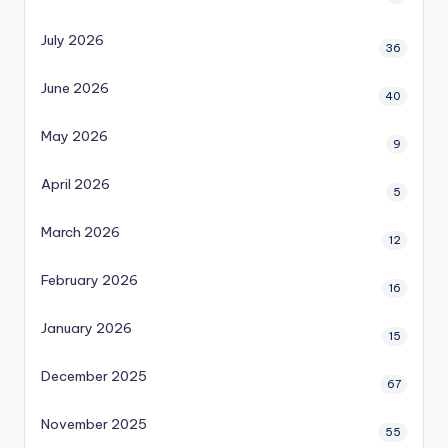
July 2026
36
June 2026
40
May 2026
9
April 2026
5
March 2026
12
February 2026
16
January 2026
15
December 2025
67
November 2025
55