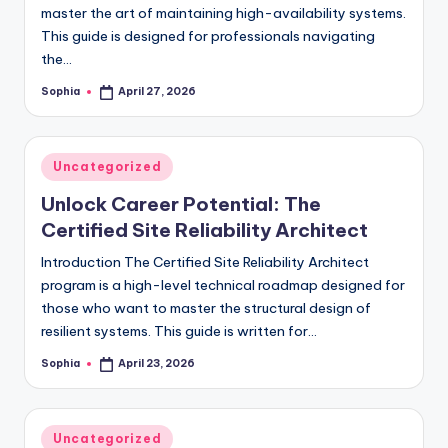
master the art of maintaining high-availability systems.
This guide is designed for professionals navigating
the…
Sophia
April 27, 2026
Posted
by
Posted
Uncategorized
in
Unlock Career Potential: The
Certified Site Reliability Architect
Introduction The Certified Site Reliability Architect
program is a high-level technical roadmap designed for
those who want to master the structural design of
resilient systems. This guide is written for…
Sophia
April 23, 2026
Posted
by
Posted
Uncategorized