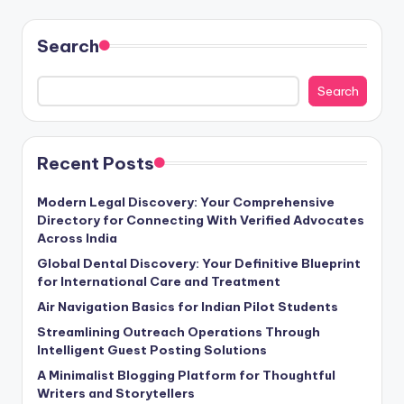
Search
Search
Recent Posts
Modern Legal Discovery: Your Comprehensive
Directory for Connecting With Verified Advocates
Across India
Global Dental Discovery: Your Definitive Blueprint
for International Care and Treatment
Air Navigation Basics for Indian Pilot Students
Streamlining Outreach Operations Through
Intelligent Guest Posting Solutions
A Minimalist Blogging Platform for Thoughtful
Writers and Storytellers