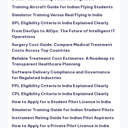
Training Aircraft Guide for Indian Flying Students
Simulator Training Versus Real Flying in India
SPL Eligibility Criteria in India Explained Clearly
From DevOps to AIOps: The Future of Intelligent IT
Operations
Surgery Cost Guide: Compare Medical Treatment
Costs Across Top Countries
Reliable Treatment Cost Estimates: A Roadmap to
Transparent Healthcare Planning
Software Delivery Compliance and Governance
for Regulated Industries
PPL Eligibility Criteria in India Explained Clearly
CPL Eligibility Criteria in India Explained Clearly
How to Apply for a Student Pilot License in India
Simulator Training Guide for Indian Student Pilots
Instrument Rating Guide for Indian Pilot Aspirants
How to Apply for a Private Pilot License in India