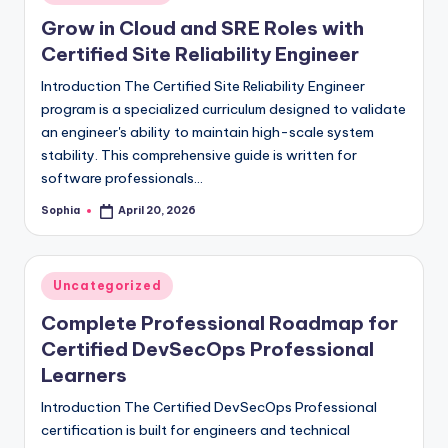
in
Grow in Cloud and SRE Roles with
Certified Site Reliability Engineer
Introduction The Certified Site Reliability Engineer
program is a specialized curriculum designed to validate
an engineer's ability to maintain high-scale system
stability. This comprehensive guide is written for
software professionals…
Sophia
April 20, 2026
Posted
by
Posted
Uncategorized
in
Complete Professional Roadmap for
Certified DevSecOps Professional
Learners
Introduction The Certified DevSecOps Professional
certification is built for engineers and technical