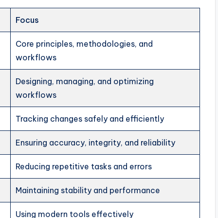
Focus
Core principles, methodologies, and
workflows
Designing, managing, and optimizing
workflows
Tracking changes safely and efficiently
Ensuring accuracy, integrity, and reliability
Reducing repetitive tasks and errors
Maintaining stability and performance
Using modern tools effectively