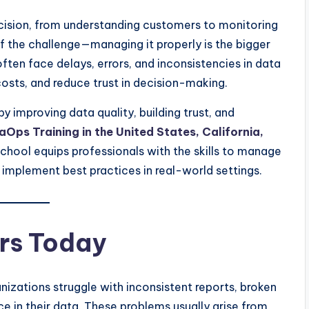
ecision, from understanding customers to monitoring
of the challenge—managing it properly is the bigger
ften face delays, errors, and inconsistencies in data
osts, and reduce trust in decision-making.
y improving data quality, building trust, and
aOps Training in the United States, California,
hool equips professionals with the skills to manage
d implement best practices in real-world settings.
rs Today
izations struggle with inconsistent reports, broken
ce in their data. These problems usually arise from