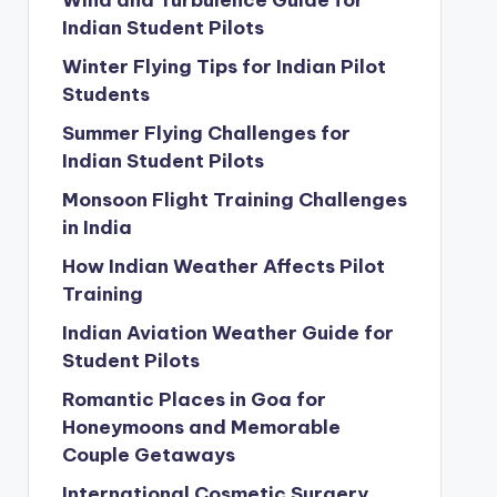
Wind and Turbulence Guide for
Indian Student Pilots
Winter Flying Tips for Indian Pilot
Students
Summer Flying Challenges for
Indian Student Pilots
Monsoon Flight Training Challenges
in India
How Indian Weather Affects Pilot
Training
Indian Aviation Weather Guide for
Student Pilots
Romantic Places in Goa for
Honeymoons and Memorable
Couple Getaways
International Cosmetic Surgery