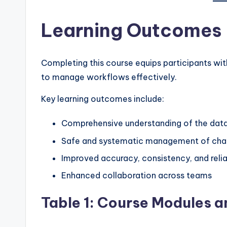
Learning Outcomes
Completing this course equips participants with
to manage workflows effectively.
Key learning outcomes include:
Comprehensive understanding of the data
Safe and systematic management of chan
Improved accuracy, consistency, and relia
Enhanced collaboration across teams
Table 1: Course Modules 