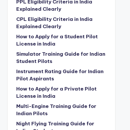
PPL Eligibility Criteria in India
Explained Clearly
CPL Eligibility Criteria in India
Explained Clearly
How to Apply for a Student Pilot
License in India
Simulator Training Guide for Indian
Student Pilots
Instrument Rating Guide for Indian
Pilot Aspirants
How to Apply for a Private Pilot
License in India
Multi-Engine Training Guide for
Indian Pilots
Night Flying Training Guide for