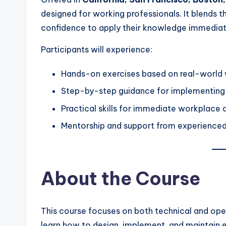
designed for working professionals. It blends th
confidence to apply their knowledge immediate
Participants will experience:
Hands-on exercises based on real-world
Step-by-step guidance for implementing 
Practical skills for immediate workplace 
Mentorship and support from experienced
About the Course
This course focuses on both technical and ope
learn how to design, implement, and maintain e