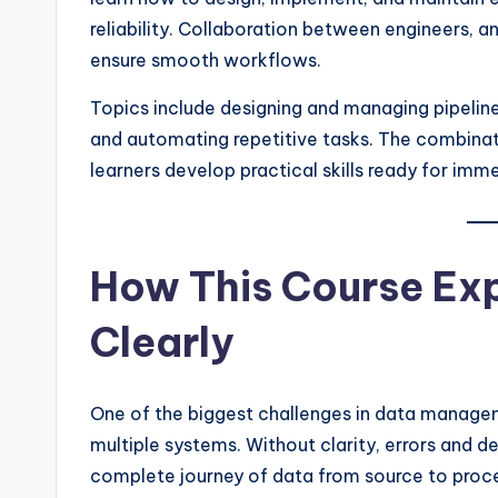
reliability. Collaboration between engineers, 
ensure smooth workflows.
Topics include designing and managing pipelines
and automating repetitive tasks. The combinat
learners develop practical skills ready for imm
How This Course Exp
Clearly
One of the biggest challenges in data manage
multiple systems. Without clarity, errors and de
complete journey of data from source to process