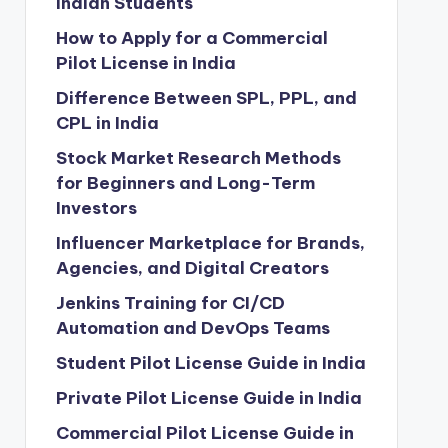
Indian Students
How to Apply for a Commercial
Pilot License in India
Difference Between SPL, PPL, and
CPL in India
Stock Market Research Methods
for Beginners and Long-Term
Investors
Influencer Marketplace for Brands,
Agencies, and Digital Creators
Jenkins Training for CI/CD
Automation and DevOps Teams
Student Pilot License Guide in India
Private Pilot License Guide in India
Commercial Pilot License Guide in