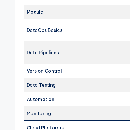
Module
DataOps Basics
Data Pipelines
Version Control
Data Testing
Automation
Monitoring
Cloud Platforms