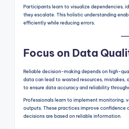
Participants learn to visualize dependencies, i
they escalate. This holistic understanding en
efficiently while reducing errors.
Focus on Data Quali
Reliable decision-making depends on high-quali
data can lead to wasted resources, mistakes, an
to ensure data accuracy and reliability througho
Professionals learn to implement monitoring, va
outputs. These practices improve confidence a
decisions are based on reliable information.