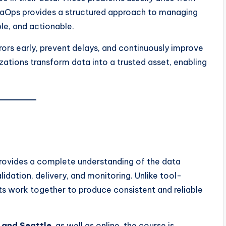
taOps provides a structured approach to managing
ble, and actionable.
rors early, prevent delays, and continuously improve
zations transform data into a trusted asset, enabling
rovides a complete understanding of the data
idation, delivery, and monitoring. Unlike tool-
ts work together to produce consistent and reliable
, and Seattle
, as well as online, the course is