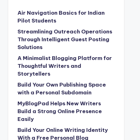
Air Navigation Basics for Indian
Pilot Students
Streamlining Outreach Operations
Through Intelligent Guest Posting
Solutions
A Minimalist Blogging Platform for
Thoughtful Writers and
Storytellers
Build Your Own Publishing Space
with a Personal Subdomain
MyBlogPad Helps New Writers
Build a Strong Online Presence
Easily
Build Your Online Writing Identity
With a Free Personal Blog