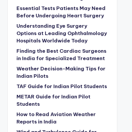
Essential Tests Patients May Need
Before Undergoing Heart Surgery
Understanding Eye Surgery
Options at Leading Ophthalmology
Hospitals Worldwide Today
Finding the Best Cardiac Surgeons
in India for Specialized Treatment
Weather Decision-Making Tips for
Indian Pilots
TAF Guide for Indian Pilot Students
METAR Guide for Indian Pilot
Students
How to Read Aviation Weather
Reports in India