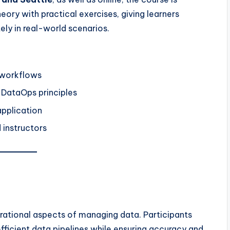
eory with practical exercises, giving learners
ly in real-world scenarios.
 workflows
DataOps principles
application
 instructors
rational aspects of managing data. Participants
fficient data pipelines while ensuring accuracy and