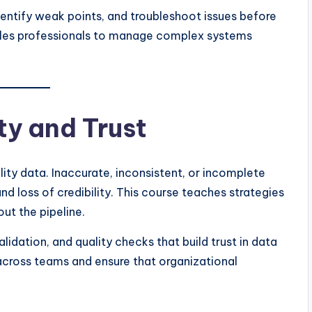
dentify weak points, and troubleshoot issues before
ables professionals to manage complex systems
ty and Trust
ty data. Inaccurate, inconsistent, or incomplete
d loss of credibility. This course teaches strategies
ut the pipeline.
lidation, and quality checks that build trust in data
cross teams and ensure that organizational