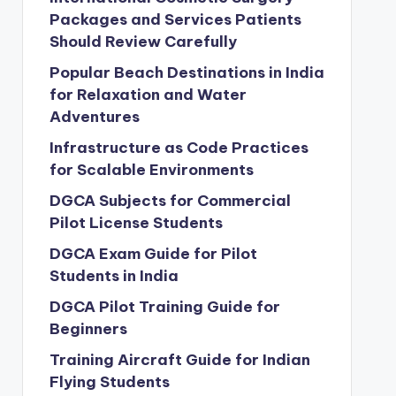
Packages and Services Patients
Should Review Carefully
Popular Beach Destinations in India
for Relaxation and Water
Adventures
Infrastructure as Code Practices
for Scalable Environments
DGCA Subjects for Commercial
Pilot License Students
DGCA Exam Guide for Pilot
Students in India
DGCA Pilot Training Guide for
Beginners
Training Aircraft Guide for Indian
Flying Students