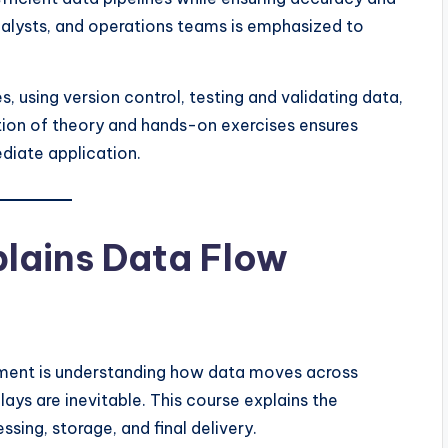
analysts, and operations teams is emphasized to
, using version control, testing and validating data,
ion of theory and hands-on exercises ensures
ediate application.
lains Data Flow
ment is understanding how data moves across
lays are inevitable. This course explains the
ing, storage, and final delivery.