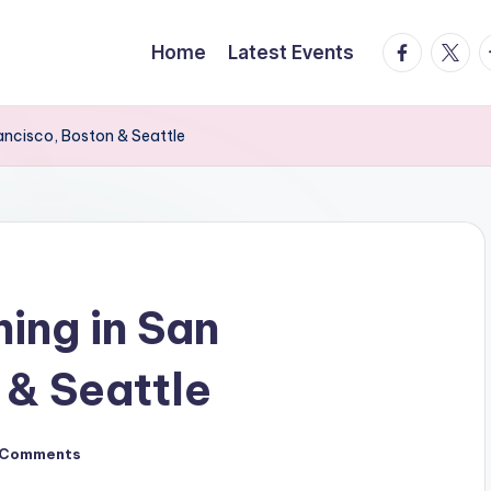
facebook.
twitte
t
Home
Latest Events
ancisco, Boston & Seattle
ing in San
 & Seattle
 Comments