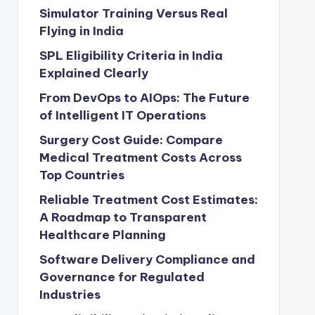
Simulator Training Versus Real
Flying in India
SPL Eligibility Criteria in India
Explained Clearly
From DevOps to AIOps: The Future
of Intelligent IT Operations
Surgery Cost Guide: Compare
Medical Treatment Costs Across
Top Countries
Reliable Treatment Cost Estimates:
A Roadmap to Transparent
Healthcare Planning
Software Delivery Compliance and
Governance for Regulated
Industries