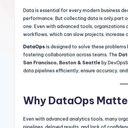
Data is essential for every modern business d
performance. But collecting data is only part 
one. Even with advanced tools, organizations o
workflows, which can slow projects, increase c
DataOps
is designed to solve these problems b
fostering collaboration across teams. The
Dat
San Francisco, Boston & Seattle
by DevOpsSc
data pipelines efficiently, ensure accuracy, an
Why DataOps Matte
Even with advanced analytics tools, many organ
pipelines, delayed results, and lack of confiden