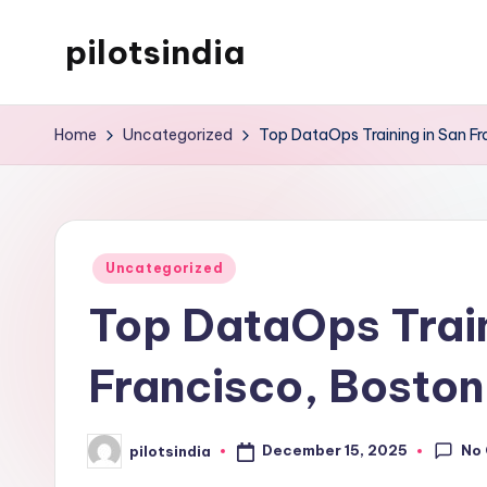
pilotsindia
Skip
to
Just
content
another
Home
Uncategorized
Top DataOps Training in San Fr
WordPress
site
Posted
Uncategorized
in
Top DataOps Train
Francisco, Boston
No
December 15, 2025
pilotsindia
Posted
by