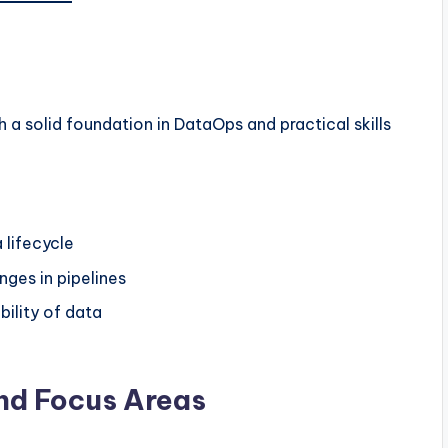
 a solid foundation in DataOps and practical skills
 lifecycle
ges in pipelines
bility of data
and Focus Areas