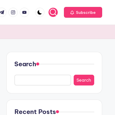
com
r.com
.me
instagram.com
youtube.com
Subscribe
Search
Search
Recent Posts