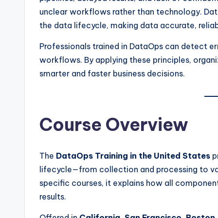
unclear workflows rather than technology. Da
the data lifecycle, making data accurate, relia
Professionals trained in DataOps can detect er
workflows. By applying these principles, organi
smarter and faster business decisions.
Course Overview
The
DataOps Training in the United States
p
lifecycle—from collection and processing to val
specific courses, it explains how all componen
results.
Offered in
California, San Francisco, Boston