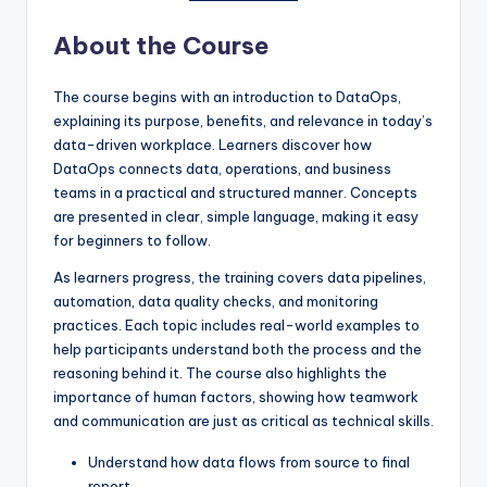
About the Course
The course begins with an introduction to DataOps,
explaining its purpose, benefits, and relevance in today’s
data-driven workplace. Learners discover how
DataOps connects data, operations, and business
teams in a practical and structured manner. Concepts
are presented in clear, simple language, making it easy
for beginners to follow.
As learners progress, the training covers data pipelines,
automation, data quality checks, and monitoring
practices. Each topic includes real-world examples to
help participants understand both the process and the
reasoning behind it. The course also highlights the
importance of human factors, showing how teamwork
and communication are just as critical as technical skills.
Understand how data flows from source to final
report