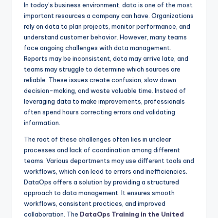
In today’s business environment, data is one of the most
important resources a company can have. Organizations
rely on data to plan projects, monitor performance, and
understand customer behavior. However, many teams
face ongoing challenges with data management.
Reports may be inconsistent, data may arrive late, and
teams may struggle to determine which sources are
reliable. These issues create confusion, slow down
decision-making, and waste valuable time. Instead of
leveraging data to make improvements, professionals
often spend hours correcting errors and validating
information.
The root of these challenges often lies in unclear
processes and lack of coordination among different
teams. Various departments may use different tools and
workflows, which can lead to errors and inefficiencies.
DataOps offers a solution by providing a structured
approach to data management. It ensures smooth
workflows, consistent practices, and improved
collaboration. The
DataOps Training in the United