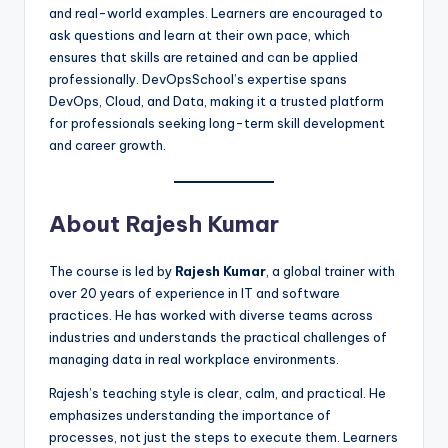
and real-world examples. Learners are encouraged to
ask questions and learn at their own pace, which
ensures that skills are retained and can be applied
professionally. DevOpsSchool’s expertise spans
DevOps, Cloud, and Data, making it a trusted platform
for professionals seeking long-term skill development
and career growth.
About Rajesh Kumar
The course is led by
Rajesh Kumar
, a global trainer with
over 20 years of experience in IT and software
practices. He has worked with diverse teams across
industries and understands the practical challenges of
managing data in real workplace environments.
Rajesh’s teaching style is clear, calm, and practical. He
emphasizes understanding the importance of
processes, not just the steps to execute them. Learners