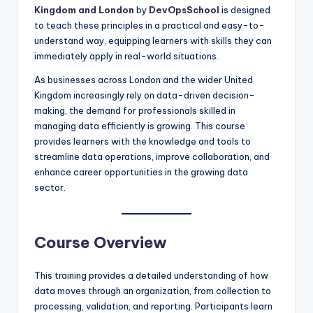
Kingdom and London
by
DevOpsSchool
is designed
to teach these principles in a practical and easy-to-
understand way, equipping learners with skills they can
immediately apply in real-world situations.
As businesses across London and the wider United
Kingdom increasingly rely on data-driven decision-
making, the demand for professionals skilled in
managing data efficiently is growing. This course
provides learners with the knowledge and tools to
streamline data operations, improve collaboration, and
enhance career opportunities in the growing data
sector.
Course Overview
This training provides a detailed understanding of how
data moves through an organization, from collection to
processing, validation, and reporting. Participants learn