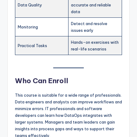
Data Quality
accurate and reliable
data
Detect and resolve
Monitoring
issues early
Hands-on exercises with
Practical Tasks
real-life scenarios
Who Can Enroll
This course is suitable for a wide range of professionals.
Data engineers and analysts can improve workflows and
minimize errors. IT professionals and software
developers can learn how DataOps integrates with
larger systems. Managers and team leaders can gain
insights into process gaps and ways to support their
teams effectively.