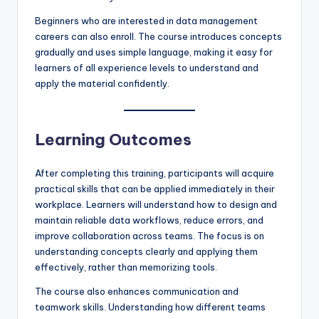
Beginners who are interested in data management
careers can also enroll. The course introduces concepts
gradually and uses simple language, making it easy for
learners of all experience levels to understand and
apply the material confidently.
Learning Outcomes
After completing this training, participants will acquire
practical skills that can be applied immediately in their
workplace. Learners will understand how to design and
maintain reliable data workflows, reduce errors, and
improve collaboration across teams. The focus is on
understanding concepts clearly and applying them
effectively, rather than memorizing tools.
The course also enhances communication and
teamwork skills. Understanding how different teams