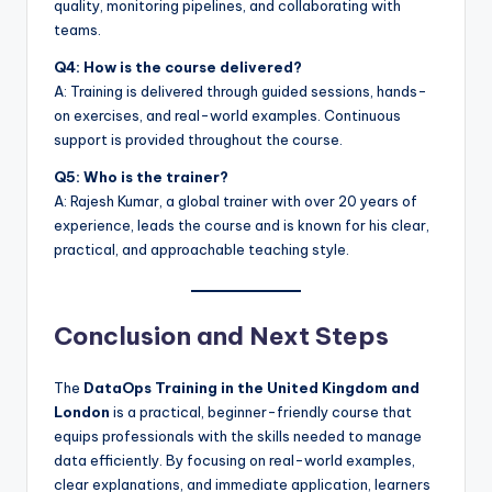
quality, monitoring pipelines, and collaborating with
teams.
Q4: How is the course delivered?
A: Training is delivered through guided sessions, hands-
on exercises, and real-world examples. Continuous
support is provided throughout the course.
Q5: Who is the trainer?
A: Rajesh Kumar, a global trainer with over 20 years of
experience, leads the course and is known for his clear,
practical, and approachable teaching style.
Conclusion and Next Steps
The
DataOps Training in the United Kingdom and
London
is a practical, beginner-friendly course that
equips professionals with the skills needed to manage
data efficiently. By focusing on real-world examples,
clear explanations, and immediate application, learners