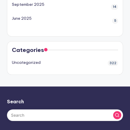
September 2025
14
June 2025
5
Categories
Uncategorized
322
Search