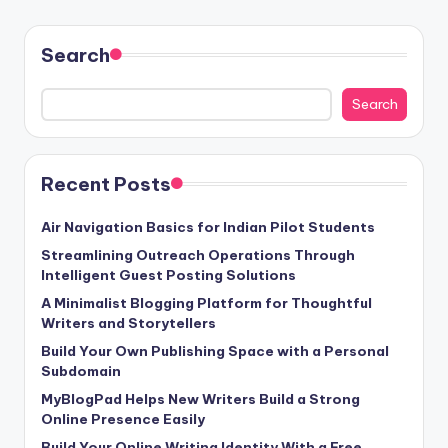
Search
Search
Recent Posts
Air Navigation Basics for Indian Pilot Students
Streamlining Outreach Operations Through
Intelligent Guest Posting Solutions
A Minimalist Blogging Platform for Thoughtful
Writers and Storytellers
Build Your Own Publishing Space with a Personal
Subdomain
MyBlogPad Helps New Writers Build a Strong
Online Presence Easily
Build Your Online Writing Identity With a Free