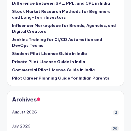
Difference Between SPL, PPL, and CPL in India
Stock Market Research Methods for Beginners
and Long-Term Investors
Influencer Marketplace for Brands, Agencies, and
Digital Creators
Jenkins Training for CI/CD Automation and
DevOps Teams
Student Pilot License Guide in India
Private Pilot License Guide in India
Commercial Pilot License Guide in India
Pilot Career Planning Guide for Indian Parents
Archives
August 2026
2
July 2026
36