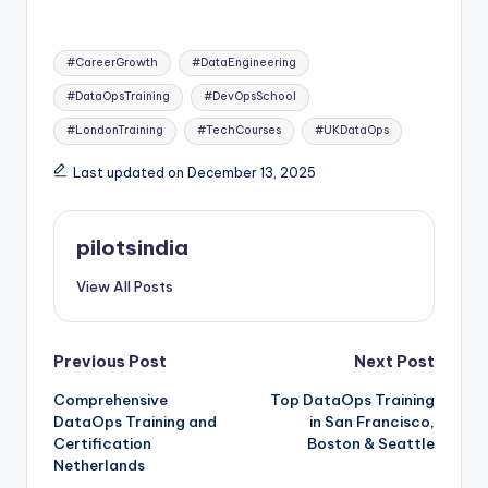
Tags:
#CareerGrowth
#DataEngineering
#DataOpsTraining
#DevOpsSchool
#LondonTraining
#TechCourses
#UKDataOps
Last updated on December 13, 2025
pilotsindia
View All Posts
Post
Previous Post
Next Post
Comprehensive
Top DataOps Training
navigation
DataOps Training and
in San Francisco,
Certification
Boston & Seattle
Netherlands