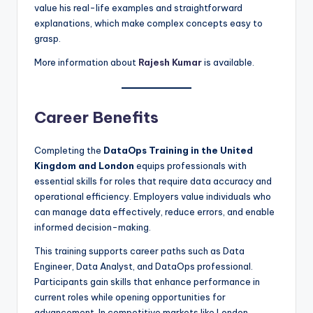
value his real-life examples and straightforward
explanations, which make complex concepts easy to
grasp.
More information about
Rajesh Kumar
is available.
Career Benefits
Completing the
DataOps Training in the United
Kingdom and London
equips professionals with
essential skills for roles that require data accuracy and
operational efficiency. Employers value individuals who
can manage data effectively, reduce errors, and enable
informed decision-making.
This training supports career paths such as Data
Engineer, Data Analyst, and DataOps professional.
Participants gain skills that enhance performance in
current roles while opening opportunities for
advancement. In competitive markets like London,