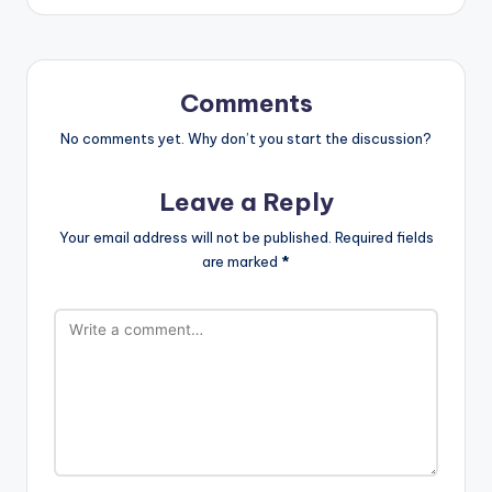
Comments
No comments yet. Why don’t you start the discussion?
Leave a Reply
Your email address will not be published.
Required fields
are marked
*