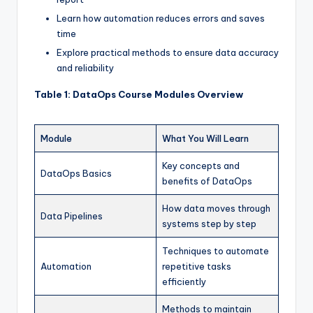
Learn how automation reduces errors and saves
time
Explore practical methods to ensure data accuracy
and reliability
Table 1: DataOps Course Modules Overview
Module
What You Will Learn
Key concepts and
DataOps Basics
benefits of DataOps
How data moves through
Data Pipelines
systems step by step
Techniques to automate
Automation
repetitive tasks
efficiently
Methods to maintain