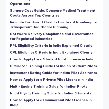
Operations
Surgery Cost Guide: Compare Medical Treatment
Costs Across Top Countries
Reliable Treatment Cost Estimates: A Roadmap to
Transparent Healthcare Planning
Software Delivery Compliance and Governance
for Regulated Industries
PPL Eligibility Criteria in India Explained Clearly
CPL Eligibility Criteria in India Explained Clearly
How to Apply for a Student Pilot License in India
Simulator Training Guide for Indian Student Pilots
Instrument Rating Guide for Indian Pilot Aspirants
How to Apply for a Private Pilot License in India
Multi-Engine Training Guide for Indian Pilots
Night Flying Training Guide for Indian Students
How to Apply for a Commercial Pilot License in
India