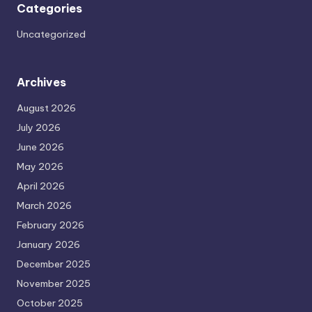
Categories
Uncategorized
Archives
August 2026
July 2026
June 2026
May 2026
April 2026
March 2026
February 2026
January 2026
December 2025
November 2025
October 2025