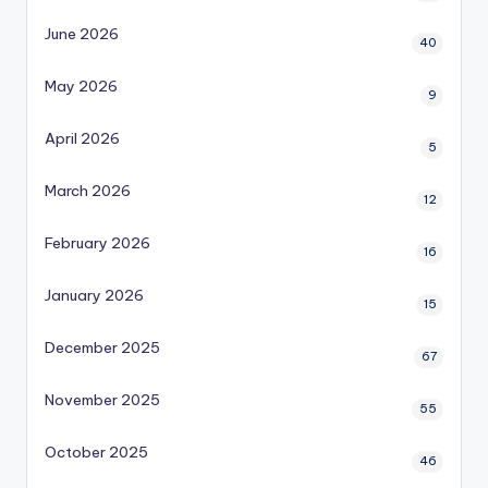
June 2026
40
May 2026
9
April 2026
5
March 2026
12
February 2026
16
January 2026
15
December 2025
67
November 2025
55
October 2025
46