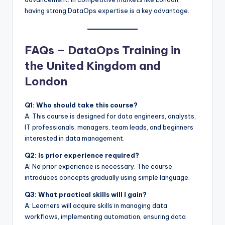
having strong DataOps expertise is a key advantage.
FAQs – DataOps Training in
the United Kingdom and
London
Q1: Who should take this course?
A: This course is designed for data engineers, analysts,
IT professionals, managers, team leads, and beginners
interested in data management.
Q2: Is prior experience required?
A: No prior experience is necessary. The course
introduces concepts gradually using simple language.
Q3: What practical skills will I gain?
A: Learners will acquire skills in managing data
workflows, implementing automation, ensuring data