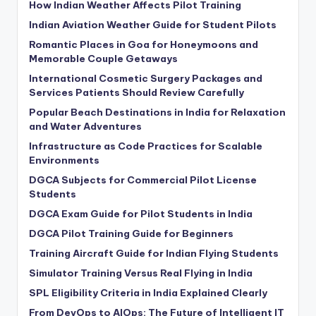
How Indian Weather Affects Pilot Training
Indian Aviation Weather Guide for Student Pilots
Romantic Places in Goa for Honeymoons and
Memorable Couple Getaways
International Cosmetic Surgery Packages and
Services Patients Should Review Carefully
Popular Beach Destinations in India for Relaxation
and Water Adventures
Infrastructure as Code Practices for Scalable
Environments
DGCA Subjects for Commercial Pilot License
Students
DGCA Exam Guide for Pilot Students in India
DGCA Pilot Training Guide for Beginners
Training Aircraft Guide for Indian Flying Students
Simulator Training Versus Real Flying in India
SPL Eligibility Criteria in India Explained Clearly
From DevOps to AIOps: The Future of Intelligent IT