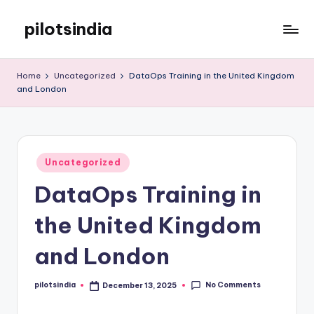
pilotsindia
Skip
to
Just
content
another
Home
Uncategorized
DataOps Training in the United Kingdom
WordPress
and London
site
Posted
Uncategorized
in
DataOps Training in
the United Kingdom
and London
No Comments
pilotsindia
December 13, 2025
Posted
by