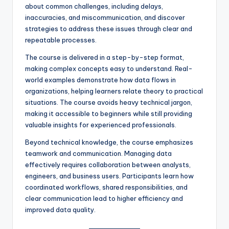
about common challenges, including delays,
inaccuracies, and miscommunication, and discover
strategies to address these issues through clear and
repeatable processes.
The course is delivered in a step-by-step format,
making complex concepts easy to understand. Real-
world examples demonstrate how data flows in
organizations, helping learners relate theory to practical
situations. The course avoids heavy technical jargon,
making it accessible to beginners while still providing
valuable insights for experienced professionals.
Beyond technical knowledge, the course emphasizes
teamwork and communication. Managing data
effectively requires collaboration between analysts,
engineers, and business users. Participants learn how
coordinated workflows, shared responsibilities, and
clear communication lead to higher efficiency and
improved data quality.