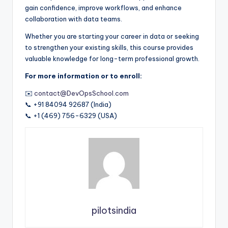
gain confidence, improve workflows, and enhance
collaboration with data teams.
Whether you are starting your career in data or seeking
to strengthen your existing skills, this course provides
valuable knowledge for long-term professional growth.
For more information or to enroll:
✉️
contact@DevOpsSchool.com
📞 +91 84094 92687 (India)
📞 +1 (469) 756-6329 (USA)
pilotsindia