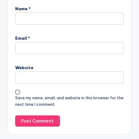
Name
*
Email
*
Website
Save my name, email, and website in this browser for the
next time I comment.