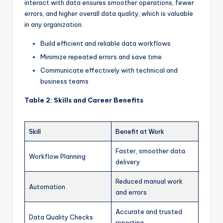
interact with data ensures smoother operations, fewer
errors, and higher overall data quality, which is valuable
in any organization.
Build efficient and reliable data workflows
Minimize repeated errors and save time
Communicate effectively with technical and
business teams
Table 2: Skills and Career Benefits
Skill
Benefit at Work
Faster, smoother data
Workflow Planning
delivery
Reduced manual work
Automation
and errors
Accurate and trusted
Data Quality Checks
reporting