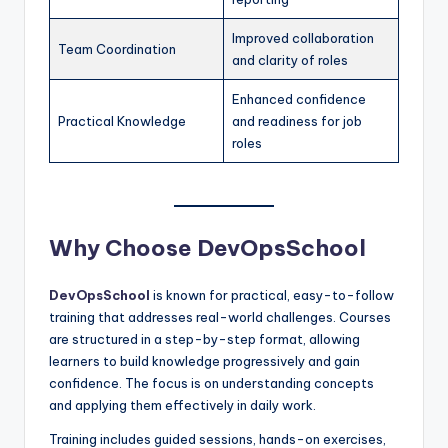
Improved collaboration
Team Coordination
and clarity of roles
Enhanced confidence
Practical Knowledge
and readiness for job
roles
Why Choose DevOpsSchool
DevOpsSchool
is known for practical, easy-to-follow
training that addresses real-world challenges. Courses
are structured in a step-by-step format, allowing
learners to build knowledge progressively and gain
confidence. The focus is on understanding concepts
and applying them effectively in daily work.
Training includes guided sessions, hands-on exercises,