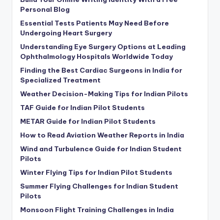
Personal Blog
Essential Tests Patients May Need Before
Undergoing Heart Surgery
Understanding Eye Surgery Options at Leading
Ophthalmology Hospitals Worldwide Today
Finding the Best Cardiac Surgeons in India for
Specialized Treatment
Weather Decision-Making Tips for Indian Pilots
TAF Guide for Indian Pilot Students
METAR Guide for Indian Pilot Students
How to Read Aviation Weather Reports in India
Wind and Turbulence Guide for Indian Student
Pilots
Winter Flying Tips for Indian Pilot Students
Summer Flying Challenges for Indian Student
Pilots
Monsoon Flight Training Challenges in India