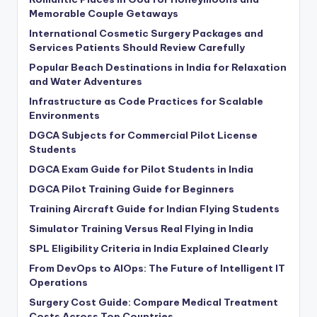
Memorable Couple Getaways
International Cosmetic Surgery Packages and
Services Patients Should Review Carefully
Popular Beach Destinations in India for Relaxation
and Water Adventures
Infrastructure as Code Practices for Scalable
Environments
DGCA Subjects for Commercial Pilot License
Students
DGCA Exam Guide for Pilot Students in India
DGCA Pilot Training Guide for Beginners
Training Aircraft Guide for Indian Flying Students
Simulator Training Versus Real Flying in India
SPL Eligibility Criteria in India Explained Clearly
From DevOps to AIOps: The Future of Intelligent IT
Operations
Surgery Cost Guide: Compare Medical Treatment
Costs Across Top Countries