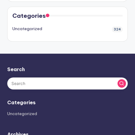
Categories
Uncategorized
324
Search
Categories
Uncategorized
Archives