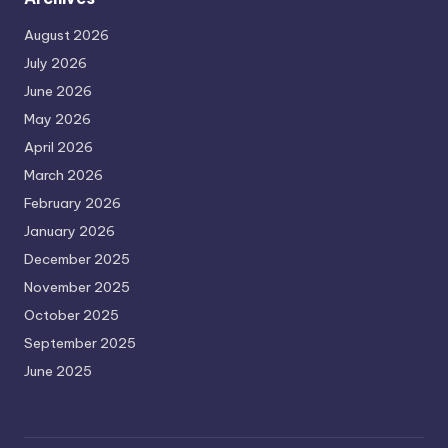
August 2026
July 2026
June 2026
May 2026
April 2026
March 2026
February 2026
January 2026
December 2025
November 2025
October 2025
September 2025
June 2025