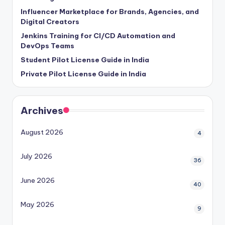
Influencer Marketplace for Brands, Agencies, and
Digital Creators
Jenkins Training for CI/CD Automation and
DevOps Teams
Student Pilot License Guide in India
Private Pilot License Guide in India
Archives
August 2026
4
July 2026
36
June 2026
40
May 2026
9