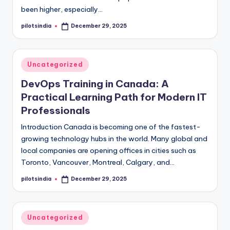
been higher, especially…
pilotsindia
December 29, 2025
Posted
by
Posted
Uncategorized
in
DevOps Training in Canada: A
Practical Learning Path for Modern IT
Professionals
Introduction Canada is becoming one of the fastest-
growing technology hubs in the world. Many global and
local companies are opening offices in cities such as
Toronto, Vancouver, Montreal, Calgary, and…
pilotsindia
December 29, 2025
Posted
by
Posted
Uncategorized
in