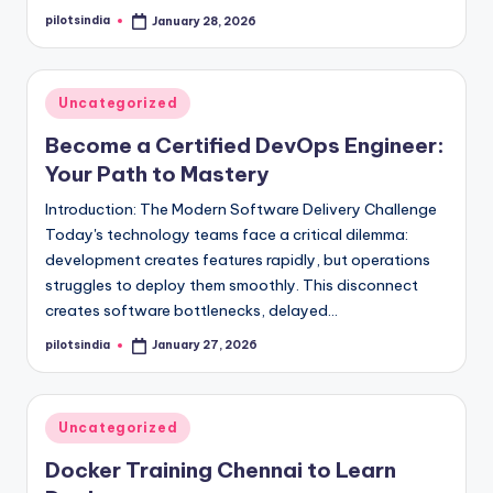
pilotsindia
January 28, 2026
Posted
by
Posted
Uncategorized
in
Become a Certified DevOps Engineer:
Your Path to Mastery
Introduction: The Modern Software Delivery Challenge
Today's technology teams face a critical dilemma:
development creates features rapidly, but operations
struggles to deploy them smoothly. This disconnect
creates software bottlenecks, delayed…
pilotsindia
January 27, 2026
Posted
by
Posted
Uncategorized
in
Docker Training Chennai to Learn