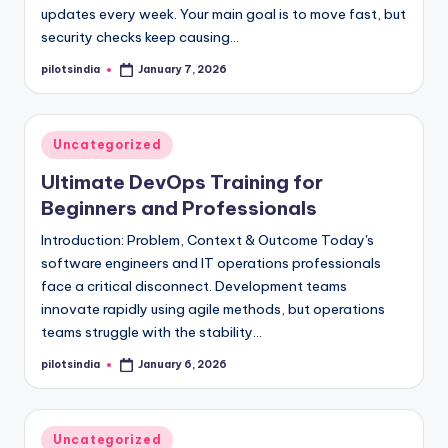
updates every week. Your main goal is to move fast, but
security checks keep causing…
pilotsindia
January 7, 2026
Posted
by
Posted
Uncategorized
in
Ultimate DevOps Training for
Beginners and Professionals
Introduction: Problem, Context & Outcome Today's
software engineers and IT operations professionals
face a critical disconnect. Development teams
innovate rapidly using agile methods, but operations
teams struggle with the stability…
pilotsindia
January 6, 2026
Posted
by
Posted
Uncategorized