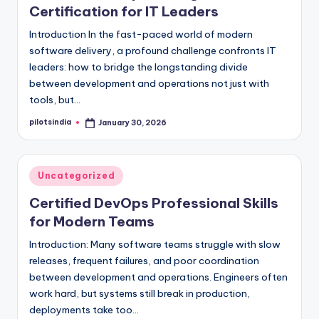
Certification for IT Leaders
Introduction In the fast-paced world of modern
software delivery, a profound challenge confronts IT
leaders: how to bridge the longstanding divide
between development and operations not just with
tools, but…
pilotsindia
January 30, 2026
Posted
by
Posted
Uncategorized
in
Certified DevOps Professional Skills
for Modern Teams
Introduction: Many software teams struggle with slow
releases, frequent failures, and poor coordination
between development and operations. Engineers often
work hard, but systems still break in production,
deployments take too…