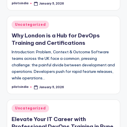
pilotsindia
January 5, 2026
Posted
by
Posted
Uncategorized
in
Why London is a Hub for DevOps
Training and Certifications
Introduction: Problem, Context & Outcome Software
teams across the UK face a common, pressing
challenge: the painful divide between development and
operations. Developers push for rapid feature releases,
while operations…
pilotsindia
January 5, 2026
Posted
by
Posted
Uncategorized
in
Elevate Your IT Career with
Professional DevOps Training in Pune