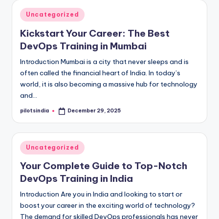
Posted
Uncategorized
in
Kickstart Your Career: The Best
DevOps Training in Mumbai
Introduction Mumbai is a city that never sleeps and is
often called the financial heart of India. In today’s
world, it is also becoming a massive hub for technology
and…
pilotsindia
December 29, 2025
Posted
by
Posted
Uncategorized
in
Your Complete Guide to Top-Notch
DevOps Training in India
Introduction Are you in India and looking to start or
boost your career in the exciting world of technology?
The demand for skilled DevOps professionals has never