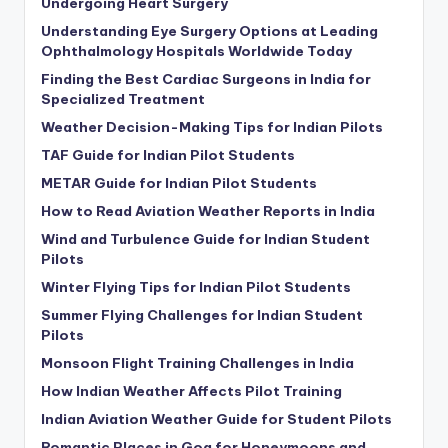
Undergoing Heart Surgery
Understanding Eye Surgery Options at Leading
Ophthalmology Hospitals Worldwide Today
Finding the Best Cardiac Surgeons in India for
Specialized Treatment
Weather Decision-Making Tips for Indian Pilots
TAF Guide for Indian Pilot Students
METAR Guide for Indian Pilot Students
How to Read Aviation Weather Reports in India
Wind and Turbulence Guide for Indian Student
Pilots
Winter Flying Tips for Indian Pilot Students
Summer Flying Challenges for Indian Student
Pilots
Monsoon Flight Training Challenges in India
How Indian Weather Affects Pilot Training
Indian Aviation Weather Guide for Student Pilots
Romantic Places in Goa for Honeymoons and