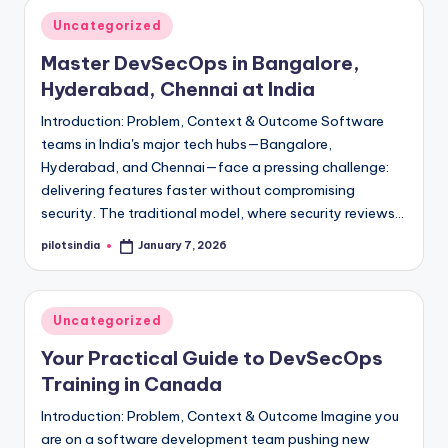
Posted
Uncategorized
in
Master DevSecOps in Bangalore,
Hyderabad, Chennai at India
Introduction: Problem, Context & Outcome Software
teams in India's major tech hubs—Bangalore,
Hyderabad, and Chennai—face a pressing challenge:
delivering features faster without compromising
security. The traditional model, where security reviews…
pilotsindia
January 7, 2026
Posted
by
Posted
Uncategorized
in
Your Practical Guide to DevSecOps
Training in Canada
Introduction: Problem, Context & Outcome Imagine you
are on a software development team pushing new