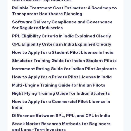
Reliable Treatment Cost Estimates: A Roadmap to
Transparent Healthcare Planning
Software Delivery Compliance and Governance
for Regulated Industries
PPL Eligibility Criteria in India Explained Clearly
CPL Eligibility Criteria in India Explained Clearly
How to Apply for a Student Pilot License in India
Simulator Training Guide for Indian Student Pilots
Instrument Rating Guide for Indian Pilot Aspirants
How to Apply for a Private Pilot License in India
Multi-Engine Training Guide for Indian Pilots
Night Flying Training Guide for Indian Students
How to Apply for a Commercial Pilot License in
India
Difference Between SPL, PPL, and CPL in India
Stock Market Research Methods for Beginners
and Long-Term Investors