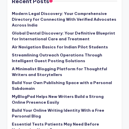
Recent Posts
Modern Legal Discovery: Your Comprehensive
Directory for Connecting With Verified Advocates
Across India
Global Dental Discovery: Your Definitive Blueprint
for International Care and Treatment
Air Navigation Basics for Indian Pilot Students
Streamlining Outreach Operations Through
Intelligent Guest Posting Solutions
A Minimalist Blogging Platform for Thoughtful
Writers and Storytellers
Build Your Own Publishing Space with a Personal
Subdomain
MyBlogPad Helps New Writers Build a Strong
Online Presence Easily
Build Your Online Writing Identity With a Free
Personal Blog
Essential Tests Patients May Need Before