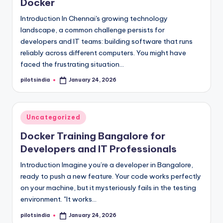
Docker
Introduction In Chennai's growing technology
landscape, a common challenge persists for
developers and IT teams: building software that runs
reliably across different computers. You might have
faced the frustrating situation…
pilotsindia
January 24, 2026
Posted
by
Posted
Uncategorized
in
Docker Training Bangalore for
Developers and IT Professionals
Introduction Imagine you’re a developer in Bangalore,
ready to push a new feature. Your code works perfectly
on your machine, but it mysteriously fails in the testing
environment. "It works…
pilotsindia
January 24, 2026
Posted