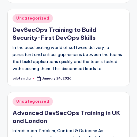
by
Posted
Uncategorized
in
DevSecOps Training to Build
Security-First DevOps Skills
In the accelerating world of software delivery, a
persistent and critical gap remains between the teams
that build applications quickly and the teams tasked
with securing them. This disconnect leads to…
pilotsindia
January 24, 2026
Posted
by
Posted
Uncategorized
in
Advanced DevSecOps Training in UK
and London
Introduction: Problem, Context & Outcome As