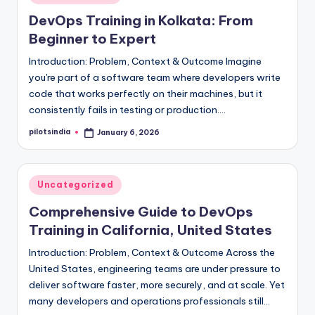
in
DevOps Training in Kolkata: From
Beginner to Expert
Introduction: Problem, Context & Outcome Imagine
you're part of a software team where developers write
code that works perfectly on their machines, but it
consistently fails in testing or production.…
pilotsindia
January 6, 2026
Posted
by
Posted
Uncategorized
in
Comprehensive Guide to DevOps
Training in California, United States
Introduction: Problem, Context & Outcome Across the
United States, engineering teams are under pressure to
deliver software faster, more securely, and at scale. Yet
many developers and operations professionals still…