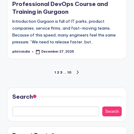
Professional DevOps Course and
Training in Gurgaon
Introduction Gurgaon is full of IT parks, product
companies, service firms, and fast-moving teams.
Because of this speed, many engineers feel the same
pressure: “We need to release faster, but…
pilotsindia
December 27, 2025
Posted
by
Posts
1
2
3
…
10
NEXT
PAGE
pagination
Search
Search