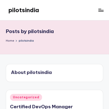
pilotsindia
Skip
to
Just
content
another
WordPress
Posts by pilotsindia
site
Home
pilotsindia
About pilotsindia
Posted
Uncategorized
in
Certified DevOps Manager