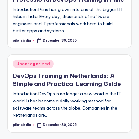
Introduction Pune has grown into one of the biggest IT
hubs in India. Every day, thousands of software
engineers and IT professionals work hard to build
better apps and systems.…
pilotsindia
December 30, 2025
Posted
by
Posted
Uncategorized
in
DevOps Training in Netherlands: A
Simple and Practical Learning Guide
Introduction DevOps is no longer a new word in the IT
world. It has become a daily working method for
software teams across the globe. Companies in the
Netherlands are…
pilotsindia
December 30, 2025
Posted
by