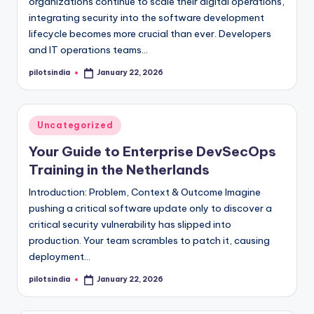
organizations continue to scale their digital operations,
integrating security into the software development
lifecycle becomes more crucial than ever. Developers
and IT operations teams…
pilotsindia
January 22, 2026
Posted
by
Posted
Uncategorized
in
Your Guide to Enterprise DevSecOps
Training in the Netherlands
Introduction: Problem, Context & Outcome Imagine
pushing a critical software update only to discover a
critical security vulnerability has slipped into
production. Your team scrambles to patch it, causing
deployment…
pilotsindia
January 22, 2026
Posted
by