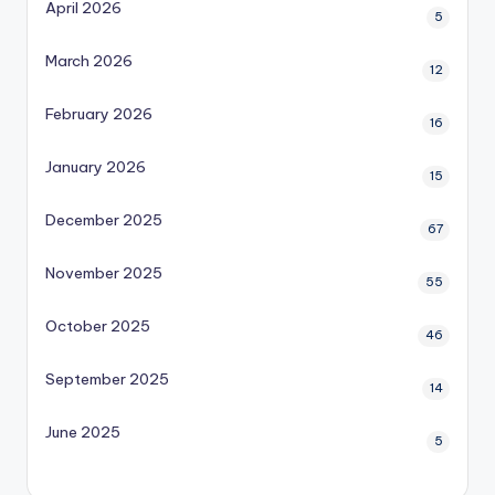
April 2026
5
March 2026
12
February 2026
16
January 2026
15
December 2025
67
November 2025
55
October 2025
46
September 2025
14
June 2025
5