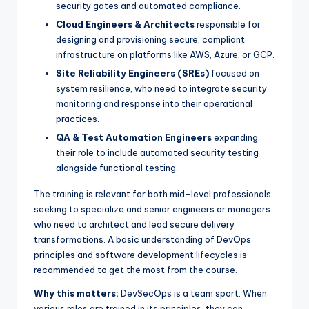
security gates and automated compliance.
Cloud Engineers & Architects
responsible for
designing and provisioning secure, compliant
infrastructure on platforms like AWS, Azure, or GCP.
Site Reliability Engineers (SREs)
focused on
system resilience, who need to integrate security
monitoring and response into their operational
practices.
QA & Test Automation Engineers
expanding
their role to include automated security testing
alongside functional testing.
The training is relevant for both mid-level professionals
seeking to specialize and senior engineers or managers
who need to architect and lead secure delivery
transformations. A basic understanding of DevOps
principles and software development lifecycles is
recommended to get the most from the course.
Why this matters:
DevSecOps is a team sport. When
various roles are trained in its principles, they can