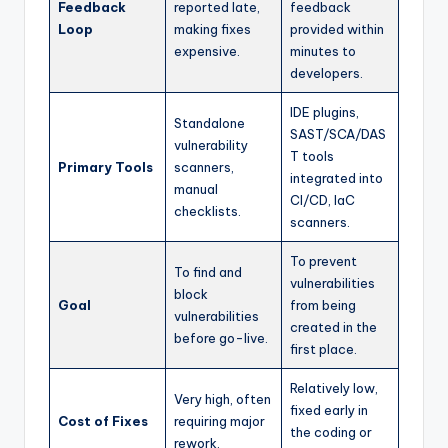
Feedback
reported late,
feedback
Loop
making fixes
provided within
expensive.
minutes to
developers.
IDE plugins,
Standalone
SAST/SCA/DAS
vulnerability
T tools
Primary Tools
scanners,
integrated into
manual
CI/CD, IaC
checklists.
scanners.
To prevent
To find and
vulnerabilities
block
Goal
from being
vulnerabilities
created in the
before go-live.
first place.
Relatively low,
Very high, often
fixed early in
Cost of Fixes
requiring major
the coding or
rework.