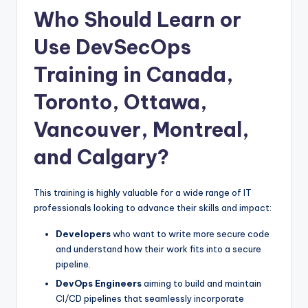
Who Should Learn or
Use DevSecOps
Training in Canada,
Toronto, Ottawa,
Vancouver, Montreal,
and Calgary?
This training is highly valuable for a wide range of IT
professionals looking to advance their skills and impact:
Developers
who want to write more secure code
and understand how their work fits into a secure
pipeline.
DevOps Engineers
aiming to build and maintain
CI/CD pipelines that seamlessly incorporate