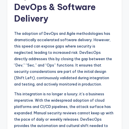
DevOps & Software
Delivery
The adoption of DevOps and Agile methodologies has
dramatically accelerated software delivery. However,
this speed can expose gaps where security is
neglected, leading to increased risk. DevSecOps
directly addresses this by closing the gap between the
“Dev,” “Sec,” and “Ops” functions. It ensures that
security considerations are part of the initial design
(Shift Left), continuously validated during integration
and testing, and actively monitored in production.
This integration is no longer a luxury; it’s a business
imperative. With the widespread adoption of cloud
platforms and CI/CD pipelines, the attack surface has
expanded. Manual security reviews cannot keep up with
the pace of daily or weekly releases. DevSecOps
provides the automation and cultural shift needed to