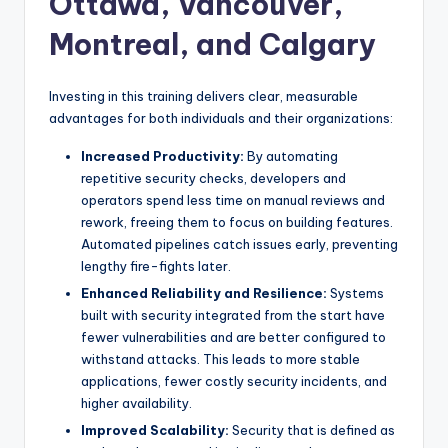
Ottawa, Vancouver,
Montreal, and Calgary
Investing in this training delivers clear, measurable
advantages for both individuals and their organizations:
Increased Productivity:
By automating
repetitive security checks, developers and
operators spend less time on manual reviews and
rework, freeing them to focus on building features.
Automated pipelines catch issues early, preventing
lengthy fire-fights later.
Enhanced Reliability and Resilience:
Systems
built with security integrated from the start have
fewer vulnerabilities and are better configured to
withstand attacks. This leads to more stable
applications, fewer costly security incidents, and
higher availability.
Improved Scalability:
Security that is defined as