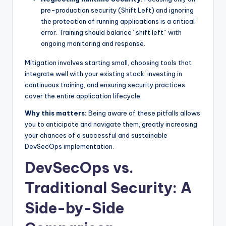
pre-production security (Shift Left) and ignoring
the protection of running applications is a critical
error. Training should balance “shift left” with
ongoing monitoring and response.
Mitigation involves starting small, choosing tools that
integrate well with your existing stack, investing in
continuous training, and ensuring security practices
cover the entire application lifecycle.
Why this matters:
Being aware of these pitfalls allows
you to anticipate and navigate them, greatly increasing
your chances of a successful and sustainable
DevSecOps implementation.
DevSecOps vs.
Traditional Security: A
Side-by-Side