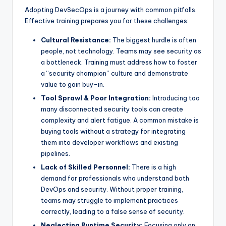
Adopting DevSecOps is a journey with common pitfalls.
Effective training prepares you for these challenges:
Cultural Resistance:
The biggest hurdle is often
people, not technology. Teams may see security as
a bottleneck. Training must address how to foster
a “security champion” culture and demonstrate
value to gain buy-in.
Tool Sprawl & Poor Integration:
Introducing too
many disconnected security tools can create
complexity and alert fatigue. A common mistake is
buying tools without a strategy for integrating
them into developer workflows and existing
pipelines.
Lack of Skilled Personnel:
There is a high
demand for professionals who understand both
DevOps and security. Without proper training,
teams may struggle to implement practices
correctly, leading to a false sense of security.
Neglecting Runtime Security:
Focusing only on