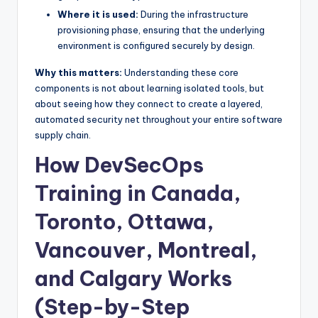
Where it is used:
During the infrastructure
provisioning phase, ensuring that the underlying
environment is configured securely by design.
Why this matters:
Understanding these core
components is not about learning isolated tools, but
about seeing how they connect to create a layered,
automated security net throughout your entire software
supply chain.
How DevSecOps
Training in Canada,
Toronto, Ottawa,
Vancouver, Montreal,
and Calgary Works
(Step-by-Step