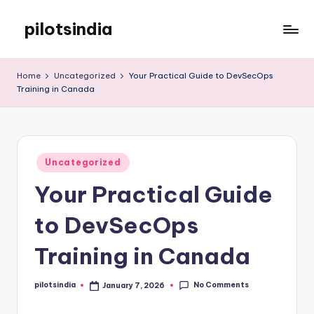
pilotsindia
Skip
to
Just
content
another
Home
Uncategorized
Your Practical Guide to DevSecOps
WordPress
Training in Canada
site
Posted
Uncategorized
in
Your Practical Guide
to DevSecOps
Training in Canada
No Comments
pilotsindia
January 7, 2026
Posted
by