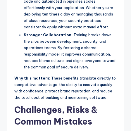
code and automated in pipelines scales
effortlessly with your application. Whether you’re
deploying ten times a day or managing thousands
of cloud resources, your security practices
consistently apply without extra manual effort.
Stronger Collaboration:
Training breaks down
the silos between development, security, and
operations teams. By fostering a shared
responsibility model, it improves communication,
reduces blame culture, and aligns everyone toward
the common goal of secure delivery.
Why this matters:
These benefits translate directly to
competitive advantage: the ability to innovate quickly
with confidence, protect brand reputation, and reduce
the total cost of building and maintaining software.
Challenges, Risks &
Common Mistakes