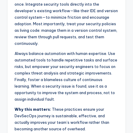
once. Integrate security tools directly into the
developer’s existing workflow—like their IDE and version
control system—to minimize friction and encourage
adoption. Most importantly, treat your security policies
as living code: manage them in a version control system,
review them through pull requests, and test them
continuously.
Always balance automation with human expertise. Use
automated tools to handle repetitive tasks and surface
risks, but empower your security engineers to focus on
complex threat analysis and strategic improvements.
Finally, foster a blameless culture of continuous
learning. When a security issue is found, use it as a
opportunity to improve the system and process, not to
assign individual fault.
Why this matters:
These practices ensure your
DevSecOps journey is sustainable, effective, and
actually improves your team’s workflow rather than
becoming another source of overhead.