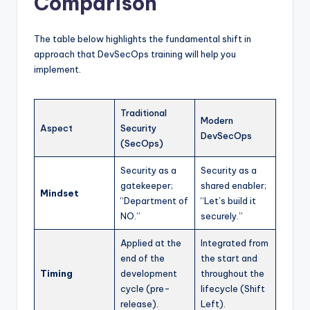
Comparison
The table below highlights the fundamental shift in
approach that DevSecOps training will help you
implement.
Traditional
Modern
Aspect
Security
DevSecOps
(SecOps)
Security as a
Security as a
gatekeeper;
shared enabler;
Mindset
“Department of
“Let’s build it
NO.”
securely.”
Applied at the
Integrated from
end of the
the start and
Timing
development
throughout the
cycle (pre-
lifecycle (Shift
release).
Left).