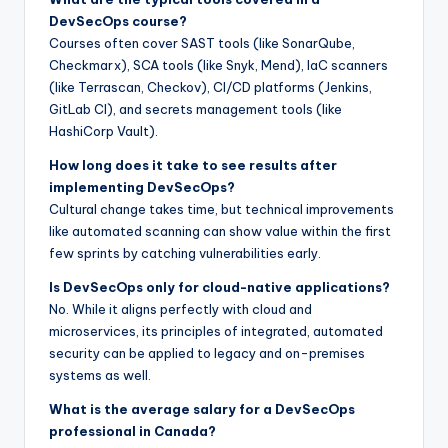
DevSecOps course?
Courses often cover SAST tools (like SonarQube,
Checkmarx), SCA tools (like Snyk, Mend), IaC scanners
(like Terrascan, Checkov), CI/CD platforms (Jenkins,
GitLab CI), and secrets management tools (like
HashiCorp Vault).
How long does it take to see results after
implementing DevSecOps?
Cultural change takes time, but technical improvements
like automated scanning can show value within the first
few sprints by catching vulnerabilities early.
Is DevSecOps only for cloud-native applications?
No. While it aligns perfectly with cloud and
microservices, its principles of integrated, automated
security can be applied to legacy and on-premises
systems as well.
What is the average salary for a DevSecOps
professional in Canada?