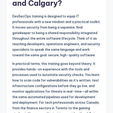
and Calgary?
DevSecOps training is designed to equip IT
professionals with a new mindset and a practical toolkit.
It moves security from being a separate, final
gatekeeper to being a shared responsibility integrated
throughout the entire software lifecycle. Think of it as
teaching developers, operations engineers, and security
specialists to speak the same language and work
toward the same goal: secure, high-quality software.
In practical terms, this training goes beyond theory. It
provides hands-on experience with the tools and
processes used to automate security checks. You learn
how to scan code for vulnerabilities as it’s written, test
infrastructure configurations before they go live, and
monitor applications for threats in real-time—all within
the same automated pipelines used for development
and deployment. For tech professionals across Canada,
from the finance sectors in Toronto to the gaming