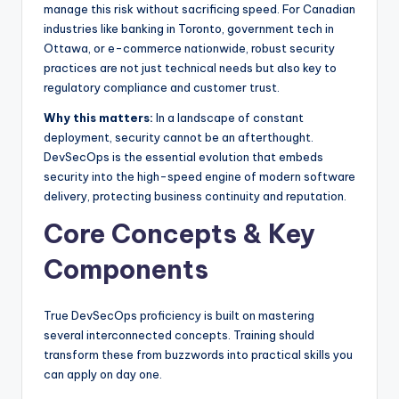
manage this risk without sacrificing speed. For Canadian
industries like banking in Toronto, government tech in
Ottawa, or e-commerce nationwide, robust security
practices are not just technical needs but also key to
regulatory compliance and customer trust.
Why this matters:
In a landscape of constant
deployment, security cannot be an afterthought.
DevSecOps is the essential evolution that embeds
security into the high-speed engine of modern software
delivery, protecting business continuity and reputation.
Core Concepts & Key
Components
True DevSecOps proficiency is built on mastering
several interconnected concepts. Training should
transform these from buzzwords into practical skills you
can apply on day one.