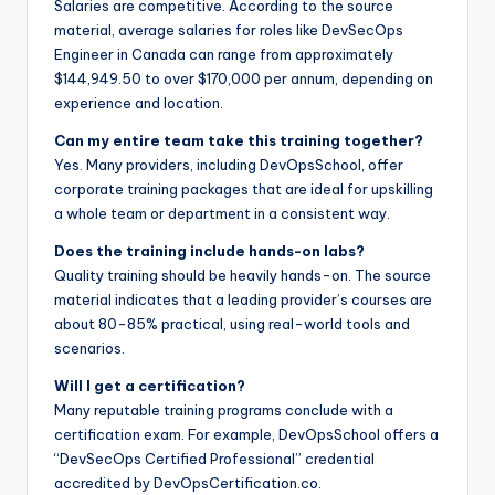
Salaries are competitive. According to the source
material, average salaries for roles like DevSecOps
Engineer in Canada can range from approximately
$144,949.50 to over $170,000 per annum, depending on
experience and location.
Can my entire team take this training together?
Yes. Many providers, including DevOpsSchool, offer
corporate training packages that are ideal for upskilling
a whole team or department in a consistent way.
Does the training include hands-on labs?
Quality training should be heavily hands-on. The source
material indicates that a leading provider’s courses are
about 80-85% practical, using real-world tools and
scenarios.
Will I get a certification?
Many reputable training programs conclude with a
certification exam. For example, DevOpsSchool offers a
“DevSecOps Certified Professional” credential
accredited by DevOpsCertification.co.