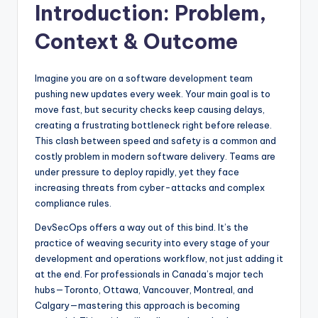
Introduction: Problem,
Context & Outcome
Imagine you are on a software development team
pushing new updates every week. Your main goal is to
move fast, but security checks keep causing delays,
creating a frustrating bottleneck right before release.
This clash between speed and safety is a common and
costly problem in modern software delivery. Teams are
under pressure to deploy rapidly, yet they face
increasing threats from cyber-attacks and complex
compliance rules.
DevSecOps offers a way out of this bind. It’s the
practice of weaving security into every stage of your
development and operations workflow, not just adding it
at the end. For professionals in Canada’s major tech
hubs—Toronto, Ottawa, Vancouver, Montreal, and
Calgary—mastering this approach is becoming