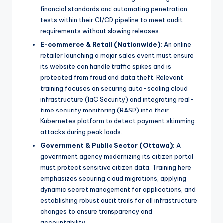
financial standards and automating penetration
tests within their CI/CD pipeline to meet audit
requirements without slowing releases.
E-commerce & Retail (Nationwide):
An online
retailer launching a major sales event must ensure
its website can handle traffic spikes and is
protected from fraud and data theft. Relevant
training focuses on securing auto-scaling cloud
infrastructure (IaC Security) and integrating real-
time security monitoring (RASP) into their
Kubernetes platform to detect payment skimming
attacks during peak loads.
Government & Public Sector (Ottawa):
A
government agency modernizing its citizen portal
must protect sensitive citizen data. Training here
emphasizes securing cloud migrations, applying
dynamic secret management for applications, and
establishing robust audit trails for all infrastructure
changes to ensure transparency and
accountability.