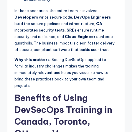
In these scenarios, the entire team is involved:
Developers
write secure code,
DevOps Engineers
build the secure pipelines and infrastructure,
QA
incorporates security tests,
SREs
ensure runtime
security and resilience, and
Cloud Engineers
enforce
guardrails. The business impact is clear: faster delivery
of secure, compliant software that builds user trust.
Why this matters:
Seeing DevSecOps applied to
familiar industry challenges makes the training
immediately relevant and helps you visualize how to
bring these practices back to your own team and
projects.
Benefits of Using
DevSecOps Training in
Canada, Toronto,