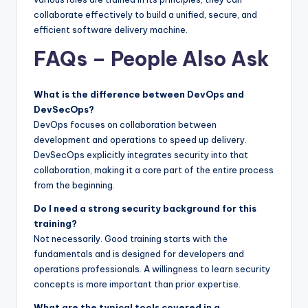
collaborate effectively to build a unified, secure, and
efficient software delivery machine.
FAQs – People Also Ask
What is the difference between DevOps and
DevSecOps?
DevOps focuses on collaboration between
development and operations to speed up delivery.
DevSecOps explicitly integrates security into that
collaboration, making it a core part of the entire process
from the beginning.
Do I need a strong security background for this
training?
Not necessarily. Good training starts with the
fundamentals and is designed for developers and
operations professionals. A willingness to learn security
concepts is more important than prior expertise.
What are the typical tools covered in a