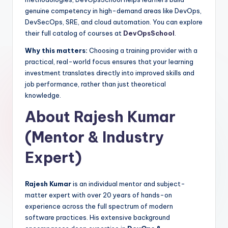
genuine competency in high-demand areas like DevOps,
DevSecOps, SRE, and cloud automation. You can explore
their full catalog of courses at
DevOpsSchool
.
Why this matters:
Choosing a training provider with a
practical, real-world focus ensures that your learning
investment translates directly into improved skills and
job performance, rather than just theoretical
knowledge.
About Rajesh Kumar
(Mentor & Industry
Expert)
Rajesh Kumar
is an individual mentor and subject-
matter expert with over 20 years of hands-on
experience across the full spectrum of modern
software practices. His extensive background