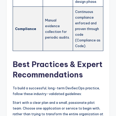
design phase.
Continuous
compliance
Manual
enforced and
evidence
Compliance
proven through
collection for
code
periodic audits.
(Compliance as
Code).
Best Practices & Expert
Recommendations
To build a successful, long-term DevSecOps practice,
follow these industry-validated guidelines:
Start with a clear plan and a small, passionate pilot
team. Choose one application or service to begin with,
rather than trying to transform the entire organization at