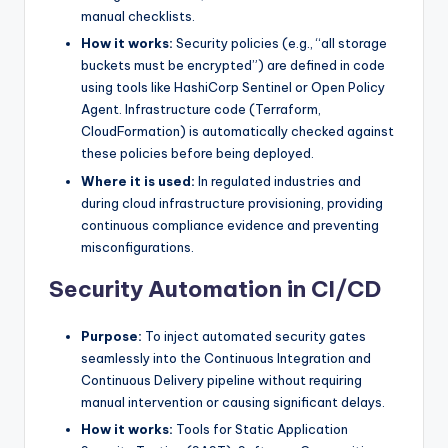
manual checklists.
How it works:
Security policies (e.g., “all storage
buckets must be encrypted”) are defined in code
using tools like HashiCorp Sentinel or Open Policy
Agent. Infrastructure code (Terraform,
CloudFormation) is automatically checked against
these policies before being deployed.
Where it is used:
In regulated industries and
during cloud infrastructure provisioning, providing
continuous compliance evidence and preventing
misconfigurations.
Security Automation in CI/CD
Purpose:
To inject automated security gates
seamlessly into the Continuous Integration and
Continuous Delivery pipeline without requiring
manual intervention or causing significant delays.
How it works:
Tools for Static Application