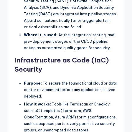
Security Testing (SAST), Software Composition
Analysis (SCA), and Dynamic Application Security
Testing (DAST) are integrated into pipeline stages.
A build can automatically fail or trigger alerts if
critical vulnerabilities are found.
Where it is used:
At the integration, testing, and
pre-deployment stages of the CI/CD pipeline,
acting as automated quality gates for security.
Infrastructure as Code (IaC)
Security
Purpose:
To secure the foundational cloud or data
center environment before any application is even
deployed.
How it works:
Tools like Terrascan or Checkov
scan IaC templates (Terraform, AWS
CloudFormation, Azure ARM) for misconfigurations,
such as exposed ports, overly permissive security
groups, or unencrypted data stores.