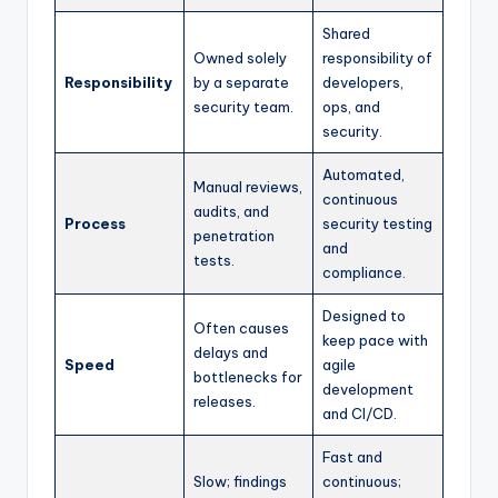
Shared
Owned solely
responsibility of
Responsibility
by a separate
developers,
security team.
ops, and
security.
Automated,
Manual reviews,
continuous
audits, and
Process
security testing
penetration
and
tests.
compliance.
Designed to
Often causes
keep pace with
delays and
Speed
agile
bottlenecks for
development
releases.
and CI/CD.
Fast and
Slow; findings
continuous;