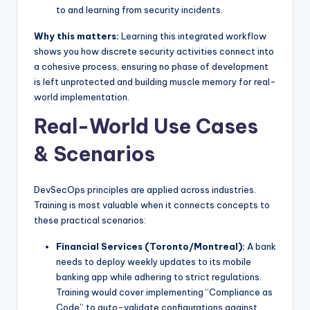
to and learning from security incidents.
Why this matters:
Learning this integrated workflow
shows you how discrete security activities connect into
a cohesive process, ensuring no phase of development
is left unprotected and building muscle memory for real-
world implementation.
Real-World Use Cases
& Scenarios
DevSecOps principles are applied across industries.
Training is most valuable when it connects concepts to
these practical scenarios:
Financial Services (Toronto/Montreal):
A bank
needs to deploy weekly updates to its mobile
banking app while adhering to strict regulations.
Training would cover implementing “Compliance as
Code” to auto-validate configurations against