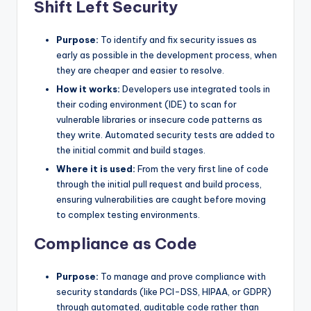
Shift Left Security
Purpose:
To identify and fix security issues as
early as possible in the development process, when
they are cheaper and easier to resolve.
How it works:
Developers use integrated tools in
their coding environment (IDE) to scan for
vulnerable libraries or insecure code patterns as
they write. Automated security tests are added to
the initial commit and build stages.
Where it is used:
From the very first line of code
through the initial pull request and build process,
ensuring vulnerabilities are caught before moving
to complex testing environments.
Compliance as Code
Purpose:
To manage and prove compliance with
security standards (like PCI-DSS, HIPAA, or GDPR)
through automated, auditable code rather than