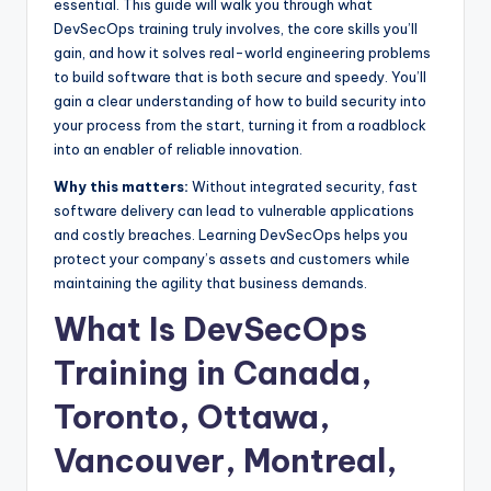
essential. This guide will walk you through what
DevSecOps training truly involves, the core skills you’ll
gain, and how it solves real-world engineering problems
to build software that is both secure and speedy. You’ll
gain a clear understanding of how to build security into
your process from the start, turning it from a roadblock
into an enabler of reliable innovation.
Why this matters:
Without integrated security, fast
software delivery can lead to vulnerable applications
and costly breaches. Learning DevSecOps helps you
protect your company’s assets and customers while
maintaining the agility that business demands.
What Is DevSecOps
Training in Canada,
Toronto, Ottawa,
Vancouver, Montreal,