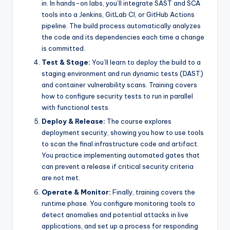
in. In hands-on labs, you’ll integrate SAST and SCA
tools into a Jenkins, GitLab CI, or GitHub Actions
pipeline. The build process automatically analyzes
the code and its dependencies each time a change
is committed.
Test & Stage:
You’ll learn to deploy the build to a
staging environment and run dynamic tests (DAST)
and container vulnerability scans. Training covers
how to configure security tests to run in parallel
with functional tests.
Deploy & Release:
The course explores
deployment security, showing you how to use tools
to scan the final infrastructure code and artifact.
You practice implementing automated gates that
can prevent a release if critical security criteria
are not met.
Operate & Monitor:
Finally, training covers the
runtime phase. You configure monitoring tools to
detect anomalies and potential attacks in live
applications, and set up a process for responding