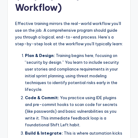
Workflow)
Effective training mirrors the real-world workflow you’ll
use on the job. A comprehensive program should guide
you through a logical, end-to-end process. Here’s a
step-by-step look at the workflow you’ll typically learn:
Plan & Design:
Training begins here, focusing on
“security by design.” You learn to include security
user stories and compliance requirements in your
initial sprint planning, using threat modeling
techniques to identify potential risks early in the
lifecycle.
Code & Commit:
You practice using IDE plugins
and pre-commit hooks to scan code for secrets
(like passwords) and basic vulnerabilities as you
write it. This immediate feedback loop is a
foundational Shift Left habit.
Build & Integrate:
This is where automation kicks