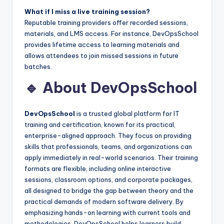
What if I miss a live training session?
Reputable training providers offer recorded sessions,
materials, and LMS access. For instance, DevOpsSchool
provides lifetime access to learning materials and
allows attendees to join missed sessions in future
batches.
🔹 About DevOpsSchool
DevOpsSchool
is a trusted global platform for IT
training and certification, known for its practical,
enterprise-aligned approach. They focus on providing
skills that professionals, teams, and organizations can
apply immediately in real-world scenarios. Their training
formats are flexible, including online interactive
sessions, classroom options, and corporate packages,
all designed to bridge the gap between theory and the
practical demands of modern software delivery. By
emphasizing hands-on learning with current tools and
methodologies, DevOpsSchool helps learners build