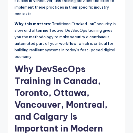
studios in Vancouver, this training provides the skills to
implement these practices in their specific industry
contexts.
Why this matters:
Traditional “tacked-on” security is
slow and often ineffective. DevSecOps training gives
you the methodology to make security a continuous,
automated part of your workflow, which is critical for
building resilient systems in today’s fast-paced digital
economy.
Why DevSecOps
Training in Canada,
Toronto, Ottawa,
Vancouver, Montreal,
and Calgary Is
Important in Modern