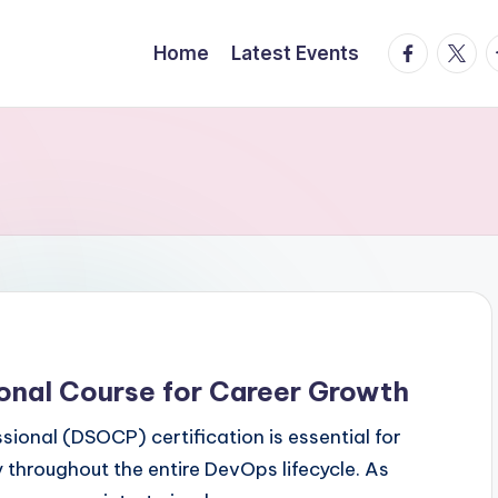
facebook.
twitte
t
Home
Latest Events
onal Course for Career Growth
ional (DSOCP) certification is essential for
 throughout the entire DevOps lifecycle. As