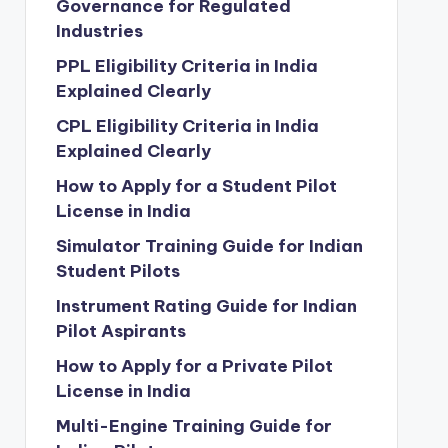
Governance for Regulated
Industries
PPL Eligibility Criteria in India
Explained Clearly
CPL Eligibility Criteria in India
Explained Clearly
How to Apply for a Student Pilot
License in India
Simulator Training Guide for Indian
Student Pilots
Instrument Rating Guide for Indian
Pilot Aspirants
How to Apply for a Private Pilot
License in India
Multi-Engine Training Guide for