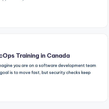
cOps Training in Canada
Imagine you are on a software development team
oal is to move fast, but security checks keep