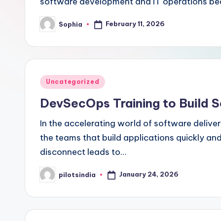
software development and IT operations be
February 11, 2026
Sophia
Posted
by
Posted
Uncategorized
in
DevSecOps Training to Build S
In the accelerating world of software delive
the teams that build applications quickly an
disconnect leads to…
January 24, 2026
pilotsindia
Posted
by