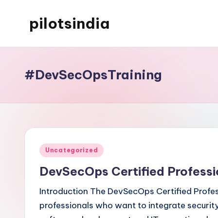
pilotsindia
Skip
to
Just
content
another
WordPress
#DevSecOpsTraining
site
Posted
Uncategorized
in
DevSecOps Certified Professi
Introduction The DevSecOps Certified Profess
professionals who want to integrate security