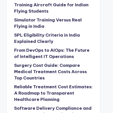
Training Aircraft Guide for Indian
Flying Students
Simulator Training Versus Real
Flying in India
SPL Eligibility Criteria in India
Explained Clearly
From DevOps to AIOps: The Future
of Intelligent IT Operations
Surgery Cost Guide: Compare
Medical Treatment Costs Across
Top Countries
Reliable Treatment Cost Estimates:
A Roadmap to Transparent
Healthcare Planning
Software Delivery Compliance and