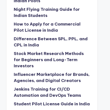
Indian Pilots
Night Flying Training Guide for
Indian Students
How to Apply for a Commercial
Pilot License in India
Difference Between SPL, PPL, and
CPL in India
Stock Market Research Methods
for Beginners and Long-Term
Investors
Influencer Marketplace for Brands,
Agencies, and Digital Creators
Jenkins Training for CI/CD
Automation and DevOps Teams
Student Pilot License Guide in India