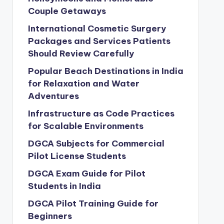
Couple Getaways
International Cosmetic Surgery
Packages and Services Patients
Should Review Carefully
Popular Beach Destinations in India
for Relaxation and Water
Adventures
Infrastructure as Code Practices
for Scalable Environments
DGCA Subjects for Commercial
Pilot License Students
DGCA Exam Guide for Pilot
Students in India
DGCA Pilot Training Guide for
Beginners