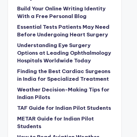
Build Your Online Writing Identity
With a Free Personal Blog
Essential Tests Patients May Need
Before Undergoing Heart Surgery
Understanding Eye Surgery
Options at Leading Ophthalmology
Hospitals Worldwide Today
Finding the Best Cardiac Surgeons
in India for Specialized Treatment
Weather Decision-Making Tips for
Indian Pilots
TAF Guide for Indian Pilot Students
METAR Guide for Indian Pilot
Students