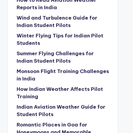
How to Read Aviation Weather
Reports in India
Wind and Turbulence Guide for
Indian Student Pilots
Winter Flying Tips for Indian Pilot
Students
Summer Flying Challenges for
Indian Student Pilots
Monsoon Flight Training Challenges
in India
How Indian Weather Affects Pilot
Training
Indian Aviation Weather Guide for
Student Pilots
Romantic Places in Goa for
Honeymoons and Memorable