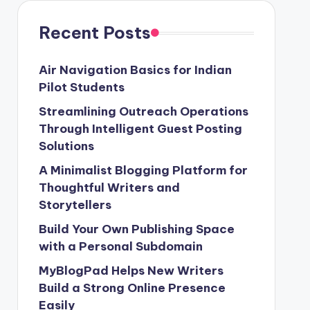
Recent Posts
Air Navigation Basics for Indian
Pilot Students
Streamlining Outreach Operations
Through Intelligent Guest Posting
Solutions
A Minimalist Blogging Platform for
Thoughtful Writers and
Storytellers
Build Your Own Publishing Space
with a Personal Subdomain
MyBlogPad Helps New Writers
Build a Strong Online Presence
Easily