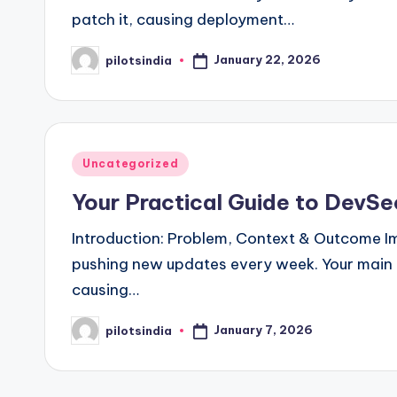
patch it, causing deployment…
January 22, 2026
pilotsindia
Posted
by
Posted
Uncategorized
in
Your Practical Guide to DevSe
Introduction: Problem, Context & Outcome 
pushing new updates every week. Your main g
causing…
January 7, 2026
pilotsindia
Posted
by