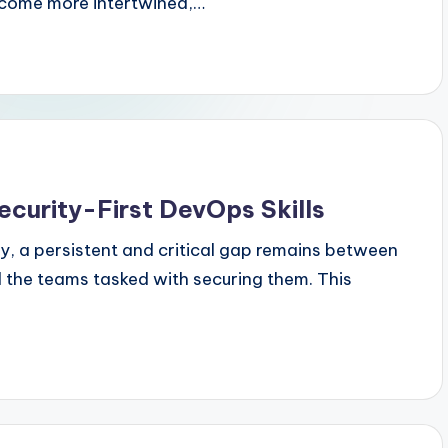
come more intertwined,…
ecurity-First DevOps Skills
ry, a persistent and critical gap remains between
d the teams tasked with securing them. This