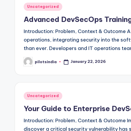
Posted
Uncategorized
in
Advanced DevSecOps Training
Introduction: Problem, Context & Outcome As 
operations, integrating security into the so
than ever. Developers and IT operations te
January 22, 2026
pilotsindia
Posted
by
Posted
Uncategorized
in
Your Guide to Enterprise DevS
Introduction: Problem, Context & Outcome Im
discover a critical security vulnerability ha