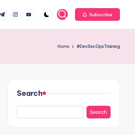
com
r.com
.me
instagram.com
youtube.com
Subscribe
Home
#DevSecOpsTraining
Search
Search