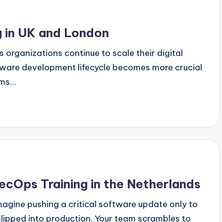
 in UK and London
organizations continue to scale their digital
ftware development lifecycle becomes more crucial
ams…
ecOps Training in the Netherlands
agine pushing a critical software update only to
s slipped into production. Your team scrambles to