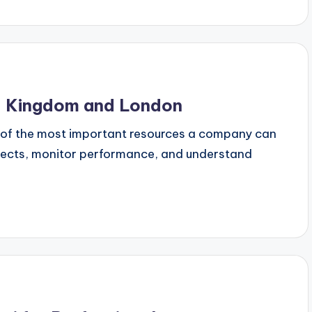
ed Kingdom and London
e of the most important resources a company can
ojects, monitor performance, and understand