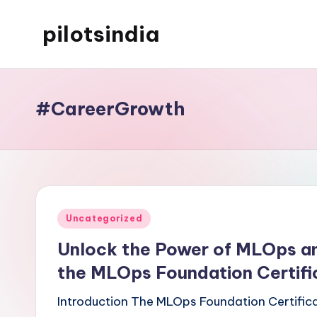
pilotsindia
Skip
to
Just
content
another
WordPress
#CareerGrowth
site
Posted
Uncategorized
in
Unlock the Power of MLOps an
the MLOps Foundation Certifi
Introduction The MLOps Foundation Certifica