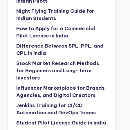
Indian Pilots
Night Flying Training Guide for
Indian Students
How to Apply for a Commercial
Pilot License in India
Difference Between SPL, PPL, and
CPL in India
Stock Market Research Methods
for Beginners and Long-Term
Investors
Influencer Marketplace for Brands,
Agencies, and Digital Creators
Jenkins Training for CI/CD
Automation and DevOps Teams
Student Pilot License Guide in India