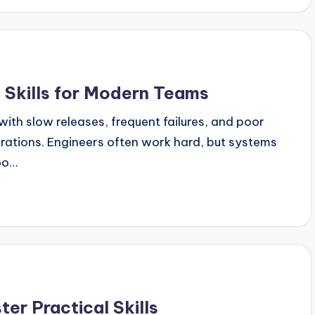
 Skills for Modern Teams
ith slow releases, frequent failures, and poor
ations. Engineers often work hard, but systems
too…
ter Practical Skills