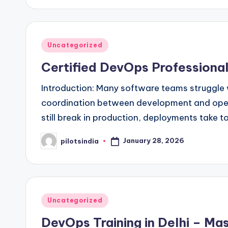
Posted
Uncategorized
in
Certified DevOps Professional
Introduction: Many software teams struggle w
coordination between development and oper
still break in production, deployments take 
January 28, 2026
pilotsindia
Posted
by
Posted
Uncategorized
in
DevOps Training in Delhi – Mas