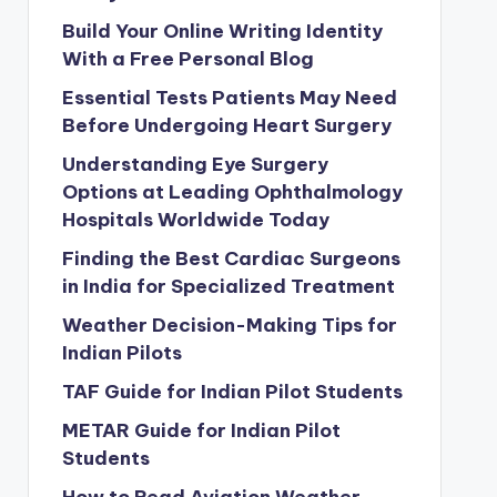
Build Your Online Writing Identity
With a Free Personal Blog
Essential Tests Patients May Need
Before Undergoing Heart Surgery
Understanding Eye Surgery
Options at Leading Ophthalmology
Hospitals Worldwide Today
Finding the Best Cardiac Surgeons
in India for Specialized Treatment
Weather Decision-Making Tips for
Indian Pilots
TAF Guide for Indian Pilot Students
METAR Guide for Indian Pilot
Students