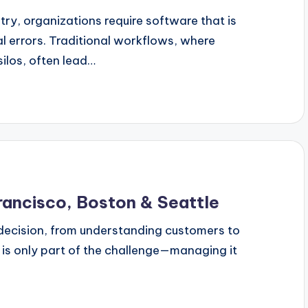
stry, organizations require software that is
mal errors. Traditional workflows, where
ilos, often lead…
rancisco, Boston & Seattle
 decision, from understanding customers to
 is only part of the challenge—managing it