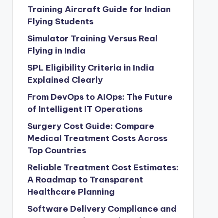
Training Aircraft Guide for Indian
Flying Students
Simulator Training Versus Real
Flying in India
SPL Eligibility Criteria in India
Explained Clearly
From DevOps to AIOps: The Future
of Intelligent IT Operations
Surgery Cost Guide: Compare
Medical Treatment Costs Across
Top Countries
Reliable Treatment Cost Estimates:
A Roadmap to Transparent
Healthcare Planning
Software Delivery Compliance and