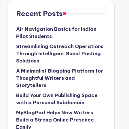
Recent Posts
Air Navigation Basics for Indian
Pilot Students
Streamlining Outreach Operations
Through Intelligent Guest Posting
Solutions
A Minimalist Blogging Platform for
Thoughtful Writers and
Storytellers
Build Your Own Publishing Space
with a Personal Subdomain
MyBlogPad Helps New Writers
Build a Strong Online Presence
Easily