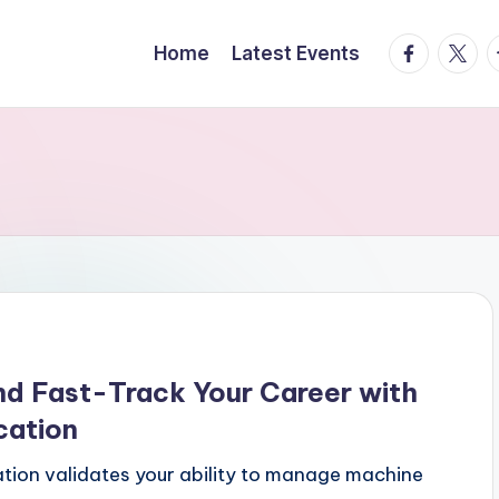
facebook.
twitte
t
Home
Latest Events
d Fast-Track Your Career with
cation
tion validates your ability to manage machine