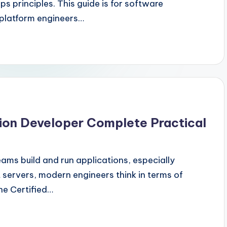
s principles. This guide is for software
 platform engineers…
tion Developer Complete Practical
ms build and run applications, especially
t servers, modern engineers think in terms of
he Certified…