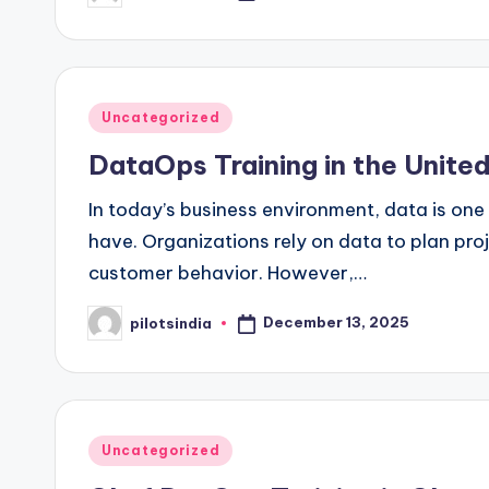
by
Posted
Uncategorized
in
DataOps Training in the Unit
In today’s business environment, data is on
have. Organizations rely on data to plan pr
customer behavior. However,…
December 13, 2025
pilotsindia
Posted
by
Posted
Uncategorized
in