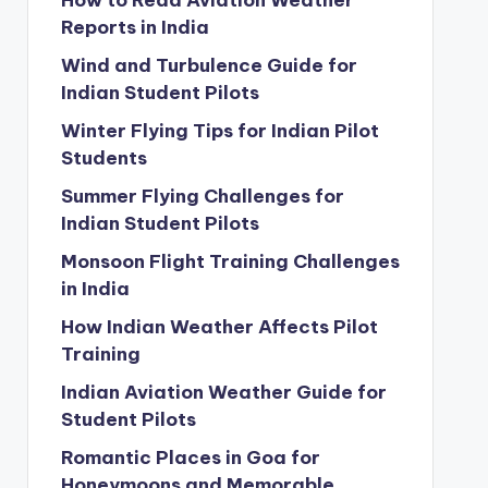
How to Read Aviation Weather
Reports in India
Wind and Turbulence Guide for
Indian Student Pilots
Winter Flying Tips for Indian Pilot
Students
Summer Flying Challenges for
Indian Student Pilots
Monsoon Flight Training Challenges
in India
How Indian Weather Affects Pilot
Training
Indian Aviation Weather Guide for
Student Pilots
Romantic Places in Goa for
Honeymoons and Memorable