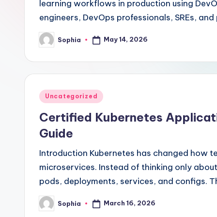
learning workflows in production using DevOp
engineers, DevOps professionals, SREs, and
May 14, 2026
Sophia
Posted
by
Posted
Uncategorized
in
Certified Kubernetes Applica
Guide
Introduction Kubernetes has changed how tea
microservices. Instead of thinking only abou
pods, deployments, services, and configs. T
March 16, 2026
Sophia
Posted
by