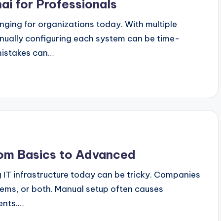
ai for Professionals
enging for organizations today. With multiple
nually configuring each system can be time-
mistakes can…
From Basics to Advanced
 IT infrastructure today can be tricky. Companies
tems, or both. Manual setup often causes
ents.…