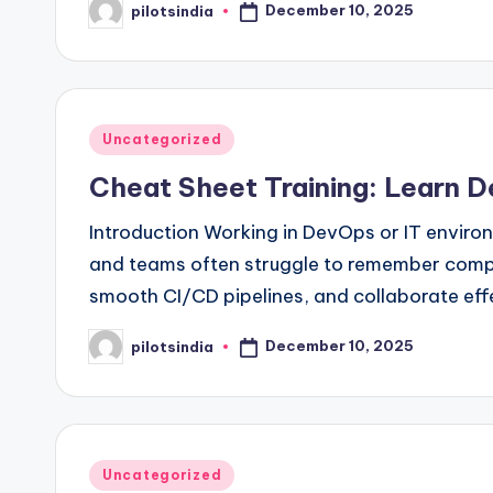
December 10, 2025
pilotsindia
Posted
by
Posted
Uncategorized
in
Cheat Sheet Training: Learn D
Introduction Working in DevOps or IT enviro
and teams often struggle to remember compl
smooth CI/CD pipelines, and collaborate eff
December 10, 2025
pilotsindia
Posted
by
Posted
Uncategorized