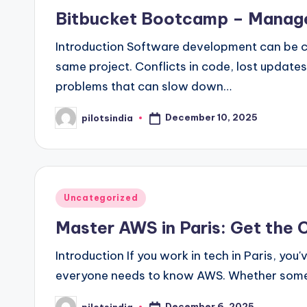
in
Bitbucket Bootcamp – Manage
Introduction Software development can be c
same project. Conflicts in code, lost update
problems that can slow down…
December 10, 2025
pilotsindia
Posted
by
Posted
Uncategorized
in
Master AWS in Paris: Get the C
Introduction If you work in tech in Paris, yo
everyone needs to know AWS. Whether someo
December 6, 2025
pilotsindia