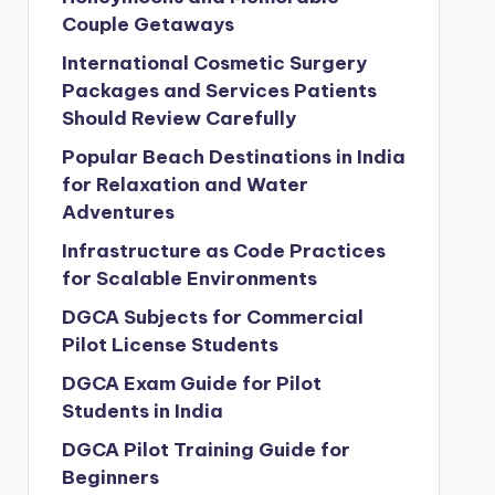
Couple Getaways
International Cosmetic Surgery
Packages and Services Patients
Should Review Carefully
Popular Beach Destinations in India
for Relaxation and Water
Adventures
Infrastructure as Code Practices
for Scalable Environments
DGCA Subjects for Commercial
Pilot License Students
DGCA Exam Guide for Pilot
Students in India
DGCA Pilot Training Guide for
Beginners