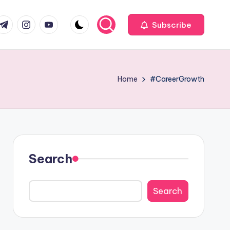
com
r.com
.me
instagram.com
youtube.com
Subscribe
Home
#CareerGrowth
Search
Search