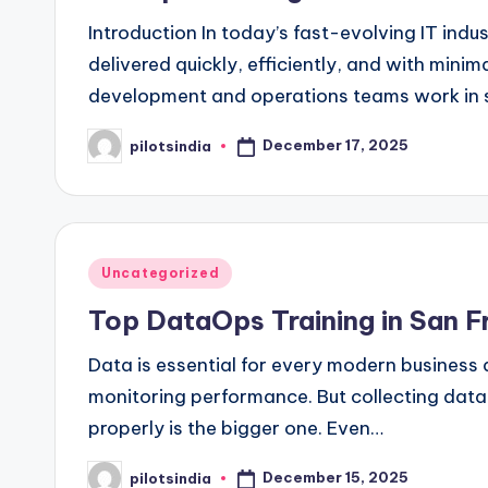
Introduction In today’s fast-evolving IT indu
delivered quickly, efficiently, and with mini
development and operations teams work in s
December 17, 2025
pilotsindia
Posted
by
Posted
Uncategorized
in
Top DataOps Training in San F
Data is essential for every modern business
monitoring performance. But collecting data
properly is the bigger one. Even…
December 15, 2025
pilotsindia
Posted