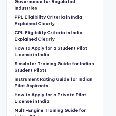
Governance for Regulated
Industries
PPL Eligibility Criteria in India
Explained Clearly
CPL Eligibility Criteria in India
Explained Clearly
How to Apply for a Student Pilot
License in India
Simulator Training Guide for Indian
Student Pilots
Instrument Rating Guide for Indian
Pilot Aspirants
How to Apply for a Private Pilot
License in India
Multi-Engine Training Guide for