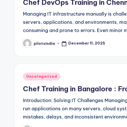
Chef DevOps Training in Chenn
Managing IT infrastructure manually is chall
servers, applications, and environments, ma
consuming and prone to errors. Even minor 
December 11, 2025
pilotsindia
Posted
by
Posted
Uncategorized
in
Chef Training in Bangalore : 
Introduction: Solving IT Challenges Managing
run applications on many servers, cloud sys
mistakes, delays, and inconsistent environm