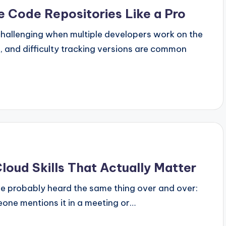
 Code Repositories Like a Pro
hallenging when multiple developers work on the
s, and difficulty tracking versions are common
loud Skills That Actually Matter
u've probably heard the same thing over and over:
ne mentions it in a meeting or…