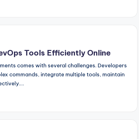
evOps Tools Efficiently Online
nments comes with several challenges. Developers
ex commands, integrate multiple tools, maintain
ectively.…