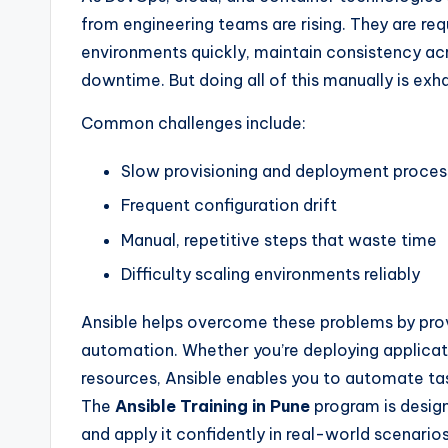
from engineering teams are rising. They are req
environments quickly, maintain consistency a
downtime. But doing all of this manually is exha
Common challenges include:
Slow provisioning and deployment proces
Frequent configuration drift
Manual, repetitive steps that waste time
Difficulty scaling environments reliably
Ansible helps overcome these problems by prov
automation. Whether you’re deploying applicati
resources, Ansible enables you to automate tas
The
Ansible Training in Pune
program is desig
and apply it confidently in real-world scenarios