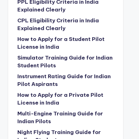
PPL Eligibility Criteria in India
Explained Clearly
CPL Eligibility Criteria in India
Explained Clearly
How to Apply for a Student Pilot
License in India
Simulator Training Guide for Indian
Student Pilots
Instrument Rating Guide for Indian
Pilot Aspirants
How to Apply for a Private Pilot
License in India
Multi-Engine Training Guide for
Indian Pilots
Night Flying Training Guide for