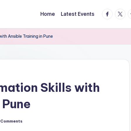
facebook.
twitte
t
Home
Latest Events
ith Ansible Training in Pune
ation Skills with
n Pune
 Comments