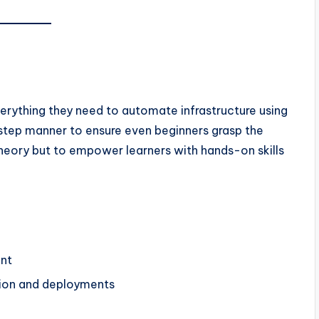
verything they need to automate infrastructure using
by-step manner to ensure even beginners grasp the
 theory but to empower learners with hands-on skills
nt
ation and deployments