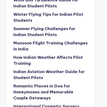
Wind and Turbulence Guide for
Indian Student Pilots
Winter Flying Tips for Indian Pilot
Students
Summer Flying Challenges for
Indian Student Pilots
Monsoon Flight Training Challenges
in India
How Indian Weather Affects Pilot
Training
Indian Aviation Weather Guide for
Student Pilots
Romantic Places in Goa for
Honeymoons and Memorable
Couple Getaways
International Cosmetic Surgery