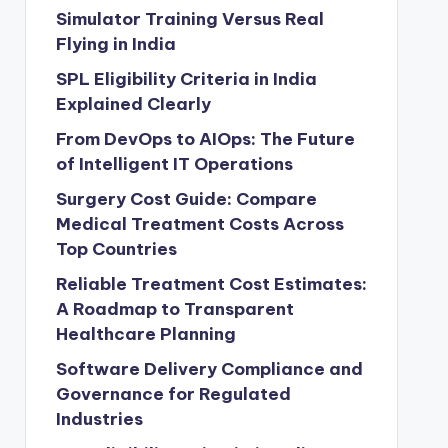
Simulator Training Versus Real
Flying in India
SPL Eligibility Criteria in India
Explained Clearly
From DevOps to AIOps: The Future
of Intelligent IT Operations
Surgery Cost Guide: Compare
Medical Treatment Costs Across
Top Countries
Reliable Treatment Cost Estimates:
A Roadmap to Transparent
Healthcare Planning
Software Delivery Compliance and
Governance for Regulated
Industries