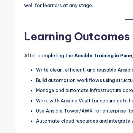
well for learners at any stage.
Learning Outcomes
After completing the
Ansible Training in Pune
Write clean, efficient, and reusable Ansib
Build automation workflows using structu
Manage and automate infrastructure acr
Work with Ansible Vault for secure data h
Use Ansible Tower/AWX for enterprise-le
Automate cloud resources and integrate w