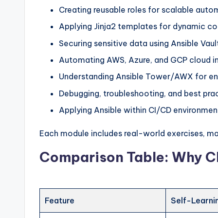
Creating reusable roles for scalable auto
Applying Jinja2 templates for dynamic co
Securing sensitive data using Ansible Vaul
Automating AWS, Azure, and GCP cloud in
Understanding Ansible Tower/AWX for en
Debugging, troubleshooting, and best pra
Applying Ansible within CI/CD environmen
Each module includes real-world exercises, mak
Comparison Table: Why C
Feature
Self-Learni