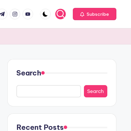
com
r.com
.me
instagram.com
youtube.com
Subscribe
Search
Search
Recent Posts