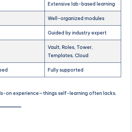
Extensive lab-based learning
Well-organized modules
Guided by industry expert
Vault, Roles, Tower,
Templates, Cloud
teed
Fully supported
ands-on experience—things self-learning often lacks.