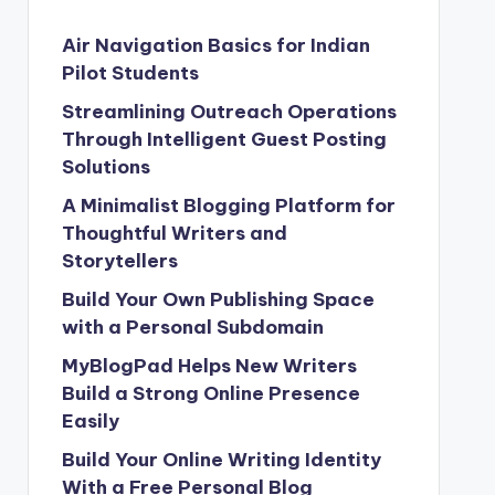
Air Navigation Basics for Indian
Pilot Students
Streamlining Outreach Operations
Through Intelligent Guest Posting
Solutions
A Minimalist Blogging Platform for
Thoughtful Writers and
Storytellers
Build Your Own Publishing Space
with a Personal Subdomain
MyBlogPad Helps New Writers
Build a Strong Online Presence
Easily
Build Your Online Writing Identity
With a Free Personal Blog