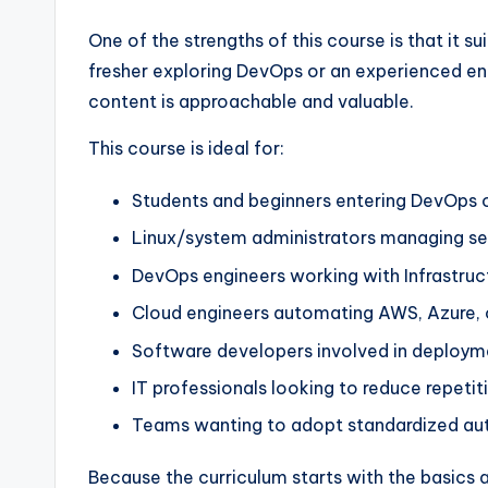
One of the strengths of this course is that it su
fresher exploring DevOps or an experienced eng
content is approachable and valuable.
This course is ideal for:
Students and beginners entering DevOps 
Linux/system administrators managing se
DevOps engineers working with Infrastruc
Cloud engineers automating AWS, Azure, 
Software developers involved in deploym
IT professionals looking to reduce repetit
Teams wanting to adopt standardized au
Because the curriculum starts with the basics 