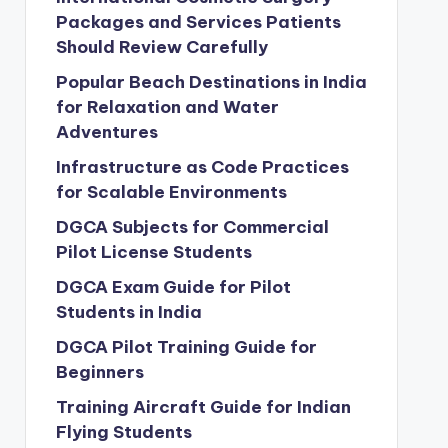
Packages and Services Patients
Should Review Carefully
Popular Beach Destinations in India
for Relaxation and Water
Adventures
Infrastructure as Code Practices
for Scalable Environments
DGCA Subjects for Commercial
Pilot License Students
DGCA Exam Guide for Pilot
Students in India
DGCA Pilot Training Guide for
Beginners
Training Aircraft Guide for Indian
Flying Students