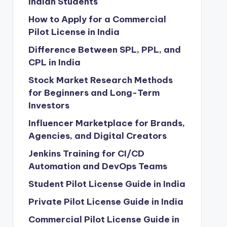
Indian Students
How to Apply for a Commercial
Pilot License in India
Difference Between SPL, PPL, and
CPL in India
Stock Market Research Methods
for Beginners and Long-Term
Investors
Influencer Marketplace for Brands,
Agencies, and Digital Creators
Jenkins Training for CI/CD
Automation and DevOps Teams
Student Pilot License Guide in India
Private Pilot License Guide in India
Commercial Pilot License Guide in