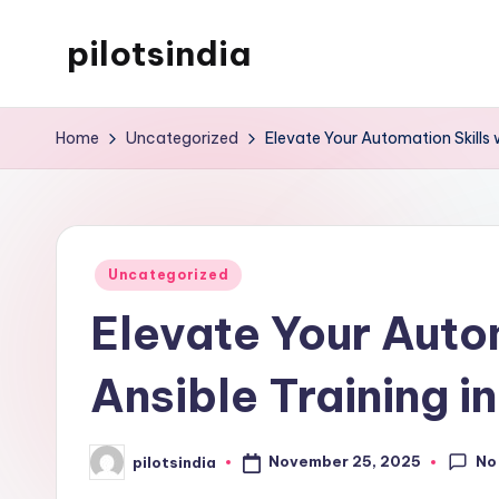
pilotsindia
Skip
to
Just
content
another
Home
Uncategorized
Elevate Your Automation Skills w
WordPress
site
Posted
Uncategorized
in
Elevate Your Autom
Ansible Training i
No
November 25, 2025
pilotsindia
Posted
by