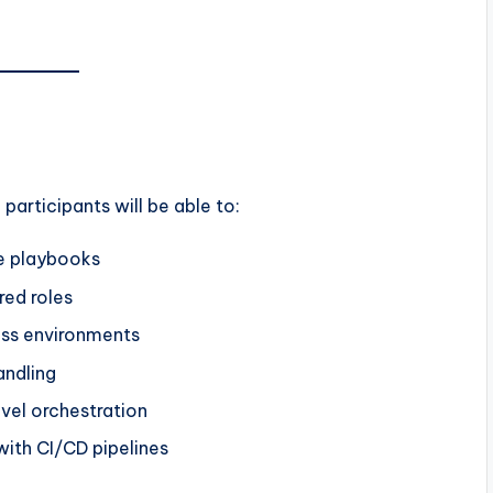
, participants will be able to:
le playbooks
red roles
oss environments
andling
vel orchestration
ith CI/CD pipelines