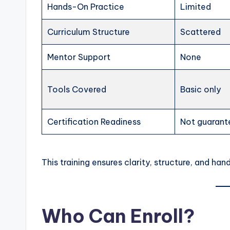
Hands-On Practice
Limited
Curriculum Structure
Scattered
Mentor Support
None
Tools Covered
Basic only
Certification Readiness
Not guaran
This training ensures clarity, structure, and h
Who Can Enroll?