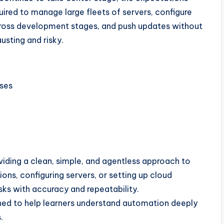
uired to manage large fleets of servers, configure
cross development stages, and push updates without
usting and risky.
ses
iding a clean, simple, and agentless approach to
ons, configuring servers, or setting up cloud
ks with accuracy and repeatability.
ned to help learners understand automation deeply
.