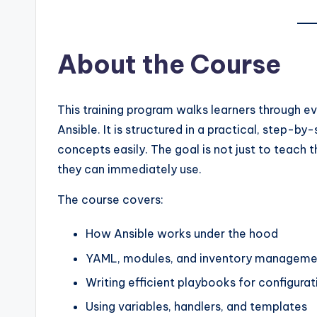
About the Course
This training program walks learners through e
Ansible. It is structured in a practical, step-
concepts easily. The goal is not just to teach
they can immediately use.
The course covers:
How Ansible works under the hood
YAML, modules, and inventory manageme
Writing efficient playbooks for configur
Using variables, handlers, and templates