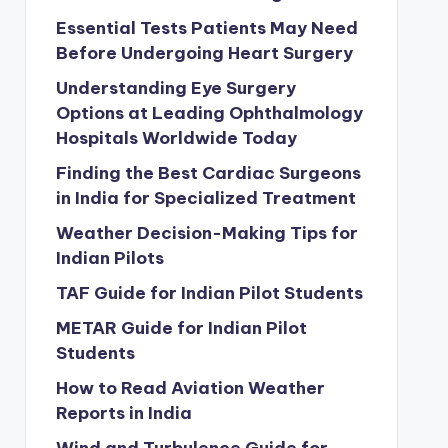
Essential Tests Patients May Need
Before Undergoing Heart Surgery
Understanding Eye Surgery
Options at Leading Ophthalmology
Hospitals Worldwide Today
Finding the Best Cardiac Surgeons
in India for Specialized Treatment
Weather Decision-Making Tips for
Indian Pilots
TAF Guide for Indian Pilot Students
METAR Guide for Indian Pilot
Students
How to Read Aviation Weather
Reports in India