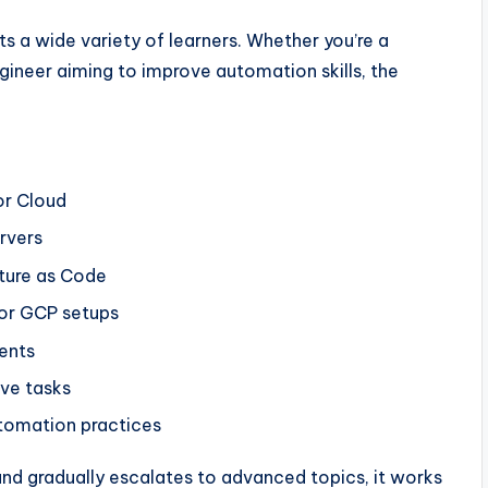
its a wide variety of learners. Whether you’re a
ineer aiming to improve automation skills, the
or Cloud
rvers
ture as Code
or GCP setups
ents
ive tasks
tomation practices
and gradually escalates to advanced topics, it works