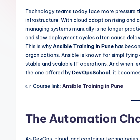
Technology teams today face more pressure than
infrastructure. With cloud adoption rising and 
managing systems manually is no longer practica
and slow deployment cycles often cause delays,
This is why
Ansible Training in Pune
has become
organizations. Ansible is known for simplifyin
stable and scalable IT operations. And when le
the one offered by
DevOpsSchool
, it becomes
👉 Course link:
Ansible Training in Pune
The Automation Chal
As DevOps, cloud, and container technologies 