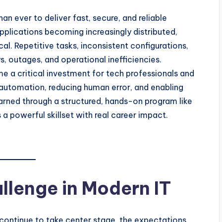
 ever to deliver fast, secure, and reliable
applications becoming increasingly distributed,
l. Repetitive tasks, inconsistent configurations,
 outages, and operational inefficiencies.
 a critical investment for tech professionals and
g automation, reducing human error, and enabling
arned through a structured, hands-on program like
 a powerful skillset with real career impact.
lenge in Modern IT
continue to take center stage, the expectations