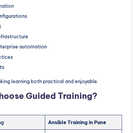
mation
nfigurations
t
frastructure
terprise automation
ctices
ts
ing learning both practical and enjoyable.
hoose Guided Training?
ng
Ansible Training in Pune