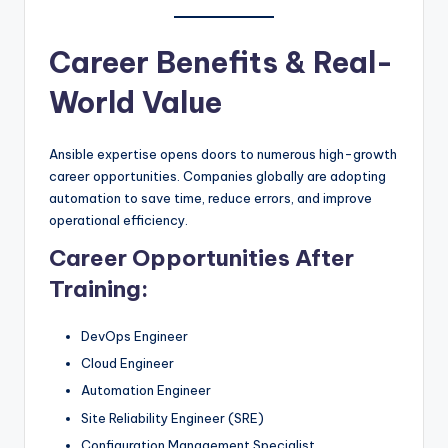
Career Benefits & Real-
World Value
Ansible expertise opens doors to numerous high-growth
career opportunities. Companies globally are adopting
automation to save time, reduce errors, and improve
operational efficiency.
Career Opportunities After
Training:
DevOps Engineer
Cloud Engineer
Automation Engineer
Site Reliability Engineer (SRE)
Configuration Management Specialist