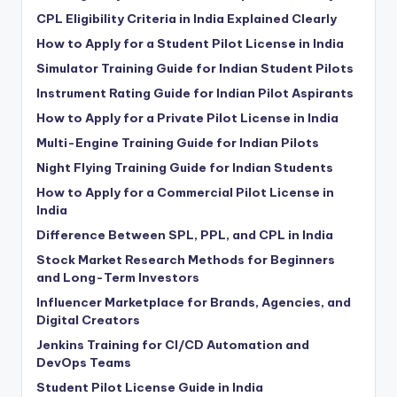
CPL Eligibility Criteria in India Explained Clearly
How to Apply for a Student Pilot License in India
Simulator Training Guide for Indian Student Pilots
Instrument Rating Guide for Indian Pilot Aspirants
How to Apply for a Private Pilot License in India
Multi-Engine Training Guide for Indian Pilots
Night Flying Training Guide for Indian Students
How to Apply for a Commercial Pilot License in
India
Difference Between SPL, PPL, and CPL in India
Stock Market Research Methods for Beginners
and Long-Term Investors
Influencer Marketplace for Brands, Agencies, and
Digital Creators
Jenkins Training for CI/CD Automation and
DevOps Teams
Student Pilot License Guide in India