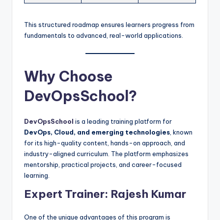
This structured roadmap ensures learners progress from
fundamentals to advanced, real-world applications.
Why Choose
DevOpsSchool?
DevOpsSchool
is a leading training platform for
DevOps, Cloud, and emerging technologies
, known
for its high-quality content, hands-on approach, and
industry-aligned curriculum. The platform emphasizes
mentorship, practical projects, and career-focused
learning.
Expert Trainer: Rajesh Kumar
One of the unique advantages of this program is