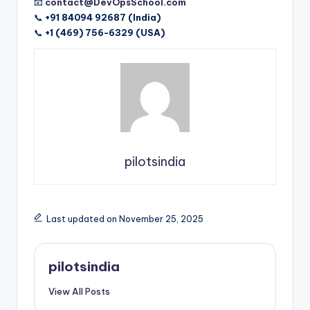
📧
contact@DevOpsSchool.com
📞
+91 84094 92687 (India)
📞
+1 (469) 756-6329 (USA)
pilotsindia
Last updated on November 25, 2025
pilotsindia
View All Posts