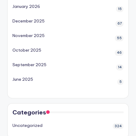
January 2026
15
December 2025
67
November 2025
55
October 2025
46
September 2025
14
June 2025
5
Categories
Uncategorized
324