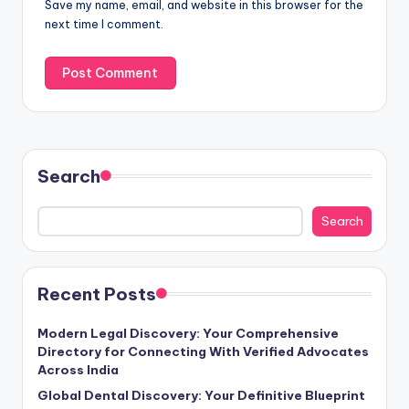
Save my name, email, and website in this browser for the
next time I comment.
Search
Search
Recent Posts
Modern Legal Discovery: Your Comprehensive
Directory for Connecting With Verified Advocates
Across India
Global Dental Discovery: Your Definitive Blueprint