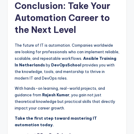
Conclusion: Take Your
Automation Career to
the Next Level
The future of IT is automation. Companies worldwide
are looking for professionals who can implement reliable,
scalable, and repeatable workflows.
Ansible Training
In Netherlands
by
DevOpsSchool
provides you with
the knowledge, tools, and mentorship to thrive in
modern IT and DevOps roles.
With hands-on learning, real-world projects, and
guidance from
Rajesh Kumar
, you gain not just
theoretical knowledge but practical skills that directly
impact your career growth.
Take the first step toward mastering IT
automation today.