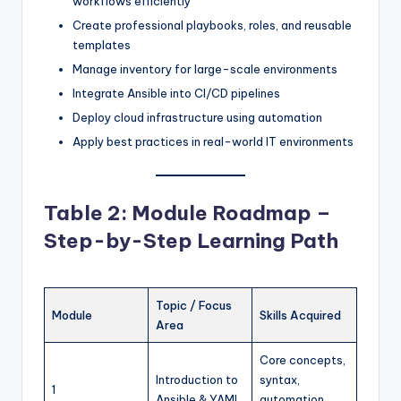
workflows efficiently
Create professional playbooks, roles, and reusable
templates
Manage inventory for large-scale environments
Integrate Ansible into CI/CD pipelines
Deploy cloud infrastructure using automation
Apply best practices in real-world IT environments
Table 2: Module Roadmap –
Step-by-Step Learning Path
Topic / Focus
Module
Skills Acquired
Area
Core concepts,
Introduction to
syntax,
1
Ansible & YAML
automation