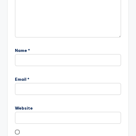
Name
*
Email
*
Website