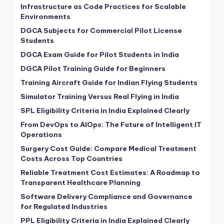
Infrastructure as Code Practices for Scalable
Environments
DGCA Subjects for Commercial Pilot License
Students
DGCA Exam Guide for Pilot Students in India
DGCA Pilot Training Guide for Beginners
Training Aircraft Guide for Indian Flying Students
Simulator Training Versus Real Flying in India
SPL Eligibility Criteria in India Explained Clearly
From DevOps to AIOps: The Future of Intelligent IT
Operations
Surgery Cost Guide: Compare Medical Treatment
Costs Across Top Countries
Reliable Treatment Cost Estimates: A Roadmap to
Transparent Healthcare Planning
Software Delivery Compliance and Governance
for Regulated Industries
PPL Eligibility Criteria in India Explained Clearly