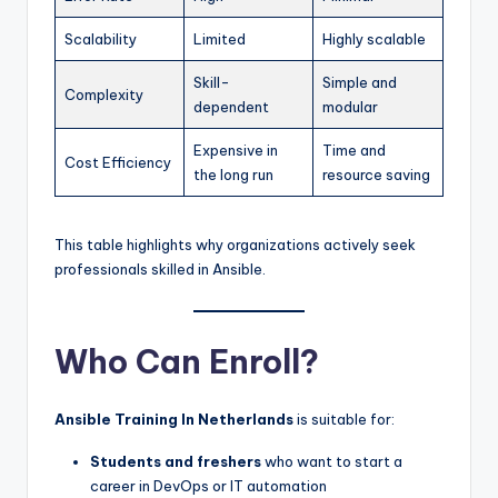
Scalability
Limited
Highly scalable
Skill-
Simple and
Complexity
dependent
modular
Expensive in
Time and
Cost Efficiency
the long run
resource saving
This table highlights why organizations actively seek
professionals skilled in Ansible.
Who Can Enroll?
Ansible Training In Netherlands
is suitable for:
Students and freshers
who want to start a
career in DevOps or IT automation