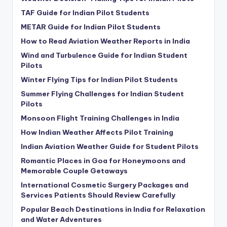
TAF Guide for Indian Pilot Students
METAR Guide for Indian Pilot Students
How to Read Aviation Weather Reports in India
Wind and Turbulence Guide for Indian Student
Pilots
Winter Flying Tips for Indian Pilot Students
Summer Flying Challenges for Indian Student
Pilots
Monsoon Flight Training Challenges in India
How Indian Weather Affects Pilot Training
Indian Aviation Weather Guide for Student Pilots
Romantic Places in Goa for Honeymoons and
Memorable Couple Getaways
International Cosmetic Surgery Packages and
Services Patients Should Review Carefully
Popular Beach Destinations in India for Relaxation
and Water Adventures