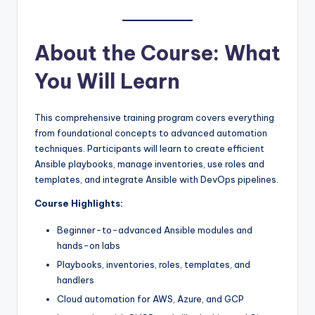
About the Course: What
You Will Learn
This comprehensive training program covers everything
from foundational concepts to advanced automation
techniques. Participants will learn to create efficient
Ansible playbooks, manage inventories, use roles and
templates, and integrate Ansible with DevOps pipelines.
Course Highlights:
Beginner-to-advanced Ansible modules and
hands-on labs
Playbooks, inventories, roles, templates, and
handlers
Cloud automation for AWS, Azure, and GCP