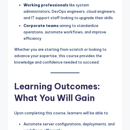
Working professionals
like system
administrators, DevOps engineers, cloud engineers,
and IT support staff looking to upgrade their skills
Corporate teams
aiming to standardize
operations, automate workflows, and improve
efficiency
Whether you are starting from scratch or looking to
advance your expertise, this course provides the
knowledge and confidence needed to succeed.
Learning Outcomes:
What You Will Gain
Upon completing this course, learners will be able to:
Automate server configurations, deployments, and