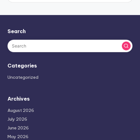
Search
Categories
Uncategorized
Archives
August 2026
July 2026
June 2026
May 2026