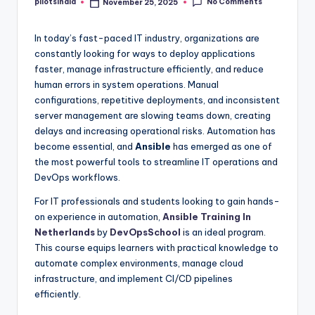
No Comments
pilotsindia
November 25, 2025
Posted
by
In today’s fast-paced IT industry, organizations are
constantly looking for ways to deploy applications
faster, manage infrastructure efficiently, and reduce
human errors in system operations. Manual
configurations, repetitive deployments, and inconsistent
server management are slowing teams down, creating
delays and increasing operational risks. Automation has
become essential, and
Ansible
has emerged as one of
the most powerful tools to streamline IT operations and
DevOps workflows.
For IT professionals and students looking to gain hands-
on experience in automation,
Ansible Training In
Netherlands
by
DevOpsSchool
is an ideal program.
This course equips learners with practical knowledge to
automate complex environments, manage cloud
infrastructure, and implement CI/CD pipelines
efficiently.