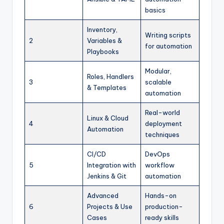
basics
Inventory,
Writing scripts
2
Variables &
for automation
Playbooks
Modular,
Roles, Handlers
3
scalable
& Templates
automation
Real-world
Linux & Cloud
4
deployment
Automation
techniques
CI/CD
DevOps
5
Integration with
workflow
Jenkins & Git
automation
Advanced
Hands-on
6
Projects & Use
production-
Cases
ready skills