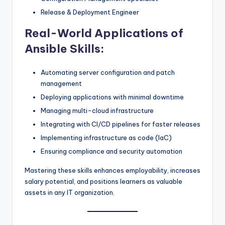
Release & Deployment Engineer
Real-World Applications of
Ansible Skills:
Automating server configuration and patch
management
Deploying applications with minimal downtime
Managing multi-cloud infrastructure
Integrating with CI/CD pipelines for faster releases
Implementing infrastructure as code (IaC)
Ensuring compliance and security automation
Mastering these skills enhances employability, increases
salary potential, and positions learners as valuable
assets in any IT organization.