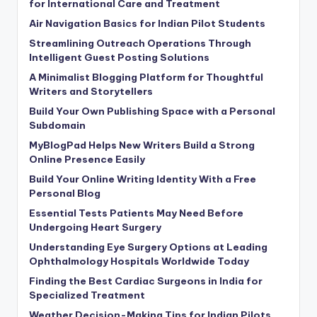
for International Care and Treatment
Air Navigation Basics for Indian Pilot Students
Streamlining Outreach Operations Through
Intelligent Guest Posting Solutions
A Minimalist Blogging Platform for Thoughtful
Writers and Storytellers
Build Your Own Publishing Space with a Personal
Subdomain
MyBlogPad Helps New Writers Build a Strong
Online Presence Easily
Build Your Online Writing Identity With a Free
Personal Blog
Essential Tests Patients May Need Before
Undergoing Heart Surgery
Understanding Eye Surgery Options at Leading
Ophthalmology Hospitals Worldwide Today
Finding the Best Cardiac Surgeons in India for
Specialized Treatment
Weather Decision-Making Tips for Indian Pilots