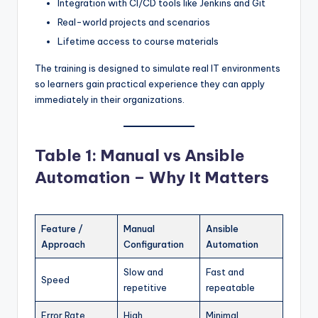
Integration with CI/CD tools like Jenkins and Git
Real-world projects and scenarios
Lifetime access to course materials
The training is designed to simulate real IT environments
so learners gain practical experience they can apply
immediately in their organizations.
Table 1: Manual vs Ansible
Automation – Why It Matters
Feature /
Manual
Ansible
Approach
Configuration
Automation
Slow and
Fast and
Speed
repetitive
repeatable
Error Rate
High
Minimal