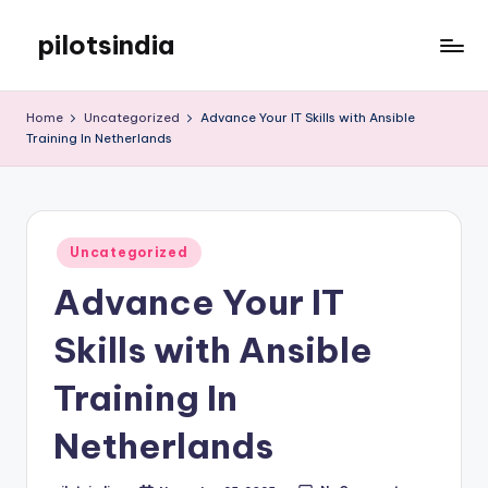
pilotsindia
Skip
to
Just
content
another
Home
Uncategorized
Advance Your IT Skills with Ansible
WordPress
Training In Netherlands
site
Posted
Uncategorized
in
Advance Your IT
Skills with Ansible
Training In
Netherlands