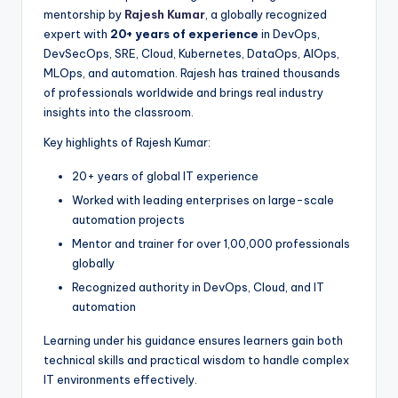
mentorship by
Rajesh Kumar
, a globally recognized
expert with
20+ years of experience
in DevOps,
DevSecOps, SRE, Cloud, Kubernetes, DataOps, AIOps,
MLOps, and automation. Rajesh has trained thousands
of professionals worldwide and brings real industry
insights into the classroom.
Key highlights of Rajesh Kumar:
20+ years of global IT experience
Worked with leading enterprises on large-scale
automation projects
Mentor and trainer for over 1,00,000 professionals
globally
Recognized authority in DevOps, Cloud, and IT
automation
Learning under his guidance ensures learners gain both
technical skills and practical wisdom to handle complex
IT environments effectively.