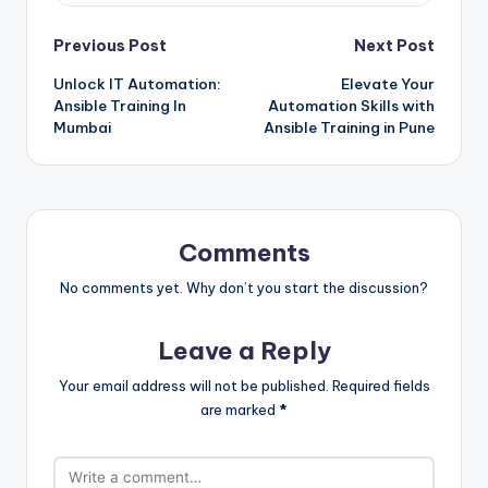
Post
Previous Post
Next Post
Unlock IT Automation:
Elevate Your
navigation
Ansible Training In
Automation Skills with
Mumbai
Ansible Training in Pune
Comments
No comments yet. Why don’t you start the discussion?
Leave a Reply
Your email address will not be published.
Required fields
are marked
*