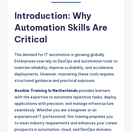
Introduction: Why
Automation Skills Are
Critical
The demand for IT automation is growing globally.
Enterprises now rely on DevOps and automation tools to
maintain reliability, improve scalability, and accelerate
deployments. However, mastering these tools requires
structured guidance and practical exposure.
Ansible Training In Netherlands
provides learners
with the expertise to automate repetitive tasks, deploy
applications with precision, and manage infrastructure
seamlessly. Whether you are a beginner or an
experienced IT professional, this training prepares you
to meet industry requirements and enhances your career
prospects in automation, cloud, and DevOps domains.