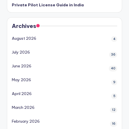
Private Pilot License Guide in India
Archives
August 2026
4
July 2026
36
June 2026
40
May 2026
9
April 2026
5
March 2026
12
February 2026
16