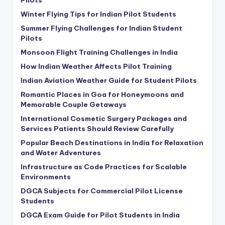
Pilots
Winter Flying Tips for Indian Pilot Students
Summer Flying Challenges for Indian Student
Pilots
Monsoon Flight Training Challenges in India
How Indian Weather Affects Pilot Training
Indian Aviation Weather Guide for Student Pilots
Romantic Places in Goa for Honeymoons and
Memorable Couple Getaways
International Cosmetic Surgery Packages and
Services Patients Should Review Carefully
Popular Beach Destinations in India for Relaxation
and Water Adventures
Infrastructure as Code Practices for Scalable
Environments
DGCA Subjects for Commercial Pilot License
Students
DGCA Exam Guide for Pilot Students in India