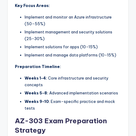
Key Focus Areas:
Implement and monitor an Azure infrastructure
(50-55%)
Implement management and security solutions
(25-30%)
Implement solutions for apps (10-15%)
Implement and manage data platforms (10-15%)
Preparation Timeline:
Weeks 1-4:
Core infrastructure and security
concepts
Weeks 5-8:
Advanced implementation scenarios
Weeks 9-10:
Exam-specific practice and mock
tests
AZ-303 Exam Preparation
Strategy