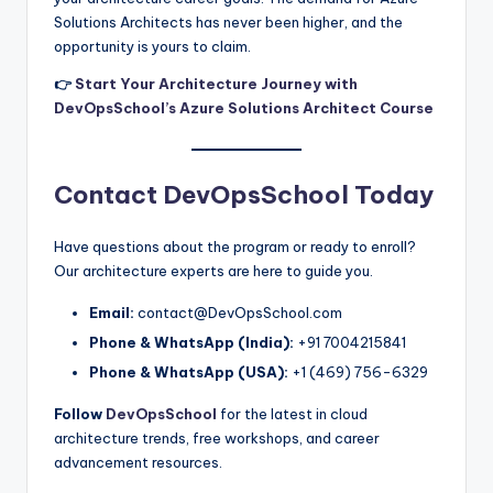
Solutions Architects has never been higher, and the
opportunity is yours to claim.
👉
Start Your Architecture Journey with
DevOpsSchool’s Azure Solutions Architect Course
Contact DevOpsSchool Today
Have questions about the program or ready to enroll?
Our architecture experts are here to guide you.
Email:
contact@DevOpsSchool.com
Phone & WhatsApp (India):
+91 7004215841
Phone & WhatsApp (USA):
+1 (469) 756-6329
Follow
DevOpsSchool
for the latest in cloud
architecture trends, free workshops, and career
advancement resources.