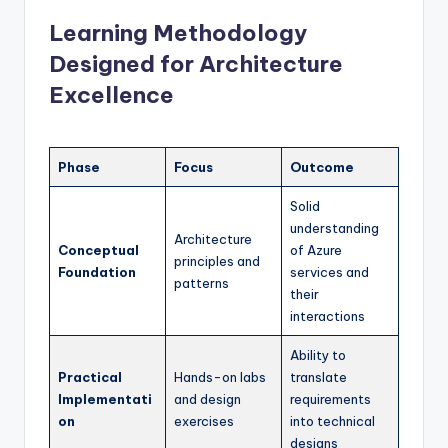
Learning Methodology
Designed for Architecture
Excellence
Phase
Focus
Outcome
Solid
understanding
Architecture
Conceptual
of Azure
principles and
Foundation
services and
patterns
their
interactions
Ability to
Practical
Hands-on labs
translate
Implementati
and design
requirements
on
exercises
into technical
designs