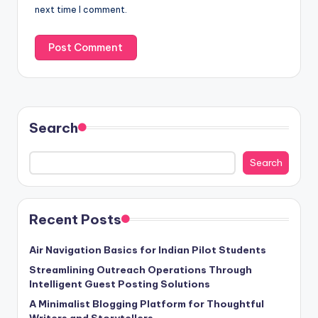
next time I comment.
Search
Search
Recent Posts
Air Navigation Basics for Indian Pilot Students
Streamlining Outreach Operations Through
Intelligent Guest Posting Solutions
A Minimalist Blogging Platform for Thoughtful