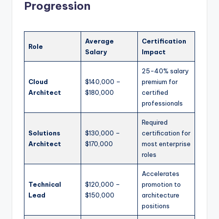
Progression
Average
Certification
Role
Salary
Impact
25-40% salary
Cloud
$140,000 –
premium for
Architect
$180,000
certified
professionals
Required
Solutions
$130,000 –
certification for
Architect
$170,000
most enterprise
roles
Accelerates
Technical
$120,000 –
promotion to
Lead
$150,000
architecture
positions