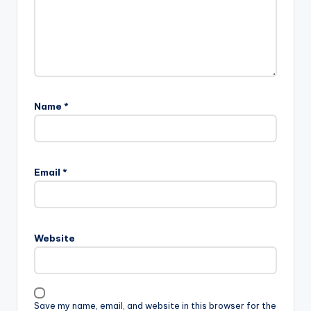
Name
*
Email
*
Website
Save my name, email, and website in this browser for the