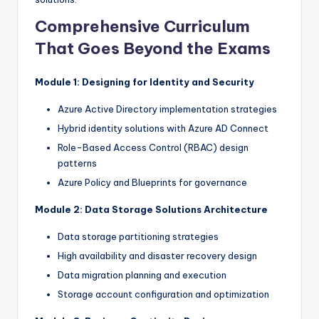
Comprehensive Curriculum
That Goes Beyond the Exams
Module 1: Designing for Identity and Security
Azure Active Directory implementation strategies
Hybrid identity solutions with Azure AD Connect
Role-Based Access Control (RBAC) design
patterns
Azure Policy and Blueprints for governance
Module 2: Data Storage Solutions Architecture
Data storage partitioning strategies
High availability and disaster recovery design
Data migration planning and execution
Storage account configuration and optimization