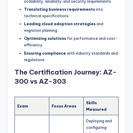
scalability, reliability, and security requirements
Translating business requirements
into
technical specifications
Leading cloud adoption strategies
and
migration planning
Optimizing solutions
for performance and cost-
efficiency
Ensuring compliance
with industry standards and
regulations
The Certification Journey: AZ-
300 vs AZ-303
Skills
Exam
Focus Areas
Measured
Deploying and
configuring