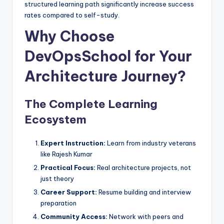
structured learning path significantly increase success
rates compared to self-study.
Why Choose
DevOpsSchool for Your
Architecture Journey?
The Complete Learning
Ecosystem
Expert Instruction:
Learn from industry veterans
like Rajesh Kumar
Practical Focus:
Real architecture projects, not
just theory
Career Support:
Resume building and interview
preparation
Community Access:
Network with peers and