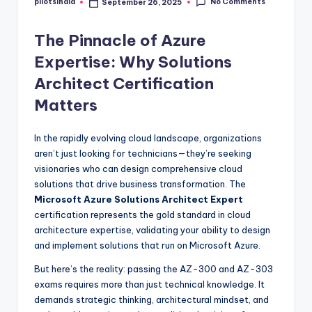
No Comments
pilotsindia
September 26, 2025
Posted
by
The Pinnacle of Azure
Expertise: Why Solutions
Architect Certification
Matters
In the rapidly evolving cloud landscape, organizations
aren’t just looking for technicians—they’re seeking
visionaries who can design comprehensive cloud
solutions that drive business transformation. The
Microsoft Azure Solutions Architect Expert
certification represents the gold standard in cloud
architecture expertise, validating your ability to design
and implement solutions that run on Microsoft Azure.
But here’s the reality: passing the AZ-300 and AZ-303
exams requires more than just technical knowledge. It
demands strategic thinking, architectural mindset, and