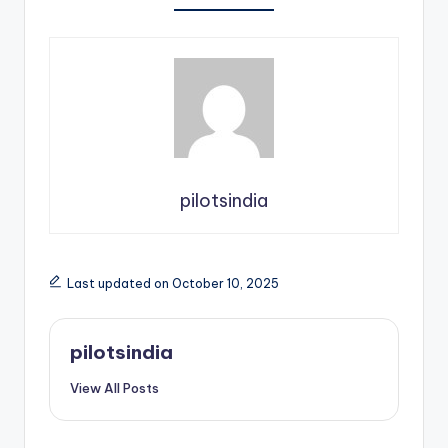
pilotsindia
Last updated on October 10, 2025
pilotsindia
View All Posts