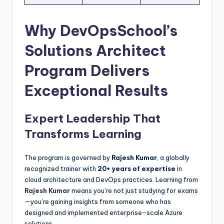
Why DevOpsSchool’s
Solutions Architect
Program Delivers
Exceptional Results
Expert Leadership That
Transforms Learning
The program is governed by
Rajesh Kumar
, a globally
recognized trainer with
20+ years of expertise
in
cloud architecture and DevOps practices. Learning from
Rajesh Kumar
means you’re not just studying for exams
—you’re gaining insights from someone who has
designed and implemented enterprise-scale Azure
solutions.