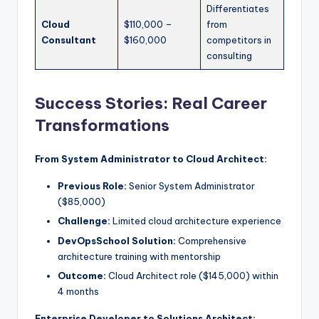
Differentiates
Cloud
$110,000 –
from
Consultant
$160,000
competitors in
consulting
Success Stories: Real Career
Transformations
From System Administrator to Cloud Architect:
Previous Role:
Senior System Administrator
($85,000)
Challenge:
Limited cloud architecture experience
DevOpsSchool Solution:
Comprehensive
architecture training with mentorship
Outcome:
Cloud Architect role ($145,000) within
4 months
Enterprise Developer to Solutions Architect: