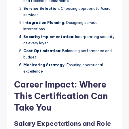
and technical constraints
Service Selection:
Choosing appropriate Azure
services
Integration Planning:
Designing service
interactions
Security Implementation:
Incorporating security
at every layer
Cost Optimization:
Balancing performance and
budget
Monitoring Strategy:
Ensuring operational
excellence
Career Impact: Where
This Certification Can
Take You
Salary Expectations and Role