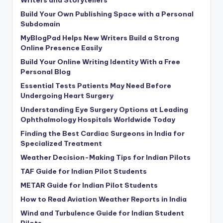
Writers and Storytellers
Build Your Own Publishing Space with a Personal
Subdomain
MyBlogPad Helps New Writers Build a Strong
Online Presence Easily
Build Your Online Writing Identity With a Free
Personal Blog
Essential Tests Patients May Need Before
Undergoing Heart Surgery
Understanding Eye Surgery Options at Leading
Ophthalmology Hospitals Worldwide Today
Finding the Best Cardiac Surgeons in India for
Specialized Treatment
Weather Decision-Making Tips for Indian Pilots
TAF Guide for Indian Pilot Students
METAR Guide for Indian Pilot Students
How to Read Aviation Weather Reports in India
Wind and Turbulence Guide for Indian Student