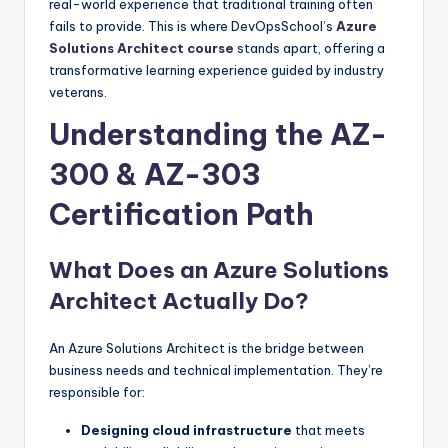
real-world experience that traditional training often
fails to provide. This is where DevOpsSchool’s
Azure
Solutions Architect course
stands apart, offering a
transformative learning experience guided by industry
veterans.
Understanding the AZ-
300 & AZ-303
Certification Path
What Does an Azure Solutions
Architect Actually Do?
An Azure Solutions Architect is the bridge between
business needs and technical implementation. They’re
responsible for:
Designing cloud infrastructure
that meets