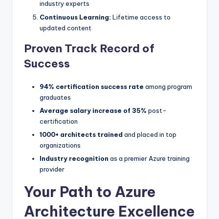
industry experts
Continuous Learning:
Lifetime access to
updated content
Proven Track Record of
Success
94% certification success rate
among program
graduates
Average salary increase of 35%
post-
certification
1000+ architects trained
and placed in top
organizations
Industry recognition
as a premier Azure training
provider
Your Path to Azure
Architecture Excellence