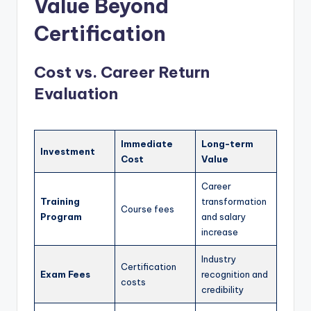
Value Beyond
Certification
Cost vs. Career Return
Evaluation
Immediate
Long-term
Investment
Cost
Value
Career
Training
transformation
Course fees
Program
and salary
increase
Industry
Certification
Exam Fees
recognition and
costs
credibility