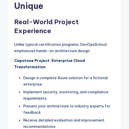
Unique
Real-World Project
Experience
Unlike typical certification programs, DevOpsSchool
emphasizes hands-on architecture design:
Capstone Project: Enterprise Cloud
Transformation
Design a complete Azure solution for a fictional
enterprise
Implement security, monitoring, and compliance
requirements
Present your architecture to industry experts for
feedback
Receive detailed evaluation and improvement
recommendations