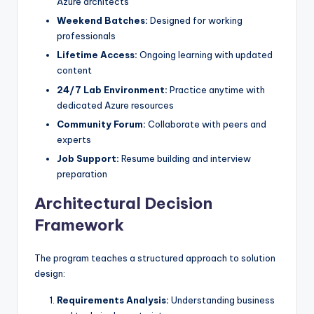
Azure architects
Weekend Batches:
Designed for working
professionals
Lifetime Access:
Ongoing learning with updated
content
24/7 Lab Environment:
Practice anytime with
dedicated Azure resources
Community Forum:
Collaborate with peers and
experts
Job Support:
Resume building and interview
preparation
Architectural Decision
Framework
The program teaches a structured approach to solution
design:
Requirements Analysis:
Understanding business