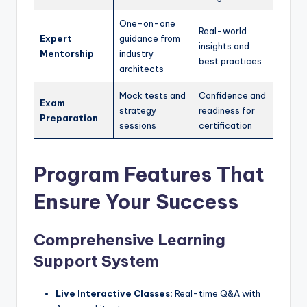
One-on-one
Real-world
Expert
guidance from
insights and
Mentorship
industry
best practices
architects
Mock tests and
Confidence and
Exam
strategy
readiness for
Preparation
sessions
certification
Program Features That
Ensure Your Success
Comprehensive Learning
Support System
Live Interactive Classes:
Real-time Q&A with