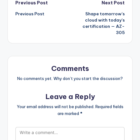
Post
Previous Post
Next Post
Previous Post
Shape tomorrow’s
navigation
cloud with today’s
certification — AZ-
305
Comments
No comments yet. Why don’t you start the discussion?
Leave a Reply
Your email address will not be published.
Required fields
are marked
*