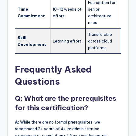
Foundation for
Time
10-12 weeks of
senior
Commitment
effort
architecture
roles
Transferable
Skill
Learning effort
across cloud
Development
platforms
Frequently Asked
Questions
Q: What are the prerequisites
for this certification?
A:
While there are no formal prerequisites, we
recommend 2+ years of Azure administration
experience or completion of Azure Fundamentals