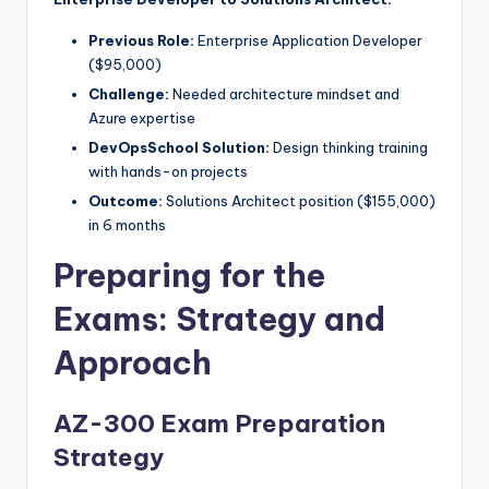
Previous Role:
Enterprise Application Developer
($95,000)
Challenge:
Needed architecture mindset and
Azure expertise
DevOpsSchool Solution:
Design thinking training
with hands-on projects
Outcome:
Solutions Architect position ($155,000)
in 6 months
Preparing for the
Exams: Strategy and
Approach
AZ-300 Exam Preparation
Strategy