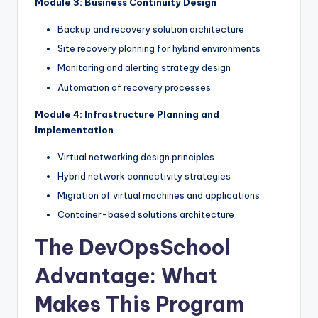
Module 3: Business Continuity Design
Backup and recovery solution architecture
Site recovery planning for hybrid environments
Monitoring and alerting strategy design
Automation of recovery processes
Module 4: Infrastructure Planning and
Implementation
Virtual networking design principles
Hybrid network connectivity strategies
Migration of virtual machines and applications
Container-based solutions architecture
The DevOpsSchool
Advantage: What
Makes This Program