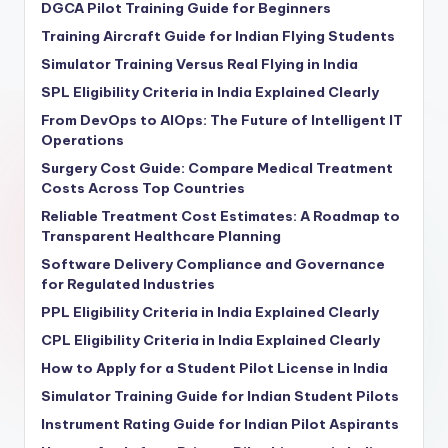
DGCA Pilot Training Guide for Beginners
Training Aircraft Guide for Indian Flying Students
Simulator Training Versus Real Flying in India
SPL Eligibility Criteria in India Explained Clearly
From DevOps to AIOps: The Future of Intelligent IT
Operations
Surgery Cost Guide: Compare Medical Treatment
Costs Across Top Countries
Reliable Treatment Cost Estimates: A Roadmap to
Transparent Healthcare Planning
Software Delivery Compliance and Governance
for Regulated Industries
PPL Eligibility Criteria in India Explained Clearly
CPL Eligibility Criteria in India Explained Clearly
How to Apply for a Student Pilot License in India
Simulator Training Guide for Indian Student Pilots
Instrument Rating Guide for Indian Pilot Aspirants