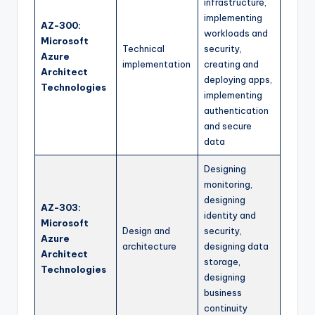
infrastructure,
implementing
AZ-300:
workloads and
Microsoft
Technical
security,
Azure
implementation
creating and
Architect
deploying apps,
Technologies
implementing
authentication
and secure
data
Designing
monitoring,
designing
AZ-303:
identity and
Microsoft
Design and
security,
Azure
architecture
designing data
Architect
storage,
Technologies
designing
business
continuity