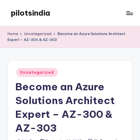
pilotsindia
Skip
to
Just
content
another
Home
Uncategorized
Become an Azure Solutions Architect
WordPress
Expert – AZ-300 & AZ-303
site
Posted
Uncategorized
in
Become an Azure
Solutions Architect
Expert – AZ-300 &
AZ-303