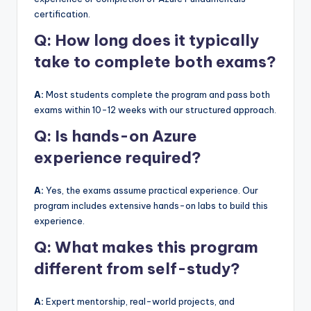
certification.
Q: How long does it typically
take to complete both exams?
A:
Most students complete the program and pass both
exams within 10-12 weeks with our structured approach.
Q: Is hands-on Azure
experience required?
A:
Yes, the exams assume practical experience. Our
program includes extensive hands-on labs to build this
experience.
Q: What makes this program
different from self-study?
A:
Expert mentorship, real-world projects, and