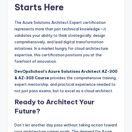
Starts Here
The Azure Solutions Architect Expert certification
represents more than just technical knowledge—it
validates your ability to think strategically, design
comprehensively, and lead digital transformation
initiatives. In a market hungry for cloud architecture
expertise, this certification positions you at the
forefront of innovation.
DevOpsSchool’s Azure Solutions Architect AZ-300
& AZ-303 Course
provides the comprehensive training,
expert mentorship, and practical experience needed to
not just pass exams, but to excel as a cloud architect.
Ready to Architect Your
Future?
Don’t let another day pass without taking action toward
your architecture career goals. The demand for Azure