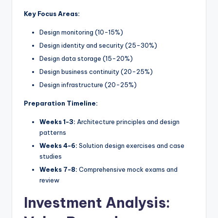
Key Focus Areas:
Design monitoring (10-15%)
Design identity and security (25-30%)
Design data storage (15-20%)
Design business continuity (20-25%)
Design infrastructure (20-25%)
Preparation Timeline:
Weeks 1-3:
Architecture principles and design
patterns
Weeks 4-6:
Solution design exercises and case
studies
Weeks 7-8:
Comprehensive mock exams and
review
Investment Analysis: