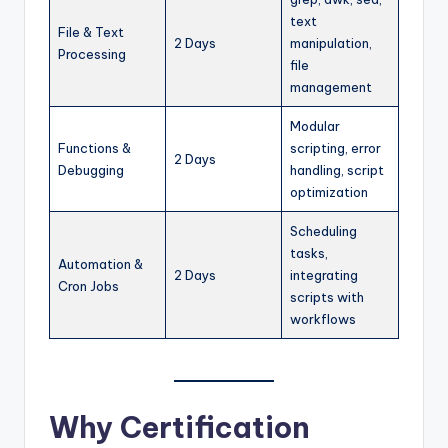
text
File & Text
2 Days
manipulation,
Processing
file
management
Modular
Functions &
scripting, error
2 Days
Debugging
handling, script
optimization
Scheduling
tasks,
Automation &
2 Days
integrating
Cron Jobs
scripts with
workflows
Why Certification