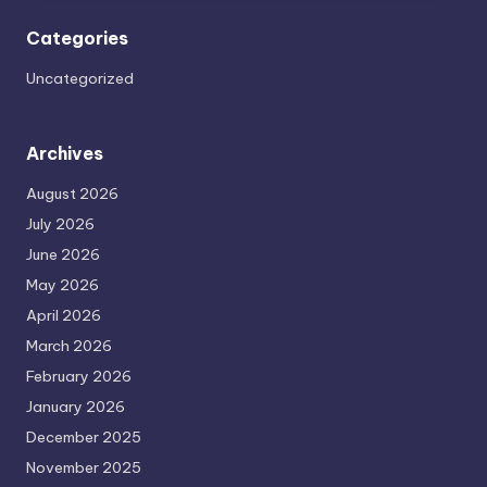
Categories
Uncategorized
Archives
August 2026
July 2026
June 2026
May 2026
April 2026
March 2026
February 2026
January 2026
December 2025
November 2025