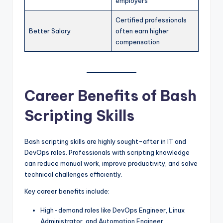
employers
Certified professionals
Better Salary
often earn higher
compensation
Career Benefits of Bash
Scripting Skills
Bash scripting skills are highly sought-after in IT and
DevOps roles. Professionals with scripting knowledge
can reduce manual work, improve productivity, and solve
technical challenges efficiently.
Key career benefits include:
High-demand roles like DevOps Engineer, Linux
Administrator, and Automation Engineer.