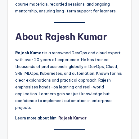
course materials, recorded sessions, and ongoing
mentorship, ensuring long-term support for learners.
About Rajesh Kumar
Rajesh Kumar
is a renowned DevOps and cloud expert
with over 20 years of experience. He has trained
thousands of professionals globally in DevOps, Cloud,
SRE, MLOps, Kubernetes, and automation. Known for his
clear explanations and practical approach, Rajesh
emphasizes hands-on learning and real-world
application. Learners gain not just knowledge but
confidence to implement automation in enterprise
projects.
Learn more about him:
Rajesh Kumar