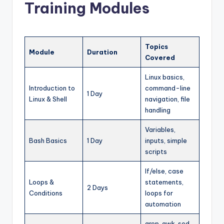
Training Modules
Topics
Module
Duration
Covered
Linux basics,
Introduction to
command-line
1 Day
Linux & Shell
navigation, file
handling
Variables,
Bash Basics
1 Day
inputs, simple
scripts
If/else, case
Loops &
statements,
2 Days
Conditions
loops for
automation
grep, awk, sed,