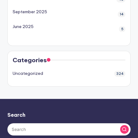
September 2025
14
June 2025
5
Categories
Uncategorized
324
Search