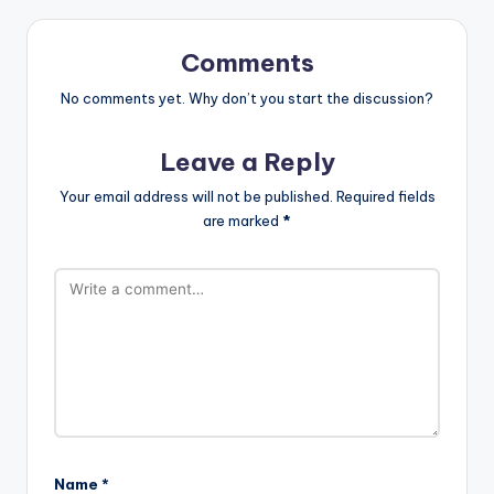
Comments
No comments yet. Why don’t you start the discussion?
Leave a Reply
Your email address will not be published.
Required fields
are marked
*
Name
*