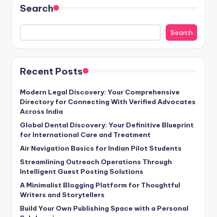
Search
Search
Recent Posts
Modern Legal Discovery: Your Comprehensive
Directory for Connecting With Verified Advocates
Across India
Global Dental Discovery: Your Definitive Blueprint
for International Care and Treatment
Air Navigation Basics for Indian Pilot Students
Streamlining Outreach Operations Through
Intelligent Guest Posting Solutions
A Minimalist Blogging Platform for Thoughtful
Writers and Storytellers
Build Your Own Publishing Space with a Personal