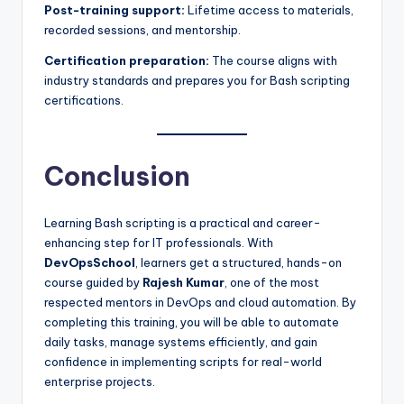
Post-training support:
Lifetime access to materials,
recorded sessions, and mentorship.
Certification preparation:
The course aligns with
industry standards and prepares you for Bash scripting
certifications.
Conclusion
Learning Bash scripting is a practical and career-
enhancing step for IT professionals. With
DevOpsSchool
, learners get a structured, hands-on
course guided by
Rajesh Kumar
, one of the most
respected mentors in DevOps and cloud automation. By
completing this training, you will be able to automate
daily tasks, manage systems efficiently, and gain
confidence in implementing scripts for real-world
enterprise projects.