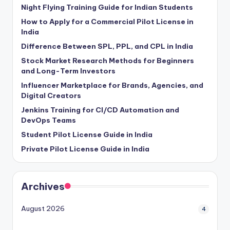
Night Flying Training Guide for Indian Students
How to Apply for a Commercial Pilot License in
India
Difference Between SPL, PPL, and CPL in India
Stock Market Research Methods for Beginners
and Long-Term Investors
Influencer Marketplace for Brands, Agencies, and
Digital Creators
Jenkins Training for CI/CD Automation and
DevOps Teams
Student Pilot License Guide in India
Private Pilot License Guide in India
Archives
August 2026
4