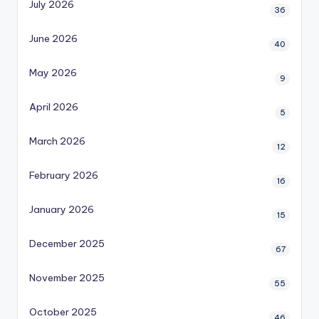
July 2026
36
June 2026
40
May 2026
9
April 2026
5
March 2026
12
February 2026
16
January 2026
15
December 2025
67
November 2025
55
October 2025
46