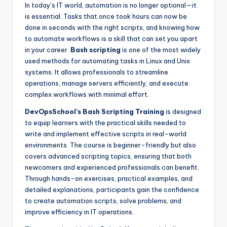
In today’s IT world, automation is no longer optional—it
is essential. Tasks that once took hours can now be
done in seconds with the right scripts, and knowing how
to automate workflows is a skill that can set you apart
in your career.
Bash scripting
is one of the most widely
used methods for automating tasks in Linux and Unix
systems. It allows professionals to streamline
operations, manage servers efficiently, and execute
complex workflows with minimal effort.
DevOpsSchool’s Bash Scripting Training
is designed
to equip learners with the practical skills needed to
write and implement effective scripts in real-world
environments. The course is beginner-friendly but also
covers advanced scripting topics, ensuring that both
newcomers and experienced professionals can benefit.
Through hands-on exercises, practical examples, and
detailed explanations, participants gain the confidence
to create automation scripts, solve problems, and
improve efficiency in IT operations.