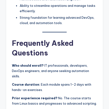
Ability to streamline operations and manage tasks
efficiently.
Strong foundation for learning advanced DevOps,
cloud, and automation tools.
Frequently Asked
Questions
Who should enroll?
IT professionals, developers,
DevOps engineers, and anyone seeking automation
skills.
Course duration:
Each module spans 1–2 days with
hands-on exercises.
Prior experience required?
No. The course starts
from Linux basics and progresses to advanced scripting.