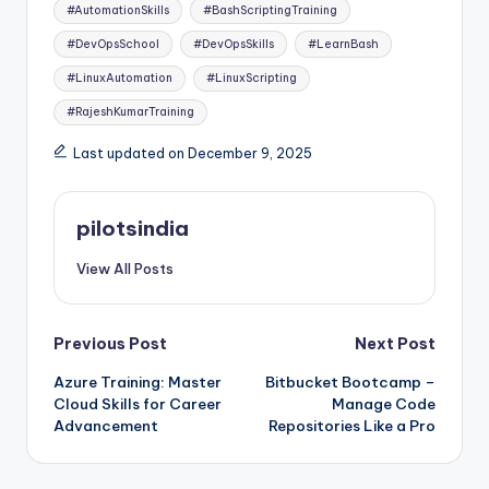
Tags:
#AutomationSkills
#BashScriptingTraining
#DevOpsSchool
#DevOpsSkills
#LearnBash
#LinuxAutomation
#LinuxScripting
#RajeshKumarTraining
Last updated on December 9, 2025
pilotsindia
View All Posts
Post
Previous Post
Next Post
Azure Training: Master
Bitbucket Bootcamp –
navigation
Cloud Skills for Career
Manage Code
Advancement
Repositories Like a Pro