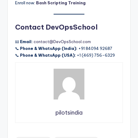
Enroll now:
Bash Scripting Training
Contact DevOpsSchool
📧
Email:
contact@DevOpsSchool.com
📞
Phone & WhatsApp (India):
+91 84094 92687
📞
Phone & WhatsApp (USA):
+1 (469) 756-6329
pilotsindia