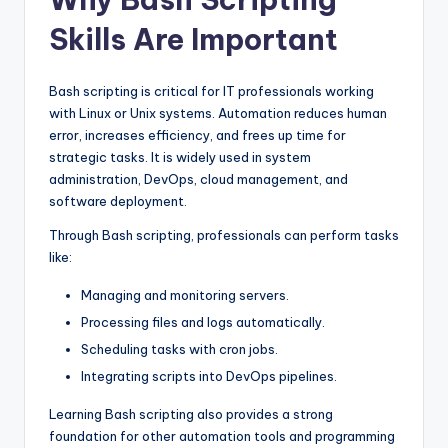
Skills Are Important
Bash scripting is critical for IT professionals working
with Linux or Unix systems. Automation reduces human
error, increases efficiency, and frees up time for
strategic tasks. It is widely used in system
administration, DevOps, cloud management, and
software deployment.
Through Bash scripting, professionals can perform tasks
like:
Managing and monitoring servers.
Processing files and logs automatically.
Scheduling tasks with cron jobs.
Integrating scripts into DevOps pipelines.
Learning Bash scripting also provides a strong
foundation for other automation tools and programming