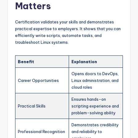
Matters
Certification validates your skills and demonstrates
practical expertise to employers. It shows that you can
efficiently write scripts, automate tasks, and
troubleshoot Linux systems.
Benefit
Explanation
Opens doors to DevOps,
Career Opportunities
Linux administration, and
cloud roles
Ensures hands-on
Practical Skills
scripting experience and
problem-solving ability
Demonstrates credibility
Professional Recognition
and reliability to