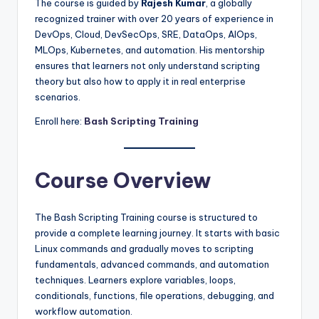
The course is guided by
Rajesh Kumar
, a globally
recognized trainer with over 20 years of experience in
DevOps, Cloud, DevSecOps, SRE, DataOps, AIOps,
MLOps, Kubernetes, and automation. His mentorship
ensures that learners not only understand scripting
theory but also how to apply it in real enterprise
scenarios.
Enroll here:
Bash Scripting Training
Course Overview
The Bash Scripting Training course is structured to
provide a complete learning journey. It starts with basic
Linux commands and gradually moves to scripting
fundamentals, advanced commands, and automation
techniques. Learners explore variables, loops,
conditionals, functions, file operations, debugging, and
workflow automation.