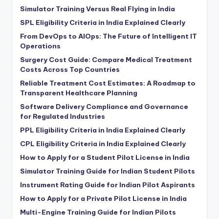
Simulator Training Versus Real Flying in India
SPL Eligibility Criteria in India Explained Clearly
From DevOps to AIOps: The Future of Intelligent IT
Operations
Surgery Cost Guide: Compare Medical Treatment
Costs Across Top Countries
Reliable Treatment Cost Estimates: A Roadmap to
Transparent Healthcare Planning
Software Delivery Compliance and Governance
for Regulated Industries
PPL Eligibility Criteria in India Explained Clearly
CPL Eligibility Criteria in India Explained Clearly
How to Apply for a Student Pilot License in India
Simulator Training Guide for Indian Student Pilots
Instrument Rating Guide for Indian Pilot Aspirants
How to Apply for a Private Pilot License in India
Multi-Engine Training Guide for Indian Pilots