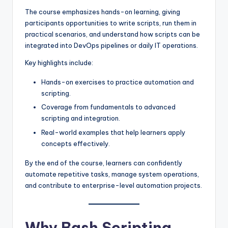
The course emphasizes hands-on learning, giving
participants opportunities to write scripts, run them in
practical scenarios, and understand how scripts can be
integrated into DevOps pipelines or daily IT operations.
Key highlights include:
Hands-on exercises to practice automation and
scripting.
Coverage from fundamentals to advanced
scripting and integration.
Real-world examples that help learners apply
concepts effectively.
By the end of the course, learners can confidently
automate repetitive tasks, manage system operations,
and contribute to enterprise-level automation projects.
Why Bash Scripting