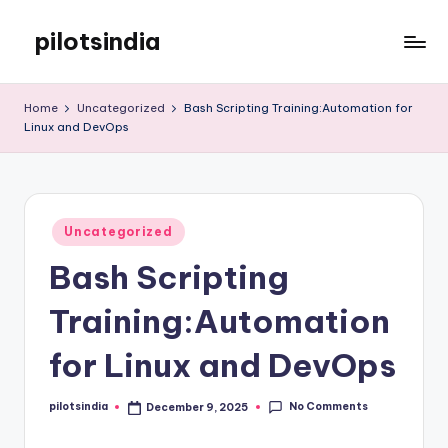
pilotsindia
Skip
to
Just
content
another
Home
Uncategorized
Bash Scripting Training:Automation for
WordPress
Linux and DevOps
site
Posted
Uncategorized
in
Bash Scripting
Training:Automation
for Linux and DevOps
No Comments
pilotsindia
December 9, 2025
Posted
by