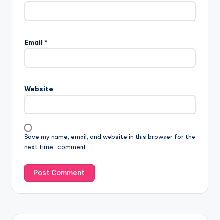
Email
*
Website
Save my name, email, and website in this browser for the
next time I comment.