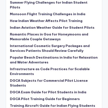
Summer Flying Challenges for Indian Student
Pilots
Monsoon Flight Training Challenges in India
How Indian Weather Affects Pilot Training
Indian Aviation Weather Guide for Student Pilots
Romantic Places in Goa for Honeymoons and
Memorable Couple Getaways
International Cosmetic Surgery Packages and
Services Patients Should Review Carefully
Popular Beach Destinations in India for Relaxation
and Water Adventures
Infrastructure as Code Practices for Scalable
Environments
DGCA Subjects for Commercial Pilot License
Students
DGCA Exam Guide for Pilot Students in India
DGCA Pilot Training Guide for Beginners
Training Aircraft Guide for Indian Flying Students