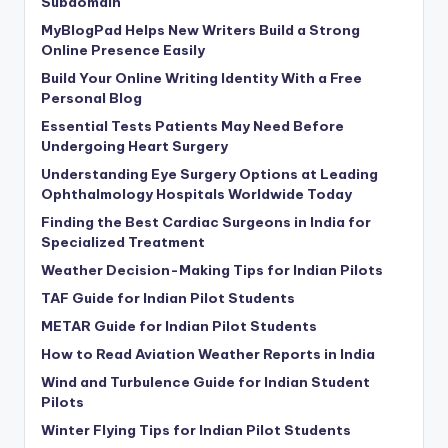
Subdomain
MyBlogPad Helps New Writers Build a Strong
Online Presence Easily
Build Your Online Writing Identity With a Free
Personal Blog
Essential Tests Patients May Need Before
Undergoing Heart Surgery
Understanding Eye Surgery Options at Leading
Ophthalmology Hospitals Worldwide Today
Finding the Best Cardiac Surgeons in India for
Specialized Treatment
Weather Decision-Making Tips for Indian Pilots
TAF Guide for Indian Pilot Students
METAR Guide for Indian Pilot Students
How to Read Aviation Weather Reports in India
Wind and Turbulence Guide for Indian Student
Pilots
Winter Flying Tips for Indian Pilot Students