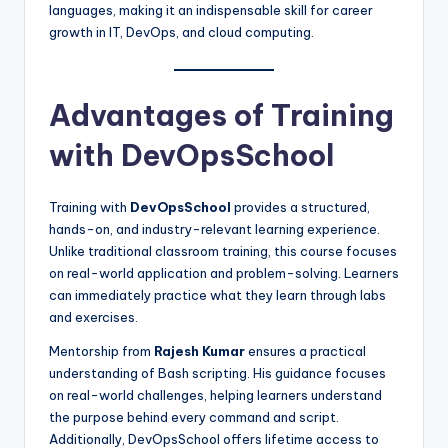
languages, making it an indispensable skill for career
growth in IT, DevOps, and cloud computing.
Advantages of Training
with DevOpsSchool
Training with
DevOpsSchool
provides a structured,
hands-on, and industry-relevant learning experience.
Unlike traditional classroom training, this course focuses
on real-world application and problem-solving. Learners
can immediately practice what they learn through labs
and exercises.
Mentorship from
Rajesh Kumar
ensures a practical
understanding of Bash scripting. His guidance focuses
on real-world challenges, helping learners understand
the purpose behind every command and script.
Additionally, DevOpsSchool offers lifetime access to