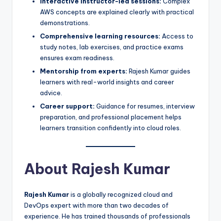
Interactive instructor-led sessions:
Complex
AWS concepts are explained clearly with practical
demonstrations.
Comprehensive learning resources:
Access to
study notes, lab exercises, and practice exams
ensures exam readiness.
Mentorship from experts:
Rajesh Kumar guides
learners with real-world insights and career
advice.
Career support:
Guidance for resumes, interview
preparation, and professional placement helps
learners transition confidently into cloud roles.
About Rajesh Kumar
Rajesh Kumar
is a globally recognized cloud and
DevOps expert with more than two decades of
experience. He has trained thousands of professionals