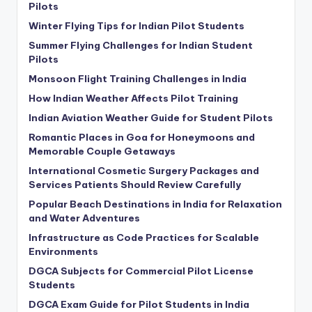
Pilots
Winter Flying Tips for Indian Pilot Students
Summer Flying Challenges for Indian Student
Pilots
Monsoon Flight Training Challenges in India
How Indian Weather Affects Pilot Training
Indian Aviation Weather Guide for Student Pilots
Romantic Places in Goa for Honeymoons and
Memorable Couple Getaways
International Cosmetic Surgery Packages and
Services Patients Should Review Carefully
Popular Beach Destinations in India for Relaxation
and Water Adventures
Infrastructure as Code Practices for Scalable
Environments
DGCA Subjects for Commercial Pilot License
Students
DGCA Exam Guide for Pilot Students in India