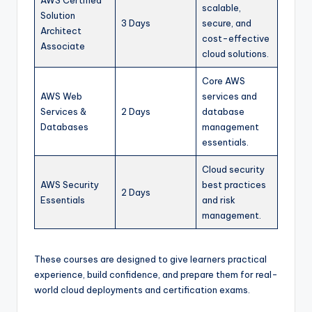
scalable,
Solution
3 Days
secure, and
Architect
cost-effective
Associate
cloud solutions.
Core AWS
AWS Web
services and
Services &
2 Days
database
Databases
management
essentials.
Cloud security
AWS Security
best practices
2 Days
Essentials
and risk
management.
These courses are designed to give learners practical
experience, build confidence, and prepare them for real-
world cloud deployments and certification exams.