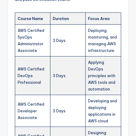
Course Name
Duration
Focus Area
AWS Certified
Deploying,
SysOps
monitoring, and
3 Days
Administrator
managing AWS
Associate
infrastructure.
Applying
AWS Certified
DevOps
DevOps
3 Days
principles with
Professional
AWS tools and
automation.
Developing and
AWS Certified
deploying
Developer
3 Days
applications in
Associate
AWS cloud.
Designing
AWS Certified