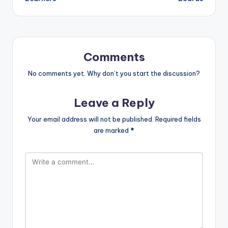
Comments
No comments yet. Why don’t you start the discussion?
Leave a Reply
Your email address will not be published.
Required fields
are marked
*