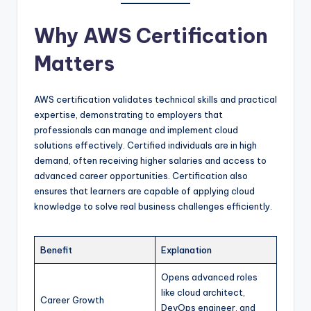
Why AWS Certification
Matters
AWS certification validates technical skills and practical
expertise, demonstrating to employers that
professionals can manage and implement cloud
solutions effectively. Certified individuals are in high
demand, often receiving higher salaries and access to
advanced career opportunities. Certification also
ensures that learners are capable of applying cloud
knowledge to solve real business challenges efficiently.
Benefit
Explanation
Opens advanced roles
like cloud architect,
Career Growth
DevOps engineer, and