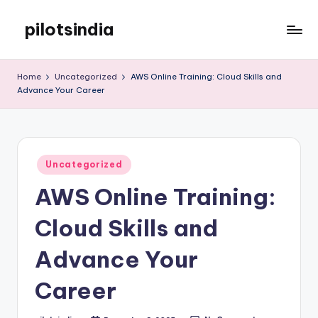
pilotsindia
Skip
to
Just
content
another
Home
Uncategorized
AWS Online Training: Cloud Skills and
WordPress
Advance Your Career
site
Posted
Uncategorized
in
AWS Online Training:
Cloud Skills and
Advance Your
Career