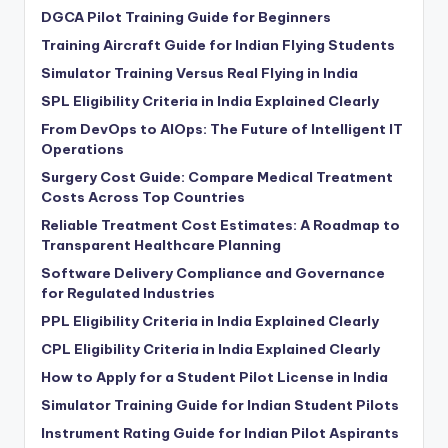
DGCA Pilot Training Guide for Beginners
Training Aircraft Guide for Indian Flying Students
Simulator Training Versus Real Flying in India
SPL Eligibility Criteria in India Explained Clearly
From DevOps to AIOps: The Future of Intelligent IT
Operations
Surgery Cost Guide: Compare Medical Treatment
Costs Across Top Countries
Reliable Treatment Cost Estimates: A Roadmap to
Transparent Healthcare Planning
Software Delivery Compliance and Governance
for Regulated Industries
PPL Eligibility Criteria in India Explained Clearly
CPL Eligibility Criteria in India Explained Clearly
How to Apply for a Student Pilot License in India
Simulator Training Guide for Indian Student Pilots
Instrument Rating Guide for Indian Pilot Aspirants