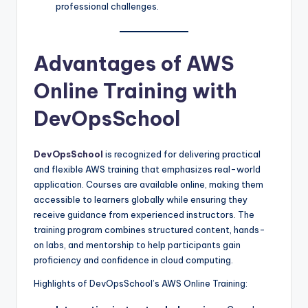
professional challenges.
Advantages of AWS
Online Training with
DevOpsSchool
DevOpsSchool
is recognized for delivering practical
and flexible AWS training that emphasizes real-world
application. Courses are available online, making them
accessible to learners globally while ensuring they
receive guidance from experienced instructors. The
training program combines structured content, hands-
on labs, and mentorship to help participants gain
proficiency and confidence in cloud computing.
Highlights of DevOpsSchool’s AWS Online Training: