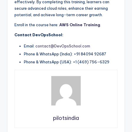
effectively. By completing this training, learners can
secure advanced cloud roles, enhance their earning
potential, and achieve long-term career growth.
Enroll in the course here:
AWS Online Training
.
Contact DevOpsSchool:
Email:
contact@DevOpsSchool.com
Phone & WhatsApp (India): +91 84094 92687
Phone & WhatsApp (USA): +1 (469) 756-6329
pilotsindia