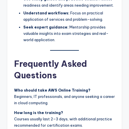
readiness and identify areas needing improvement.
Understand workflows:
Focus on practical
application of services and problem-solving.
Seek expert guidance:
Mentorship provides
valuable insights into exam strategies and real-
world application.
Frequently Asked
Questions
Who should take AWS Online Training?
Beginners, IT professionals, and anyone seeking a career
in cloud computing.
How long is the training?
Courses usually last 2–3 days, with additional practice
recommended for certification exams.