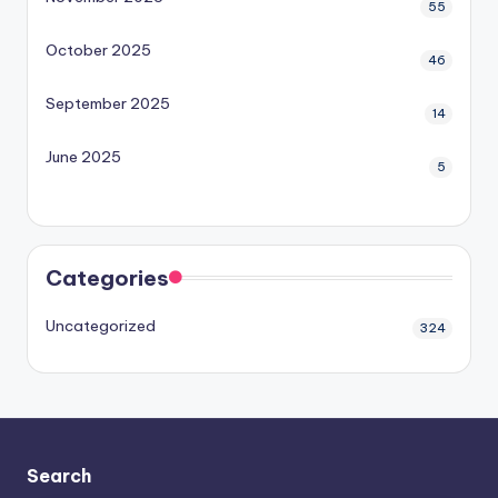
55
October 2025
46
September 2025
14
June 2025
5
Categories
Uncategorized
324
Search