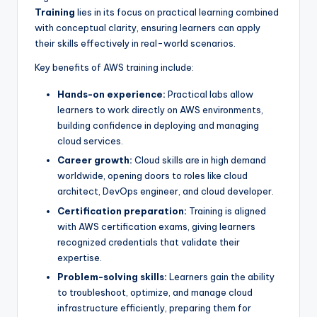
Training
lies in its focus on practical learning combined
with conceptual clarity, ensuring learners can apply
their skills effectively in real-world scenarios.
Key benefits of AWS training include:
Hands-on experience:
Practical labs allow
learners to work directly on AWS environments,
building confidence in deploying and managing
cloud services.
Career growth:
Cloud skills are in high demand
worldwide, opening doors to roles like cloud
architect, DevOps engineer, and cloud developer.
Certification preparation:
Training is aligned
with AWS certification exams, giving learners
recognized credentials that validate their
expertise.
Problem-solving skills:
Learners gain the ability
to troubleshoot, optimize, and manage cloud
infrastructure efficiently, preparing them for