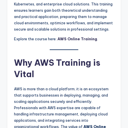
Kubernetes, and enterprise cloud solutions. This training
ensures learners gain both theoretical understanding
and practical application, preparing them to manage
cloud environments, optimize workflows, and implement
secure and scalable solutions in professional settings.
Explore the course here:
AWS Online Training
.
Why AWS Training is
Vital
AWS is more than a cloud platform; it is an ecosystem
that supports businesses in deploying, managing, and
scaling applications securely and efficiently.
Professionals with AWS expertise are capable of
handling infrastructure management, deploying cloud
applications, and integrating services into
organizational workflows. The value of
AWS Online