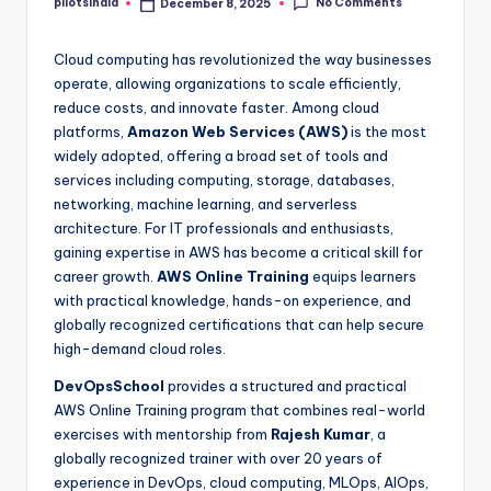
No Comments
pilotsindia
December 8, 2025
Posted
by
Cloud computing has revolutionized the way businesses
operate, allowing organizations to scale efficiently,
reduce costs, and innovate faster. Among cloud
platforms,
Amazon Web Services (AWS)
is the most
widely adopted, offering a broad set of tools and
services including computing, storage, databases,
networking, machine learning, and serverless
architecture. For IT professionals and enthusiasts,
gaining expertise in AWS has become a critical skill for
career growth.
AWS Online Training
equips learners
with practical knowledge, hands-on experience, and
globally recognized certifications that can help secure
high-demand cloud roles.
DevOpsSchool
provides a structured and practical
AWS Online Training program that combines real-world
exercises with mentorship from
Rajesh Kumar
, a
globally recognized trainer with over 20 years of
experience in DevOps, cloud computing, MLOps, AIOps,