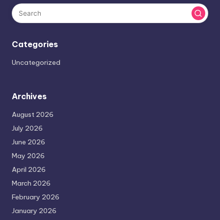
Categories
Uncategorized
Archives
August 2026
July 2026
June 2026
May 2026
April 2026
March 2026
February 2026
January 2026