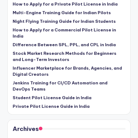
How to Apply for a Private Pilot License in India
Multi-Engine Training Guide for Indian Pilots
Night Flying Training Guide for Indian Students
How to Apply for a Commercial Pilot License in
India
Difference Between SPL, PPL, and CPL in India
Stock Market Research Methods for Beginners
and Long-Term Investors
Influencer Marketplace for Brands, Agencies, and
Digital Creators
Jenkins Training for CI/CD Automation and
DevOps Teams
Student Pilot License Guide in India
Private Pilot License Guide in India
Archives