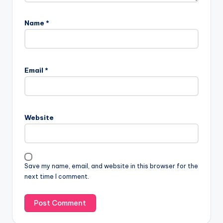
Name
*
Email
*
Website
Save my name, email, and website in this browser for the
next time I comment.