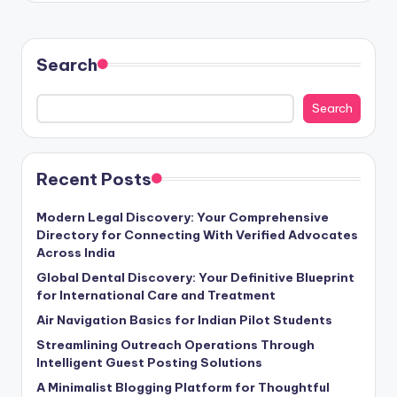
Search
Search
Recent Posts
Modern Legal Discovery: Your Comprehensive
Directory for Connecting With Verified Advocates
Across India
Global Dental Discovery: Your Definitive Blueprint
for International Care and Treatment
Air Navigation Basics for Indian Pilot Students
Streamlining Outreach Operations Through
Intelligent Guest Posting Solutions
A Minimalist Blogging Platform for Thoughtful