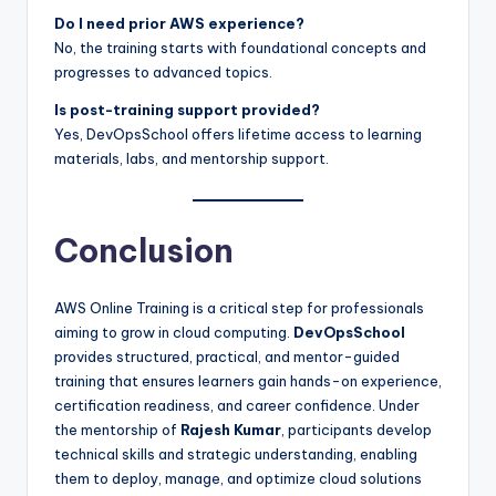
Do I need prior AWS experience?
No, the training starts with foundational concepts and
progresses to advanced topics.
Is post-training support provided?
Yes, DevOpsSchool offers lifetime access to learning
materials, labs, and mentorship support.
Conclusion
AWS Online Training is a critical step for professionals
aiming to grow in cloud computing.
DevOpsSchool
provides structured, practical, and mentor-guided
training that ensures learners gain hands-on experience,
certification readiness, and career confidence. Under
the mentorship of
Rajesh Kumar
, participants develop
technical skills and strategic understanding, enabling
them to deploy, manage, and optimize cloud solutions