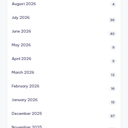
August 2026
4
July 2026
36
June 2026
40
May 2026
9
April 2026
5
March 2026
12
February 2026
16
January 2026
15
December 2025
67
November 2025