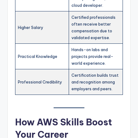
cloud developer.
Certified professionals
often receive better
Higher Salary
compensation due to
validated expertise.
Hands-on labs and
Practical Knowledge
projects provide real-
world experience.
Certification builds trust
Professional Credibility
and recognition among
employers and peers.
How AWS Skills Boost
Your Career