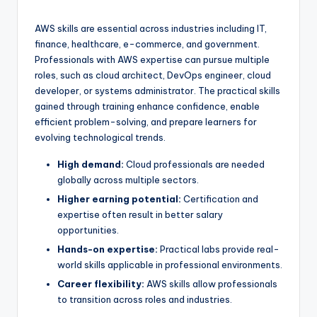
AWS skills are essential across industries including IT,
finance, healthcare, e-commerce, and government.
Professionals with AWS expertise can pursue multiple
roles, such as cloud architect, DevOps engineer, cloud
developer, or systems administrator. The practical skills
gained through training enhance confidence, enable
efficient problem-solving, and prepare learners for
evolving technological trends.
High demand:
Cloud professionals are needed
globally across multiple sectors.
Higher earning potential:
Certification and
expertise often result in better salary
opportunities.
Hands-on expertise:
Practical labs provide real-
world skills applicable in professional environments.
Career flexibility:
AWS skills allow professionals
to transition across roles and industries.