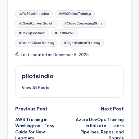
Tags:
#AWSCertification
#AWSOnlineTraining
#CloudCareerGrowth
#CloudComputingSkills
#DevOpsSchool
#LearnAWS
#OnlineCloudTraining
#RajeshKumarTraining
Last updated on December 8, 2025
pilotsindia
View All Posts
Post
Previous Post
Next Post
AWS Training in
Azure DevOps Training
navigation
Washington –Easy
in Kolkata – Learn
Guide for New
Pipelines, Repos, and
Learners
Boards