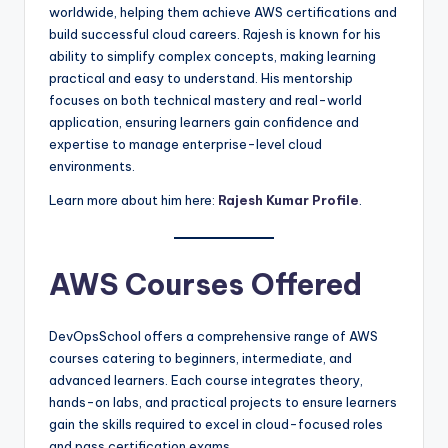
worldwide, helping them achieve AWS certifications and
build successful cloud careers. Rajesh is known for his
ability to simplify complex concepts, making learning
practical and easy to understand. His mentorship
focuses on both technical mastery and real-world
application, ensuring learners gain confidence and
expertise to manage enterprise-level cloud
environments.
Learn more about him here:
Rajesh Kumar Profile
.
AWS Courses Offered
DevOpsSchool offers a comprehensive range of AWS
courses catering to beginners, intermediate, and
advanced learners. Each course integrates theory,
hands-on labs, and practical projects to ensure learners
gain the skills required to excel in cloud-focused roles
and pass certification exams.