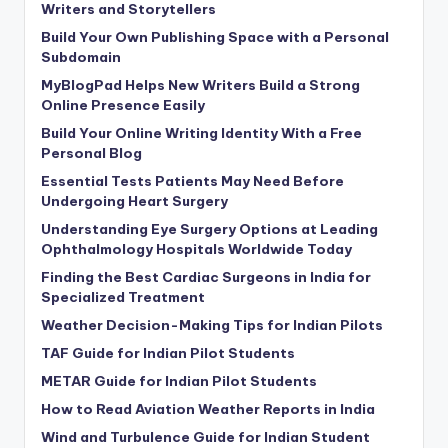
Writers and Storytellers
Build Your Own Publishing Space with a Personal
Subdomain
MyBlogPad Helps New Writers Build a Strong
Online Presence Easily
Build Your Online Writing Identity With a Free
Personal Blog
Essential Tests Patients May Need Before
Undergoing Heart Surgery
Understanding Eye Surgery Options at Leading
Ophthalmology Hospitals Worldwide Today
Finding the Best Cardiac Surgeons in India for
Specialized Treatment
Weather Decision-Making Tips for Indian Pilots
TAF Guide for Indian Pilot Students
METAR Guide for Indian Pilot Students
How to Read Aviation Weather Reports in India
Wind and Turbulence Guide for Indian Student