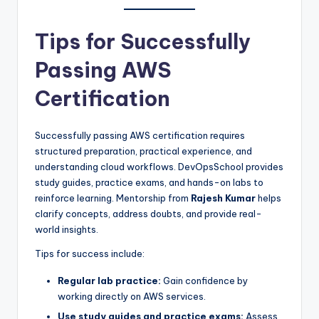
Tips for Successfully
Passing AWS
Certification
Successfully passing AWS certification requires
structured preparation, practical experience, and
understanding cloud workflows. DevOpsSchool provides
study guides, practice exams, and hands-on labs to
reinforce learning. Mentorship from
Rajesh Kumar
helps
clarify concepts, address doubts, and provide real-
world insights.
Tips for success include:
Regular lab practice:
Gain confidence by
working directly on AWS services.
Use study guides and practice exams:
Assess