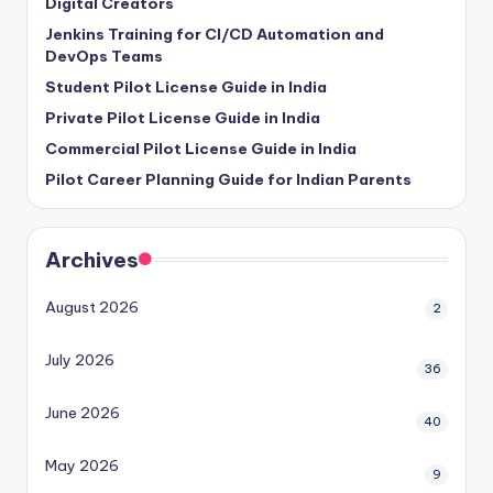
Digital Creators
Jenkins Training for CI/CD Automation and
DevOps Teams
Student Pilot License Guide in India
Private Pilot License Guide in India
Commercial Pilot License Guide in India
Pilot Career Planning Guide for Indian Parents
Archives
August 2026
2
July 2026
36
June 2026
40
May 2026
9