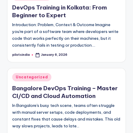
in
DevOps Training in Kolkata: From
Beginner to Expert
Introduction: Problem, Context & Outcome Imagine
you're part of a software team where developers write
code that works perfectly on their machines, but it
consistently fails in testing or production.…
pilotsindia
January 6, 2026
Posted
by
Posted
Uncategorized
in
Bangalore DevOps Training – Master
CI/CD and Cloud Automation
In Bangalore's busy tech scene, teams often struggle
with manual server setups, code deployments, and
constant fixes that cause delays and mistakes. This old
way slows projects, leads to late…