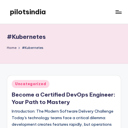
pilotsindia
Skip
to
Just
content
another
WordPress
#Kubernetes
site
Home
#Kubernetes
Posted
Uncategorized
in
Become a Certified DevOps Engineer:
Your Path to Mastery
Introduction: The Modern Software Delivery Challenge
Today's technology teams face a critical dilemma:
development creates features rapidly, but operations