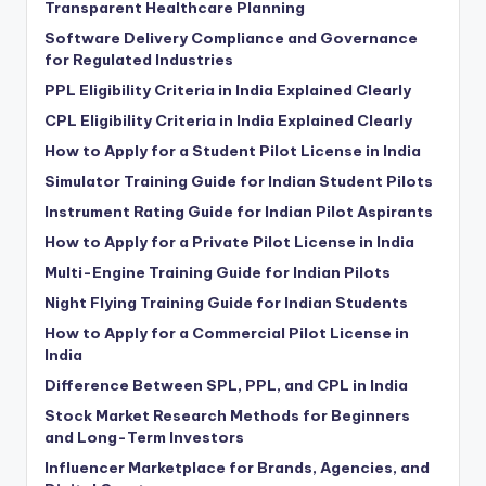
Transparent Healthcare Planning
Software Delivery Compliance and Governance
for Regulated Industries
PPL Eligibility Criteria in India Explained Clearly
CPL Eligibility Criteria in India Explained Clearly
How to Apply for a Student Pilot License in India
Simulator Training Guide for Indian Student Pilots
Instrument Rating Guide for Indian Pilot Aspirants
How to Apply for a Private Pilot License in India
Multi-Engine Training Guide for Indian Pilots
Night Flying Training Guide for Indian Students
How to Apply for a Commercial Pilot License in
India
Difference Between SPL, PPL, and CPL in India
Stock Market Research Methods for Beginners
and Long-Term Investors
Influencer Marketplace for Brands, Agencies, and