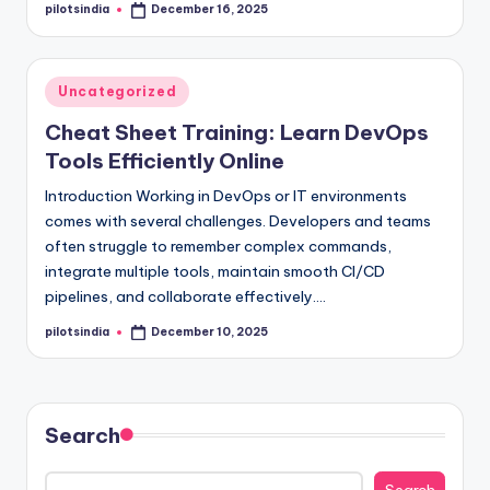
pilotsindia
December 16, 2025
Posted
by
Posted
Uncategorized
in
Cheat Sheet Training: Learn DevOps
Tools Efficiently Online
Introduction Working in DevOps or IT environments
comes with several challenges. Developers and teams
often struggle to remember complex commands,
integrate multiple tools, maintain smooth CI/CD
pipelines, and collaborate effectively.…
pilotsindia
December 10, 2025
Posted
by
Search
Search