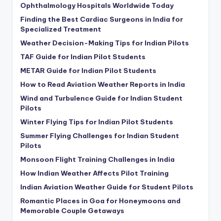
Ophthalmology Hospitals Worldwide Today
Finding the Best Cardiac Surgeons in India for
Specialized Treatment
Weather Decision-Making Tips for Indian Pilots
TAF Guide for Indian Pilot Students
METAR Guide for Indian Pilot Students
How to Read Aviation Weather Reports in India
Wind and Turbulence Guide for Indian Student
Pilots
Winter Flying Tips for Indian Pilot Students
Summer Flying Challenges for Indian Student
Pilots
Monsoon Flight Training Challenges in India
How Indian Weather Affects Pilot Training
Indian Aviation Weather Guide for Student Pilots
Romantic Places in Goa for Honeymoons and
Memorable Couple Getaways