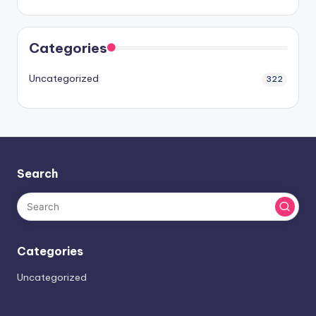
Categories
Uncategorized
322
Search
Categories
Uncategorized