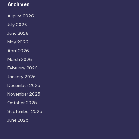
Archives
August 2026
July 2026
June 2026
May 2026
April 2026
March 2026
February 2026
January 2026
December 2025
November 2025
October 2025
September 2025
June 2025