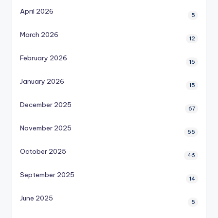
April 2026
5
March 2026
12
February 2026
16
January 2026
15
December 2025
67
November 2025
55
October 2025
46
September 2025
14
June 2025
5