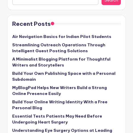
Recent Posts
Air Navigation Basics for Indian Pilot Students
Streamlining Outreach Operations Through
Intelligent Guest Posting Solutions
A Minimalist Blogging Platform for Thoughtful
Writers and Storytellers
Build Your Own Publishing Space with a Personal
Subdomain
MyBlogPad Helps New Writers Build a Strong
Online Presence Easily
Build Your Online Writing Identity With a Free
Personal Blog
Essential Tests Patients May Need Before
Undergoing Heart Surgery
Understanding Eye Surgery Options at Leading