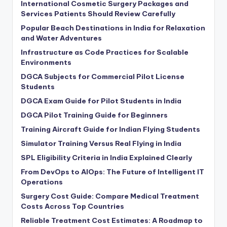
International Cosmetic Surgery Packages and
Services Patients Should Review Carefully
Popular Beach Destinations in India for Relaxation
and Water Adventures
Infrastructure as Code Practices for Scalable
Environments
DGCA Subjects for Commercial Pilot License
Students
DGCA Exam Guide for Pilot Students in India
DGCA Pilot Training Guide for Beginners
Training Aircraft Guide for Indian Flying Students
Simulator Training Versus Real Flying in India
SPL Eligibility Criteria in India Explained Clearly
From DevOps to AIOps: The Future of Intelligent IT
Operations
Surgery Cost Guide: Compare Medical Treatment
Costs Across Top Countries
Reliable Treatment Cost Estimates: A Roadmap to