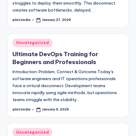
struggles to deploy them smoothly. This disconnect
creates software bottlenecks, delayed…
pilotsindia
January 27, 2026
Posted
by
Posted
Uncategorized
in
Ultimate DevOps Training for
Beginners and Professionals
Introduction: Problem, Context & Outcome Today's
software engineers and IT operations professionals
face a critical disconnect. Development teams
innovate rapidly using agile methods, but operations
teams struggle with the stability…
pilotsindia
January 6, 2026
Posted
by
Posted
Uncategorized