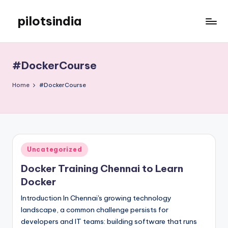
pilotsindia
Skip
to
Just
content
another
WordPress
#DockerCourse
site
Home
#DockerCourse
Posted
Uncategorized
in
Docker Training Chennai to Learn
Docker
Introduction In Chennai's growing technology
landscape, a common challenge persists for
developers and IT teams: building software that runs