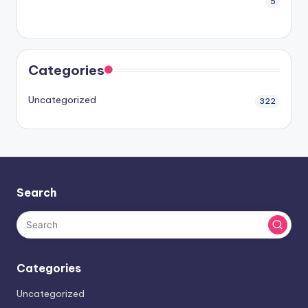
5
Categories
Uncategorized
322
Search
Categories
Uncategorized