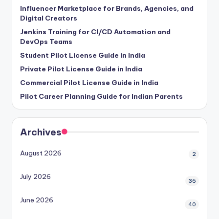
Influencer Marketplace for Brands, Agencies, and
Digital Creators
Jenkins Training for CI/CD Automation and
DevOps Teams
Student Pilot License Guide in India
Private Pilot License Guide in India
Commercial Pilot License Guide in India
Pilot Career Planning Guide for Indian Parents
Archives
August 2026
2
July 2026
36
June 2026
40