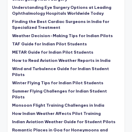
Understanding Eye Surgery Options at Leading
Ophthalmology Hospitals Worldwide Today
Finding the Best Cardiac Surgeons in India for
Specialized Treatment
Weather Decision-Making Tips for Indian Pilots
TAF Guide for Indian Pilot Students
METAR Guide for Indian Pilot Students
How to Read Aviation Weather Reports in India
Wind and Turbulence Guide for Indian Student
Pilots
Winter Flying Tips for Indian Pilot Students
Summer Flying Challenges for Indian Student
Pilots
Monsoon Flight Training Challenges in India
How Indian Weather Affects Pilot Training
Indian Aviation Weather Guide for Student Pilots
Romantic Places in Goa for Honeymoons and