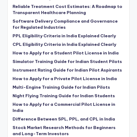
Reliable Treatment Cost Estimates: A Roadmap to
Transparent Healthcare Planning
Software Delivery Compliance and Governance
for Regulated Industries
PPL Eligibility Criteria in India Explained Clearly
CPL Eligibility Criteria in India Explained Clearly
How to Apply for a Student Pilot License in India
Simulator Training Guide for Indian Student Pilots
Instrument Rating Guide for Indian Pilot Aspirants
How to Apply for a Private Pilot License in India
Multi-Engine Training Guide for Indian Pilots
Night Flying Training Guide for Indian Students
How to Apply for a Commercial Pilot License in
India
Difference Between SPL, PPL, and CPL in India
Stock Market Research Methods for Beginners
and Long-Term Investors