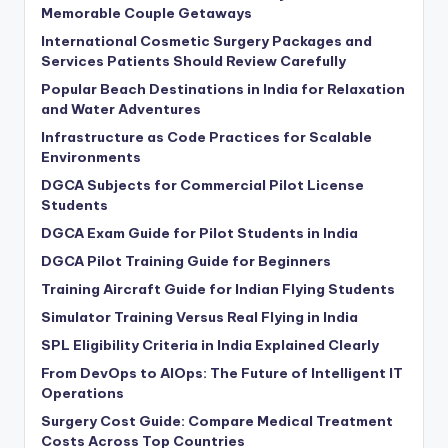
Memorable Couple Getaways
International Cosmetic Surgery Packages and
Services Patients Should Review Carefully
Popular Beach Destinations in India for Relaxation
and Water Adventures
Infrastructure as Code Practices for Scalable
Environments
DGCA Subjects for Commercial Pilot License
Students
DGCA Exam Guide for Pilot Students in India
DGCA Pilot Training Guide for Beginners
Training Aircraft Guide for Indian Flying Students
Simulator Training Versus Real Flying in India
SPL Eligibility Criteria in India Explained Clearly
From DevOps to AIOps: The Future of Intelligent IT
Operations
Surgery Cost Guide: Compare Medical Treatment
Costs Across Top Countries