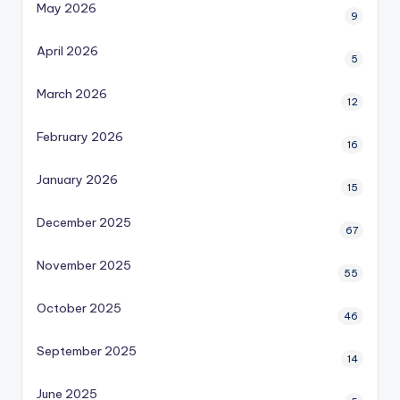
May 2026
9
April 2026
5
March 2026
12
February 2026
16
January 2026
15
December 2025
67
November 2025
55
October 2025
46
September 2025
14
June 2025