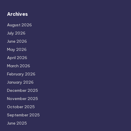
Archives
August 2026
July 2026
June 2026
May 2026
April 2026
March 2026
February 2026
January 2026
December 2025
November 2025
October 2025
September 2025
June 2025