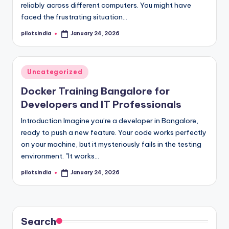
reliably across different computers. You might have
faced the frustrating situation…
pilotsindia
January 24, 2026
Posted
by
Posted
Uncategorized
in
Docker Training Bangalore for
Developers and IT Professionals
Introduction Imagine you’re a developer in Bangalore,
ready to push a new feature. Your code works perfectly
on your machine, but it mysteriously fails in the testing
environment. "It works…
pilotsindia
January 24, 2026
Posted
by
Search