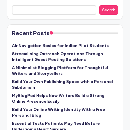
Search
Recent Posts
Air Navigation Basics for Indian Pilot Students
Streamlining Outreach Operations Through
Intelligent Guest Posting Solutions
A Minimalist Blogging Platform for Thoughtful
Writers and Storytellers
Build Your Own Publishing Space with a Personal
Subdomain
MyBlogPad Helps New Writers Build a Strong
Online Presence Easily
Build Your Online Writing Identity With a Free
Personal Blog
Essential Tests Patients May Need Before
Undergoing Heart Surgery