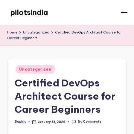
pilotsindia
Skip
to
Just
content
another
Home
Uncategorized
Certified DevOps Architect Course for
WordPress
Career Beginners
site
Posted
Uncategorized
in
Certified DevOps
Architect Course for
Career Beginners
No Comments
Sophia
January 31, 2026
Posted
by