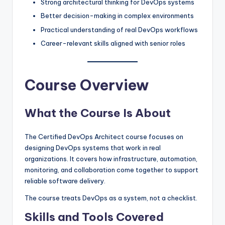
Strong architectural thinking for DevOps systems
Better decision-making in complex environments
Practical understanding of real DevOps workflows
Career-relevant skills aligned with senior roles
Course Overview
What the Course Is About
The Certified DevOps Architect course focuses on
designing DevOps systems that work in real
organizations. It covers how infrastructure, automation,
monitoring, and collaboration come together to support
reliable software delivery.
The course treats DevOps as a system, not a checklist.
Skills and Tools Covered