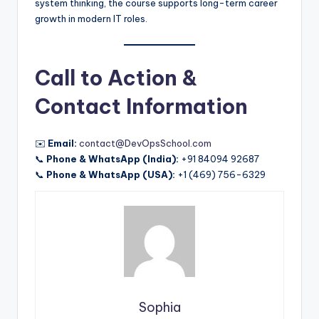
system thinking, the course supports long-term career
growth in modern IT roles.
Call to Action &
Contact Information
✉️
Email:
contact@DevOpsSchool.com
📞
Phone & WhatsApp (India):
+91 84094 92687
📞
Phone & WhatsApp (USA):
+1 (469) 756-6329
Sophia