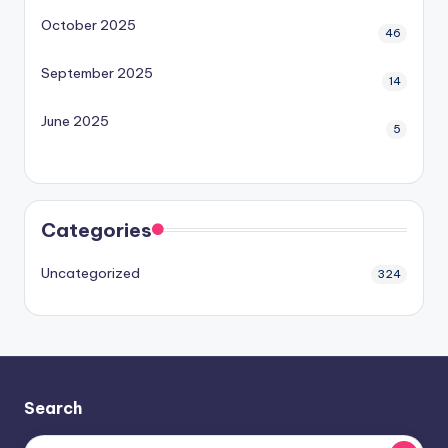
October 2025
46
September 2025
14
June 2025
5
Categories
Uncategorized
324
Search