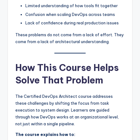
Limited understanding of how tools fit together
Confusion when scaling DevOps across teams
Lack of confidence during real production issues
These problems do not come from a lack of effort. They
come from a lack of architectural understanding.
How This Course Helps
Solve That Problem
The Certified DevOps Architect course addresses
these challenges by shifting the focus from task
execution to system design. Learners are guided
through how DevOps works at an organizational level,
not just within a single pipeline.
The course explains how to: