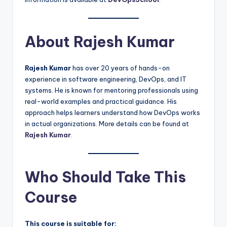
About Rajesh Kumar
Rajesh Kumar
has over 20 years of hands-on
experience in software engineering, DevOps, and IT
systems. He is known for mentoring professionals using
real-world examples and practical guidance. His
approach helps learners understand how DevOps works
in actual organizations. More details can be found at
Rajesh Kumar
.
Who Should Take This
Course
This course is suitable for: