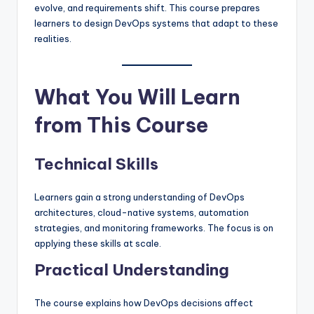
evolve, and requirements shift. This course prepares
learners to design DevOps systems that adapt to these
realities.
What You Will Learn
from This Course
Technical Skills
Learners gain a strong understanding of DevOps
architectures, cloud-native systems, automation
strategies, and monitoring frameworks. The focus is on
applying these skills at scale.
Practical Understanding
The course explains how DevOps decisions affect