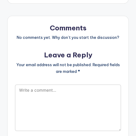
Comments
No comments yet. Why don’t you start the discussion?
Leave a Reply
Your email address will not be published.
Required fields
are marked
*