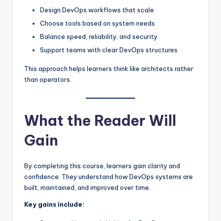
Design DevOps workflows that scale
Choose tools based on system needs
Balance speed, reliability, and security
Support teams with clear DevOps structures
This approach helps learners think like architects rather
than operators.
What the Reader Will
Gain
By completing this course, learners gain clarity and
confidence. They understand how DevOps systems are
built, maintained, and improved over time.
Key gains include: