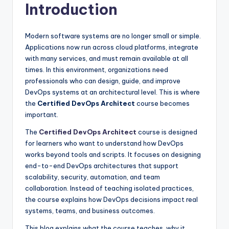
Introduction
Modern software systems are no longer small or simple.
Applications now run across cloud platforms, integrate
with many services, and must remain available at all
times. In this environment, organizations need
professionals who can design, guide, and improve
DevOps systems at an architectural level. This is where
the
Certified DevOps Architect
course becomes
important.
The
Certified DevOps Architect
course is designed
for learners who want to understand how DevOps
works beyond tools and scripts. It focuses on designing
end-to-end DevOps architectures that support
scalability, security, automation, and team
collaboration. Instead of teaching isolated practices,
the course explains how DevOps decisions impact real
systems, teams, and business outcomes.
This blog explains what the course teaches, why it