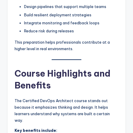
Design pipelines that support multiple teams
Build resilient deployment strategies
Integrate monitoring and feedback loops
Reduce risk during releases
This preparation helps professionals contribute at a
higher level in real environments.
Course Highlights and
Benefits
The Certified DevOps Architect course stands out
because it emphasizes thinking and design. It helps
learners understand why systems are built a certain
way.
Key benefits include: