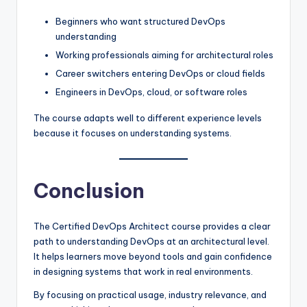
Beginners who want structured DevOps
understanding
Working professionals aiming for architectural roles
Career switchers entering DevOps or cloud fields
Engineers in DevOps, cloud, or software roles
The course adapts well to different experience levels
because it focuses on understanding systems.
Conclusion
The Certified DevOps Architect course provides a clear
path to understanding DevOps at an architectural level.
It helps learners move beyond tools and gain confidence
in designing systems that work in real environments.
By focusing on practical usage, industry relevance, and