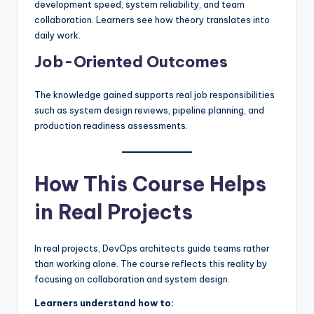
development speed, system reliability, and team
collaboration. Learners see how theory translates into
daily work.
Job-Oriented Outcomes
The knowledge gained supports real job responsibilities
such as system design reviews, pipeline planning, and
production readiness assessments.
How This Course Helps
in Real Projects
In real projects, DevOps architects guide teams rather
than working alone. The course reflects this reality by
focusing on collaboration and system design.
Learners understand how to: