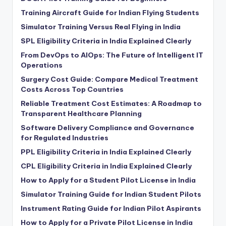
Training Aircraft Guide for Indian Flying Students
Simulator Training Versus Real Flying in India
SPL Eligibility Criteria in India Explained Clearly
From DevOps to AIOps: The Future of Intelligent IT
Operations
Surgery Cost Guide: Compare Medical Treatment
Costs Across Top Countries
Reliable Treatment Cost Estimates: A Roadmap to
Transparent Healthcare Planning
Software Delivery Compliance and Governance
for Regulated Industries
PPL Eligibility Criteria in India Explained Clearly
CPL Eligibility Criteria in India Explained Clearly
How to Apply for a Student Pilot License in India
Simulator Training Guide for Indian Student Pilots
Instrument Rating Guide for Indian Pilot Aspirants
How to Apply for a Private Pilot License in India