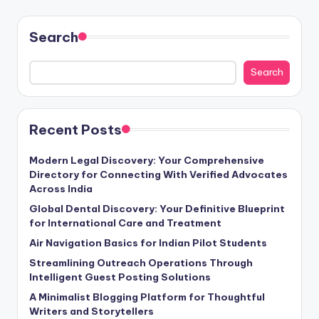
Search
Search
Recent Posts
Modern Legal Discovery: Your Comprehensive
Directory for Connecting With Verified Advocates
Across India
Global Dental Discovery: Your Definitive Blueprint
for International Care and Treatment
Air Navigation Basics for Indian Pilot Students
Streamlining Outreach Operations Through
Intelligent Guest Posting Solutions
A Minimalist Blogging Platform for Thoughtful
Writers and Storytellers