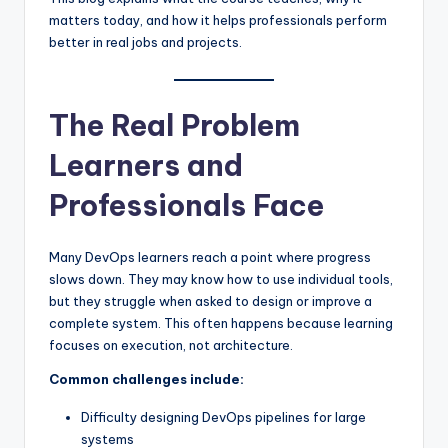
matters today, and how it helps professionals perform
better in real jobs and projects.
The Real Problem
Learners and
Professionals Face
Many DevOps learners reach a point where progress
slows down. They may know how to use individual tools,
but they struggle when asked to design or improve a
complete system. This often happens because learning
focuses on execution, not architecture.
Common challenges include:
Difficulty designing DevOps pipelines for large
systems