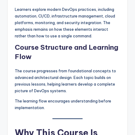
Learners explore modern DevOps practices, including
automation, CI/CD, infrastructure management, cloud
platforms, monitoring, and security integration. The
emphasis remains on how these elements interact
rather than how to use a single command.
Course Structure and Learning
Flow
The course progresses from foundational concepts to
advanced architectural design. Each topic builds on
previous lessons, helping learners develop a complete
picture of DevOps systems.
The learning flow encourages understanding before
implementation.
Why This Course Is