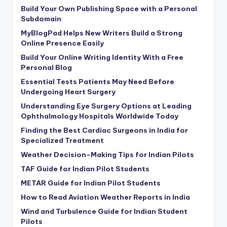
Build Your Own Publishing Space with a Personal
Subdomain
MyBlogPad Helps New Writers Build a Strong
Online Presence Easily
Build Your Online Writing Identity With a Free
Personal Blog
Essential Tests Patients May Need Before
Undergoing Heart Surgery
Understanding Eye Surgery Options at Leading
Ophthalmology Hospitals Worldwide Today
Finding the Best Cardiac Surgeons in India for
Specialized Treatment
Weather Decision-Making Tips for Indian Pilots
TAF Guide for Indian Pilot Students
METAR Guide for Indian Pilot Students
How to Read Aviation Weather Reports in India
Wind and Turbulence Guide for Indian Student
Pilots