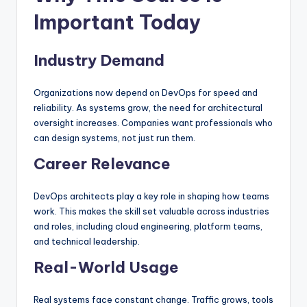
Important Today
Industry Demand
Organizations now depend on DevOps for speed and
reliability. As systems grow, the need for architectural
oversight increases. Companies want professionals who
can design systems, not just run them.
Career Relevance
DevOps architects play a key role in shaping how teams
work. This makes the skill set valuable across industries
and roles, including cloud engineering, platform teams,
and technical leadership.
Real-World Usage
Real systems face constant change. Traffic grows, tools