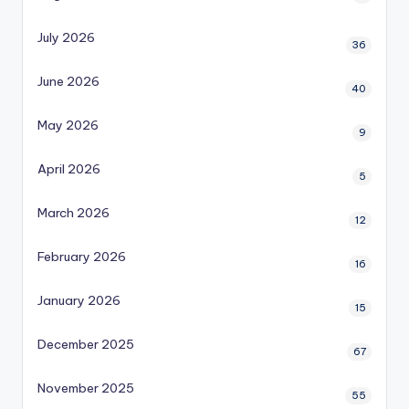
July 2026
36
June 2026
40
May 2026
9
April 2026
5
March 2026
12
February 2026
16
January 2026
15
December 2025
67
November 2025
55