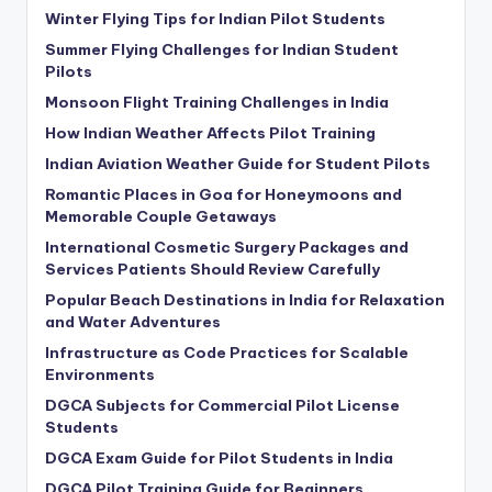
Winter Flying Tips for Indian Pilot Students
Summer Flying Challenges for Indian Student
Pilots
Monsoon Flight Training Challenges in India
How Indian Weather Affects Pilot Training
Indian Aviation Weather Guide for Student Pilots
Romantic Places in Goa for Honeymoons and
Memorable Couple Getaways
International Cosmetic Surgery Packages and
Services Patients Should Review Carefully
Popular Beach Destinations in India for Relaxation
and Water Adventures
Infrastructure as Code Practices for Scalable
Environments
DGCA Subjects for Commercial Pilot License
Students
DGCA Exam Guide for Pilot Students in India
DGCA Pilot Training Guide for Beginners