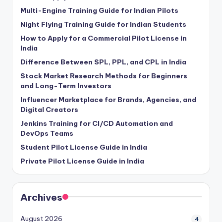
Multi-Engine Training Guide for Indian Pilots
Night Flying Training Guide for Indian Students
How to Apply for a Commercial Pilot License in
India
Difference Between SPL, PPL, and CPL in India
Stock Market Research Methods for Beginners
and Long-Term Investors
Influencer Marketplace for Brands, Agencies, and
Digital Creators
Jenkins Training for CI/CD Automation and
DevOps Teams
Student Pilot License Guide in India
Private Pilot License Guide in India
Archives
August 2026
4