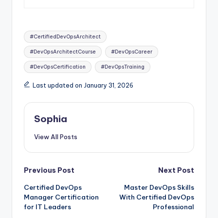
Tags:
#CertifiedDevOpsArchitect
#DevOpsArchitectCourse
#DevOpsCareer
#DevOpsCertification
#DevOpsTraining
Last updated on January 31, 2026
Sophia
View All Posts
Post
Previous Post
Next Post
Certified DevOps
Master DevOps Skills
navigation
Manager Certification
With Certified DevOps
for IT Leaders
Professional