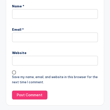
Name
*
Email
*
Website
Save my name, email, and website in this browser for the
next time I comment.