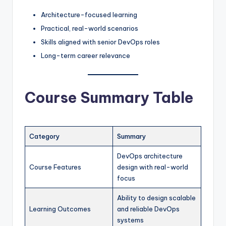
Architecture-focused learning
Practical, real-world scenarios
Skills aligned with senior DevOps roles
Long-term career relevance
Course Summary Table
Category
Summary
DevOps architecture
Course Features
design with real-world
focus
Ability to design scalable
Learning Outcomes
and reliable DevOps
systems