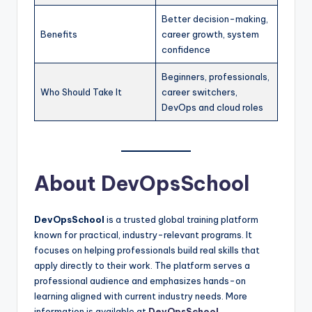
Better decision-making,
Benefits
career growth, system
confidence
Beginners, professionals,
Who Should Take It
career switchers,
DevOps and cloud roles
About DevOpsSchool
DevOpsSchool
is a trusted global training platform
known for practical, industry-relevant programs. It
focuses on helping professionals build real skills that
apply directly to their work. The platform serves a
professional audience and emphasizes hands-on
learning aligned with current industry needs. More
information is available at
DevOpsSchool
.