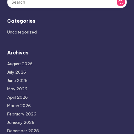
Categories
Uncategorized
Archives
August 2026
July 2026
June 2026
May 2026
April 2026
March 2026
February 2026
January 2026
December 2025