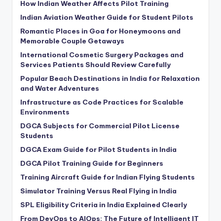
How Indian Weather Affects Pilot Training
Indian Aviation Weather Guide for Student Pilots
Romantic Places in Goa for Honeymoons and
Memorable Couple Getaways
International Cosmetic Surgery Packages and
Services Patients Should Review Carefully
Popular Beach Destinations in India for Relaxation
and Water Adventures
Infrastructure as Code Practices for Scalable
Environments
DGCA Subjects for Commercial Pilot License
Students
DGCA Exam Guide for Pilot Students in India
DGCA Pilot Training Guide for Beginners
Training Aircraft Guide for Indian Flying Students
Simulator Training Versus Real Flying in India
SPL Eligibility Criteria in India Explained Clearly
From DevOps to AIOps: The Future of Intelligent IT