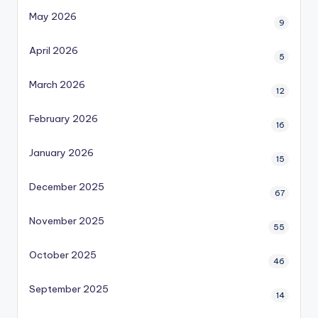
May 2026
9
April 2026
5
March 2026
12
February 2026
16
January 2026
15
December 2025
67
November 2025
55
October 2025
46
September 2025
14