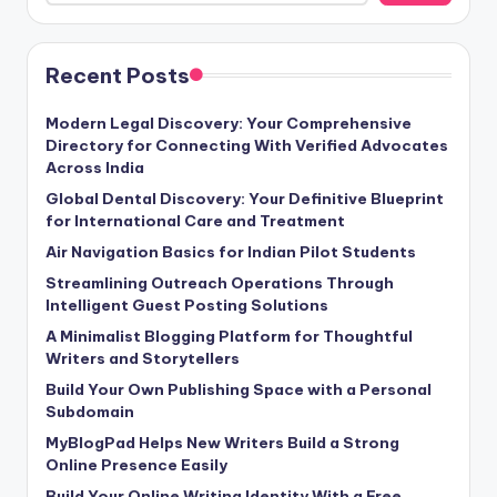
Recent Posts
Modern Legal Discovery: Your Comprehensive
Directory for Connecting With Verified Advocates
Across India
Global Dental Discovery: Your Definitive Blueprint
for International Care and Treatment
Air Navigation Basics for Indian Pilot Students
Streamlining Outreach Operations Through
Intelligent Guest Posting Solutions
A Minimalist Blogging Platform for Thoughtful
Writers and Storytellers
Build Your Own Publishing Space with a Personal
Subdomain
MyBlogPad Helps New Writers Build a Strong
Online Presence Easily
Build Your Online Writing Identity With a Free