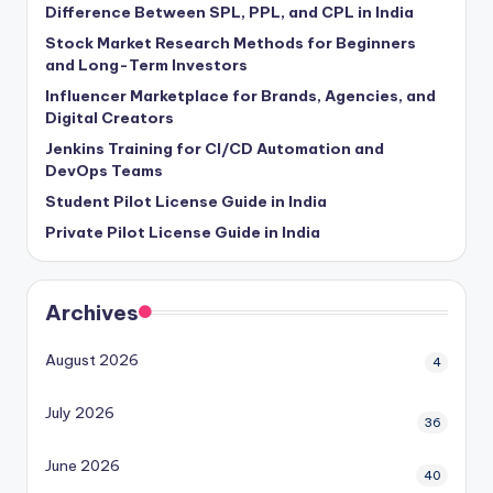
Difference Between SPL, PPL, and CPL in India
Stock Market Research Methods for Beginners
and Long-Term Investors
Influencer Marketplace for Brands, Agencies, and
Digital Creators
Jenkins Training for CI/CD Automation and
DevOps Teams
Student Pilot License Guide in India
Private Pilot License Guide in India
Archives
August 2026
4
July 2026
36
June 2026
40