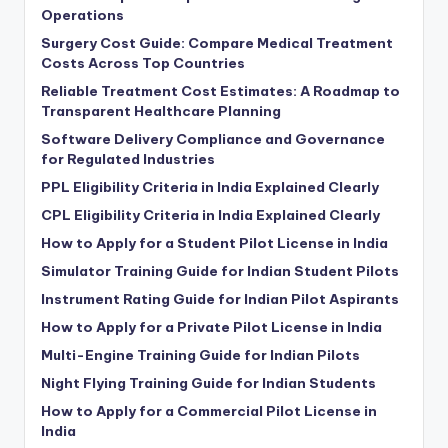
Operations
Surgery Cost Guide: Compare Medical Treatment
Costs Across Top Countries
Reliable Treatment Cost Estimates: A Roadmap to
Transparent Healthcare Planning
Software Delivery Compliance and Governance
for Regulated Industries
PPL Eligibility Criteria in India Explained Clearly
CPL Eligibility Criteria in India Explained Clearly
How to Apply for a Student Pilot License in India
Simulator Training Guide for Indian Student Pilots
Instrument Rating Guide for Indian Pilot Aspirants
How to Apply for a Private Pilot License in India
Multi-Engine Training Guide for Indian Pilots
Night Flying Training Guide for Indian Students
How to Apply for a Commercial Pilot License in
India